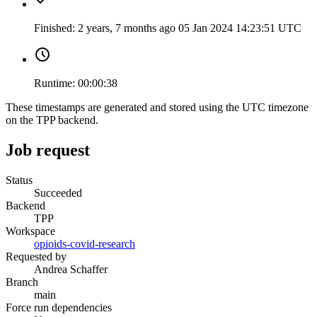
Finished:
2 years, 7 months ago
05 Jan 2024 14:23:51 UTC
Runtime:
00:00:38
These timestamps are generated and stored using the UTC timezone
on the TPP backend.
Job request
Status
Succeeded
Backend
TPP
Workspace
opioids-covid-research
Requested by
Andrea Schaffer
Branch
main
Force run dependencies