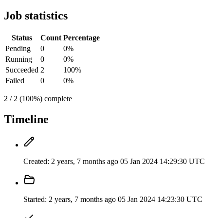
Job statistics
Status
Count
Percentage
Pending
0
0%
Running
0
0%
Succeeded
2
100%
Failed
0
0%
2 / 2 (100%) complete
Timeline
Created:
2 years, 7 months ago
05 Jan 2024 14:29:30 UTC
Started:
2 years, 7 months ago
05 Jan 2024 14:23:30 UTC