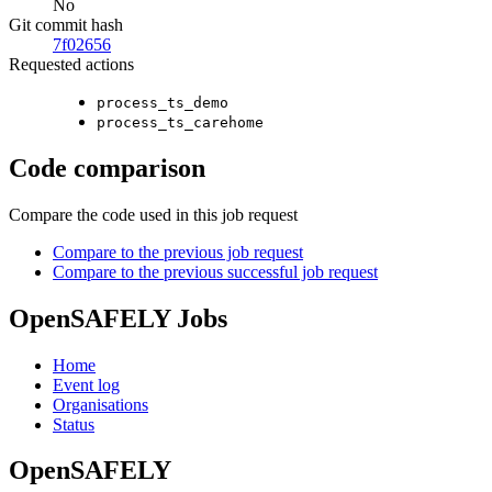
No
Git commit hash
7f02656
Requested actions
process_ts_demo
process_ts_carehome
Code comparison
Compare the code used in this job request
Compare to the previous job request
Compare to the previous successful job request
OpenSAFELY Jobs
Home
Event log
Organisations
Status
OpenSAFELY