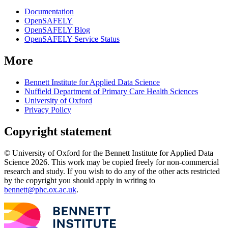
Documentation
OpenSAFELY
OpenSAFELY Blog
OpenSAFELY Service Status
More
Bennett Institute for Applied Data Science
Nuffield Department of Primary Care Health Sciences
University of Oxford
Privacy Policy
Copyright statement
© University of Oxford for the Bennett Institute for Applied Data
Science 2026. This work may be copied freely for non-commercial
research and study. If you wish to do any of the other acts restricted
by the copyright you should apply in writing to
bennett@phc.ox.ac.uk
.