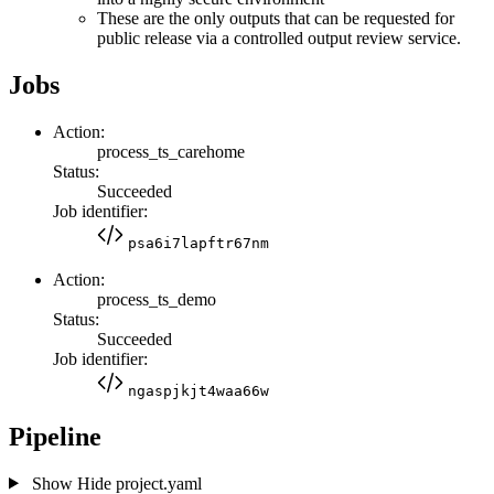
These are the only outputs that can be requested for
public release via a controlled output review service.
Jobs
Action:
process_ts_carehome
Status:
Succeeded
Job identifier:
psa6i7lapftr67nm
Action:
process_ts_demo
Status:
Succeeded
Job identifier:
ngaspjkjt4waa66w
Pipeline
Show
Hide
project.yaml