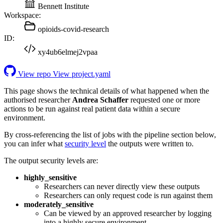
Bennett Institute
Workspace:
opioids-covid-research
ID:
xy4ub6elmej2vpaa
View repo
View project.yaml
This page shows the technical details of what happened when the
authorised researcher
Andrea Schaffer
requested one or more
actions to be run against real patient data within a secure
environment.
By cross-referencing the list of jobs with the pipeline section below,
you can infer what
security level
the outputs were written to.
The output security levels are:
highly_sensitive
Researchers can never directly view these outputs
Researchers can only request code is run against them
moderately_sensitive
Can be viewed by an approved researcher by logging
into a highly secure environment