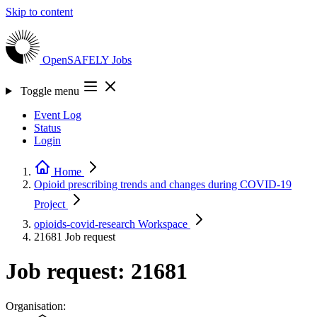
Skip to content
OpenSAFELY
Jobs
Toggle menu
Event Log
Status
Login
Home
Opioid prescribing trends and changes during COVID-19
Project
opioids-covid-research
Workspace
21681
Job request
Job request: 21681
Organisation: