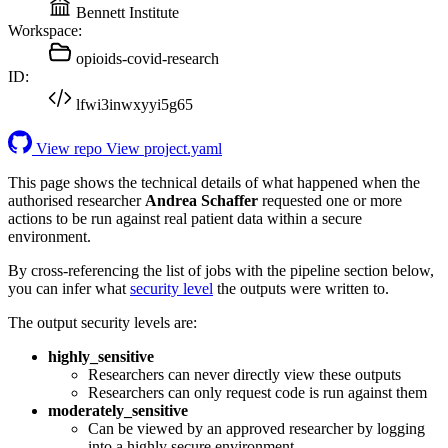
Bennett Institute
Workspace:
opioids-covid-research
ID:
lfwi3inwxyyi5g65
View repo
View project.yaml
This page shows the technical details of what happened when the
authorised researcher
Andrea Schaffer
requested one or more
actions to be run against real patient data within a secure
environment.
By cross-referencing the list of jobs with the pipeline section below,
you can infer what
security level
the outputs were written to.
The output security levels are:
highly_sensitive
Researchers can never directly view these outputs
Researchers can only request code is run against them
moderately_sensitive
Can be viewed by an approved researcher by logging
into a highly secure environment