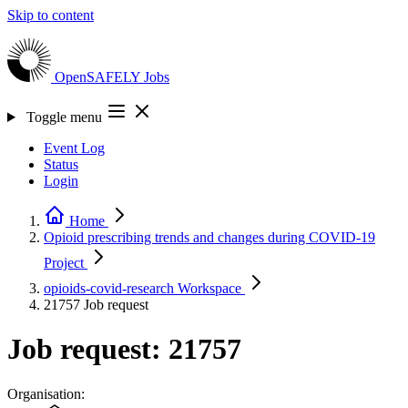
Skip to content
OpenSAFELY
Jobs
Toggle menu
Event Log
Status
Login
Home
Opioid prescribing trends and changes during COVID-19
Project
opioids-covid-research
Workspace
21757
Job request
Job request: 21757
Organisation: