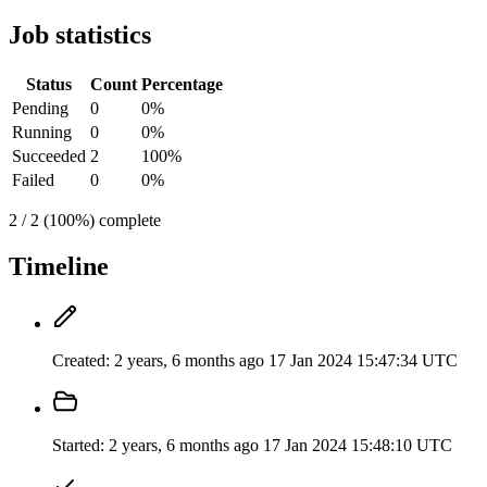
Job statistics
Status
Count
Percentage
Pending
0
0%
Running
0
0%
Succeeded
2
100%
Failed
0
0%
2 / 2 (100%) complete
Timeline
Created:
2 years, 6 months ago
17 Jan 2024 15:47:34 UTC
Started:
2 years, 6 months ago
17 Jan 2024 15:48:10 UTC