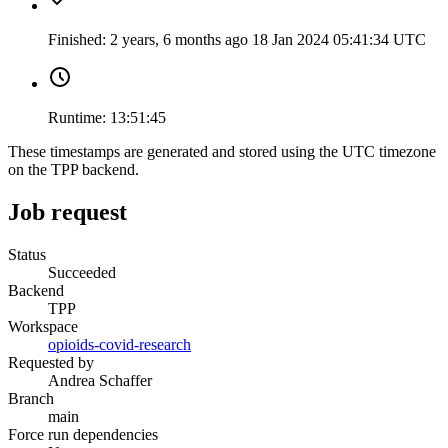
Finished:
2 years, 6 months ago
18 Jan 2024 05:41:34 UTC
Runtime:
13:51:45
These timestamps are generated and stored using the UTC timezone
on the TPP backend.
Job request
Status
Succeeded
Backend
TPP
Workspace
opioids-covid-research
Requested by
Andrea Schaffer
Branch
main
Force run dependencies