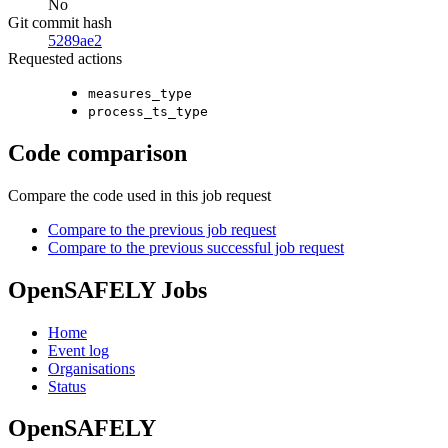
No
Git commit hash
5289ae2
Requested actions
measures_type
process_ts_type
Code comparison
Compare the code used in this job request
Compare to the previous job request
Compare to the previous successful job request
OpenSAFELY Jobs
Home
Event log
Organisations
Status
OpenSAFELY