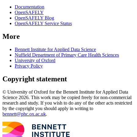
Documentation
OpenSAFELY
OpenSAFELY Blog
OpenSAFELY Service Status
More
Bennett Institute for Applied Data Science
Nuffield Department of Primary Care Health Sciences
University of Oxford
Privacy Policy
Copyright statement
© University of Oxford for the Bennett Institute for Applied Data
Science 2026. This work may be copied freely for non-commercial
research and study. If you wish to do any of the other acts restricted
by the copyright you should apply in writing to
bennett@phc.ox.ac.uk
.