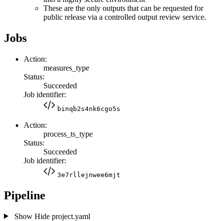
These are the only outputs that can be requested for
public release via a controlled output review service.
Jobs
Action:
measures_type
Status:
Succeeded
Job identifier:
binqb2s4nk6cgo5s
Action:
process_ts_type
Status:
Succeeded
Job identifier:
3e7rllejnwee6mjt
Pipeline
Show
Hide
project.yaml