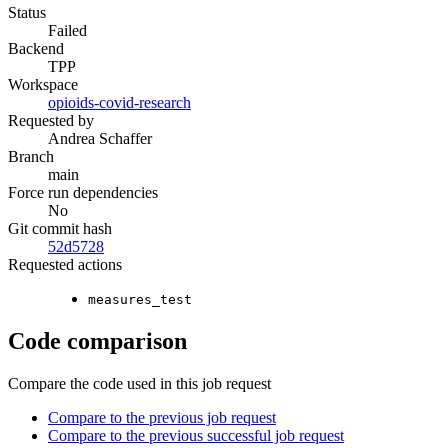
Status
Failed
Backend
TPP
Workspace
opioids-covid-research
Requested by
Andrea Schaffer
Branch
main
Force run dependencies
No
Git commit hash
52d5728
Requested actions
measures_test
Code comparison
Compare the code used in this job request
Compare to the previous job request
Compare to the previous successful job request