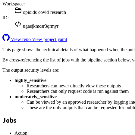
Workspace:
opioids-covid-research
ID:
ugaejkmcsr3qrmyr
View repo
View project.yaml
This page shows the technical details of what happened when the aut
By cross-referencing the list of jobs with the pipeline section below,
The output security levels are:
highly_sensitive
Researchers can never directly view these outputs
Researchers can only request code is run against them
moderately_sensitive
Can be viewed by an approved researcher by logging int
These are the only outputs that can be requested for publi
Jobs
Action: