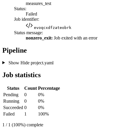
measures_test
Status:
Failed
Job identifier:
evoqcxdfzateobrk
Status message:
nonzero_exit:
Job exited with an error
Pipeline
Show
Hide
project.yaml
Job statistics
Status
Count
Percentage
Pending
0
0%
Running
0
0%
Succeeded
0
0%
Failed
1
100%
1 / 1 (100%) complete