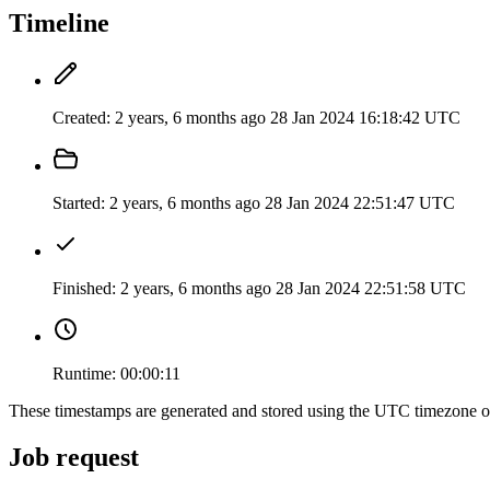
Timeline
Created:
2 years, 6 months ago
28 Jan 2024 16:18:42 UTC
Started:
2 years, 6 months ago
28 Jan 2024 22:51:47 UTC
Finished:
2 years, 6 months ago
28 Jan 2024 22:51:58 UTC
Runtime:
00:00:11
These timestamps are generated and stored using the UTC timezone 
Job request