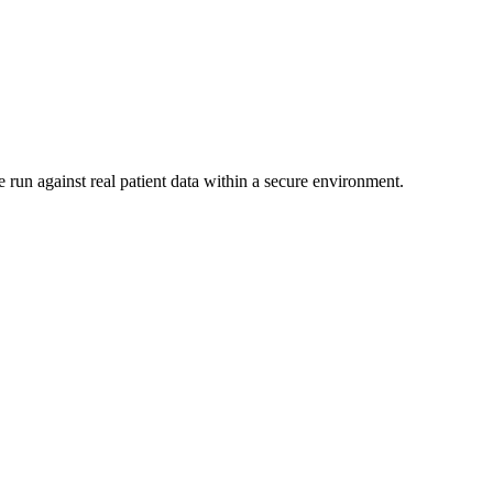
 run against real patient data within a secure environment.