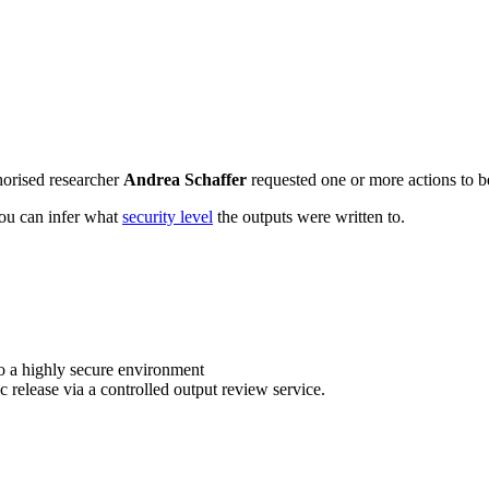
horised researcher
Andrea Schaffer
requested one or more actions to be
 you can infer what
security level
the outputs were written to.
o a highly secure environment
c release via a controlled output review service.