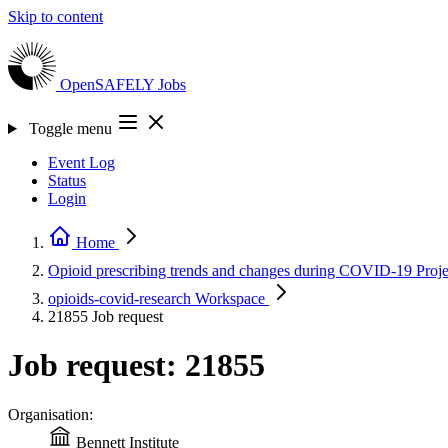
Skip to content
OpenSAFELY
Jobs
Toggle menu
Event Log
Status
Login
Home
Opioid prescribing trends and changes during COVID-19
Proje
opioids-covid-research
Workspace
21855
Job request
Job request: 21855
Organisation:
Bennett Institute