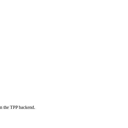
on the TPP backend.