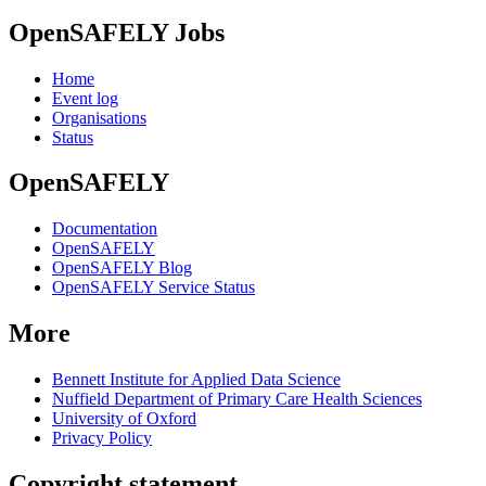
OpenSAFELY Jobs
Home
Event log
Organisations
Status
OpenSAFELY
Documentation
OpenSAFELY
OpenSAFELY Blog
OpenSAFELY Service Status
More
Bennett Institute for Applied Data Science
Nuffield Department of Primary Care Health Sciences
University of Oxford
Privacy Policy
Copyright statement