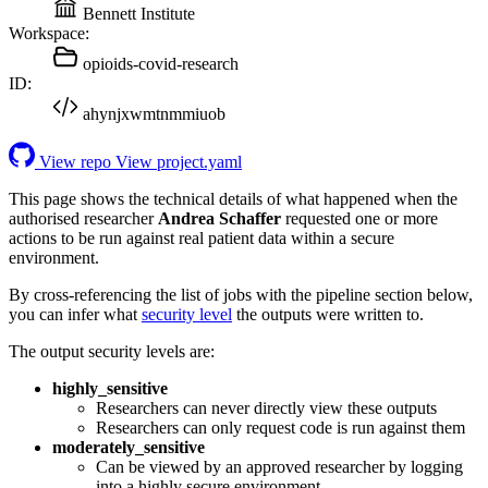
Bennett Institute
Workspace:
opioids-covid-research
ID:
ahynjxwmtnmmiuob
View repo
View project.yaml
This page shows the technical details of what happened when the
authorised researcher
Andrea Schaffer
requested one or more
actions to be run against real patient data within a secure
environment.
By cross-referencing the list of jobs with the pipeline section below,
you can infer what
security level
the outputs were written to.
The output security levels are:
highly_sensitive
Researchers can never directly view these outputs
Researchers can only request code is run against them
moderately_sensitive
Can be viewed by an approved researcher by logging
into a highly secure environment