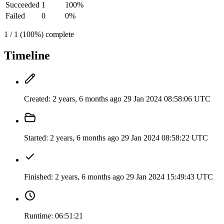
Succeeded
1
100%
Failed
0
0%
1 / 1 (100%) complete
Timeline
Created:
2 years, 6 months ago
29 Jan 2024 08:58:06 UTC
Started:
2 years, 6 months ago
29 Jan 2024 08:58:22 UTC
Finished:
2 years, 6 months ago
29 Jan 2024 15:49:43 UTC
Runtime:
06:51:21