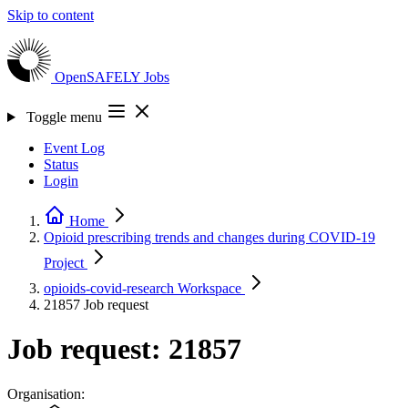
Skip to content
OpenSAFELY
Jobs
Toggle menu
Event Log
Status
Login
Home
Opioid prescribing trends and changes during COVID-19
Project
opioids-covid-research
Workspace
21857
Job request
Job request: 21857
Organisation: