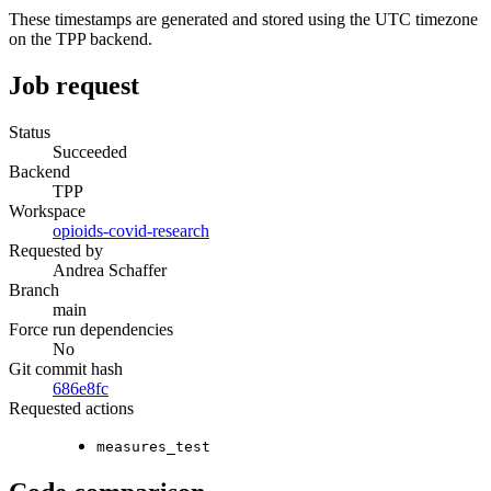
These timestamps are generated and stored using the UTC timezone
on the TPP backend.
Job request
Status
Succeeded
Backend
TPP
Workspace
opioids-covid-research
Requested by
Andrea Schaffer
Branch
main
Force run dependencies
No
Git commit hash
686e8fc
Requested actions
measures_test