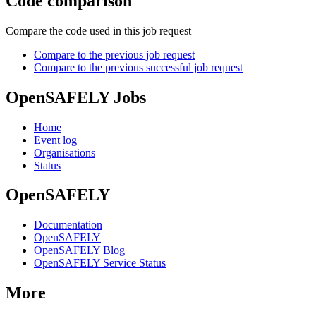
Code comparison
Compare the code used in this job request
Compare to the previous job request
Compare to the previous successful job request
OpenSAFELY Jobs
Home
Event log
Organisations
Status
OpenSAFELY
Documentation
OpenSAFELY
OpenSAFELY Blog
OpenSAFELY Service Status
More