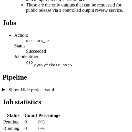
These are the only outputs that can be requested for
public release via a controlled output review service.
Jobs
Action:
measures_test
Status:
Succeeded
Job identifier:
gy6vyfrkeiclpsr6
Pipeline
Show
Hide
project.yaml
Job statistics
Status
Count
Percentage
Pending
0
0%
Running
0
0%