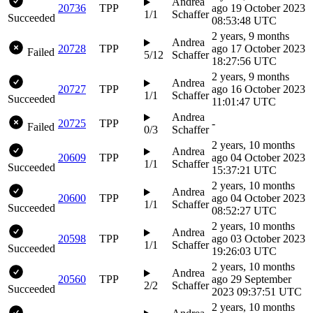
Andrea
20736
TPP
ago
19 October 2023
1/1
Schaffer
Succeeded
08:53:48 UTC
2 years, 9 months
Andrea
20728
TPP
ago
17 October 2023
Failed
5/12
Schaffer
18:27:56 UTC
2 years, 9 months
Andrea
20727
TPP
ago
16 October 2023
1/1
Schaffer
Succeeded
11:01:47 UTC
Andrea
20725
TPP
-
Failed
0/3
Schaffer
2 years, 10 months
Andrea
20609
TPP
ago
04 October 2023
1/1
Schaffer
Succeeded
15:37:21 UTC
2 years, 10 months
Andrea
20600
TPP
ago
04 October 2023
1/1
Schaffer
Succeeded
08:52:27 UTC
2 years, 10 months
Andrea
20598
TPP
ago
03 October 2023
1/1
Schaffer
Succeeded
19:26:03 UTC
2 years, 10 months
Andrea
20560
TPP
ago
29 September
2/2
Schaffer
Succeeded
2023 09:37:51 UTC
2 years, 10 months