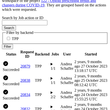
workspace of the project
122 - Opioid prescribing trends and
changes during COVID-19
. They are grouped based on the actions
which were requested.
Search by Job action or ID
Search
Filter by backend
TPP
Filter
Request
Status
Backend
Jobs
User
Started
ID
2 years, 9 months
Andrea
20879
TPP
ago
27 October 2023
1/1
Schaffer
Succeeded
13:18:17 UTC
2 years, 9 months
Andrea
20838
TPP
ago
25 October 2023
1/1
Schaffer
Succeeded
08:12:42 UTC
2 years, 9 months
Andrea
20834
TPP
ago
24 October 2023
2/2
Schaffer
Succeeded
15:55:25 UTC
2 years, 9 months
Andrea
20832
TPP
ago
24 October 2023