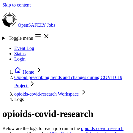
Skip to content
OpenSAFELY
Jobs
Toggle menu
Event Log
Status
Login
Home
Opioid prescribing trends and changes during COVID-19
Project
opioids-covid-research
Workspace
Logs
opioids-covid-research
Below are the logs for each job run in the
opioids-covid-research