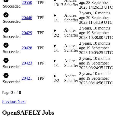
Andrea
20550
TPP
ago
28 September
13/13
Schaffer
Succeeded
2023 14:26:13 UTC
2 years, 10 months
Andrea
20446
TPP
ago
20 September
1/1
Schaffer
Succeeded
2023 11:03:19 UTC
2 years, 10 months
Andrea
20429
TPP
ago
19 September
2/2
Schaffer
Succeeded
2023 10:38:00 UTC
2 years, 10 months
Andrea
20428
TPP
ago
19 September
1/1
Schaffer
Succeeded
2023 10:05:25 UTC
2 years, 10 months
Andrea
20423
TPP
ago
19 September
1/1
Schaffer
Succeeded
2023 08:24:35 UTC
2 years, 10 months
Andrea
20421
TPP
ago
19 September
2/2
Schaffer
Succeeded
2023 08:14:56 UTC
Page
2
of
6
Previous
Next
OpenSAFELY Jobs