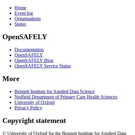
Home
Event log
Organisations
Status
OpenSAFELY
Documentation
OpenSAFELY
OpenSAFELY Blog
OpenSAFELY Service Status
More
Bennett Institute for Applied Data Science
Nuffield Department of Primary Care Health Sciences
University of Oxford
Privacy Policy
Copyright statement
© University of Oxford for the Bennett Institute for Applied Data