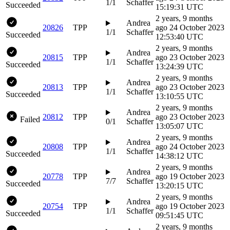
1/1
Schaffer
Succeeded
15:19:31 UTC
2 years, 9 months
Andrea
20826
TPP
ago
24 October 2023
1/1
Schaffer
Succeeded
12:53:40 UTC
2 years, 9 months
Andrea
20815
TPP
ago
23 October 2023
1/1
Schaffer
Succeeded
13:24:39 UTC
2 years, 9 months
Andrea
20813
TPP
ago
23 October 2023
1/1
Schaffer
Succeeded
13:10:55 UTC
2 years, 9 months
Andrea
20812
TPP
ago
23 October 2023
Failed
0/1
Schaffer
13:05:07 UTC
2 years, 9 months
Andrea
20808
TPP
ago
24 October 2023
1/1
Schaffer
Succeeded
14:38:12 UTC
2 years, 9 months
Andrea
20778
TPP
ago
19 October 2023
7/7
Schaffer
Succeeded
13:20:15 UTC
2 years, 9 months
Andrea
20754
TPP
ago
19 October 2023
1/1
Schaffer
Succeeded
09:51:45 UTC
2 years, 9 months