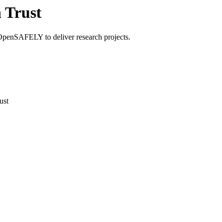
 Trust
OpenSAFELY to deliver research projects.
ust