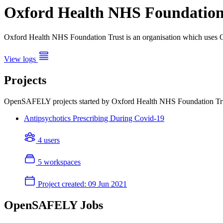
Oxford Health NHS Foundation
Oxford Health NHS Foundation Trust is an organisation which uses 
View logs
Projects
OpenSAFELY projects started by Oxford Health NHS Foundation Tr
Antipsychotics Prescribing During Covid-19
4 users
5 workspaces
Project created:
09 Jun 2021
OpenSAFELY Jobs