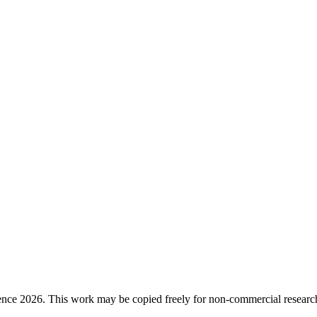
ence 2026. This work may be copied freely for non-commercial research a