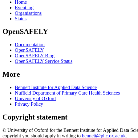
Home
Event log
Organisations
Status
OpenSAFELY
Documentation
OpenSAFELY
OpenSAFELY Blog
OpenSAFELY Service Status
More
Bennett Institute for Applied Data Science
Nuffield Department of Primary Care Health Sciences
University of Oxford
Privacy Policy
Copyright statement
© University of Oxford for the Bennett Institute for Applied Data Sci
copyright you should apply in writing to
bennett@phc.ox.ac.uk
.