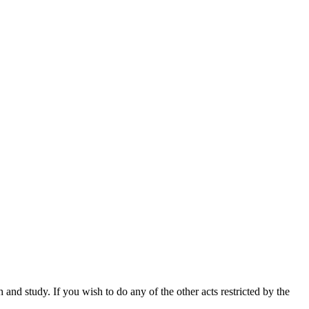
nd study. If you wish to do any of the other acts restricted by the