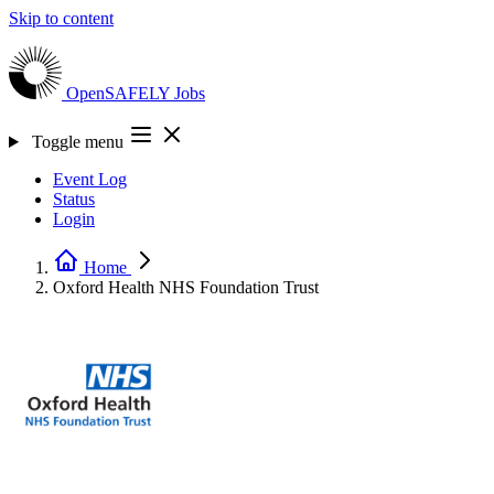
Skip to content
OpenSAFELY
Jobs
Toggle menu
Event Log
Status
Login
Home
Oxford Health NHS Foundation Trust