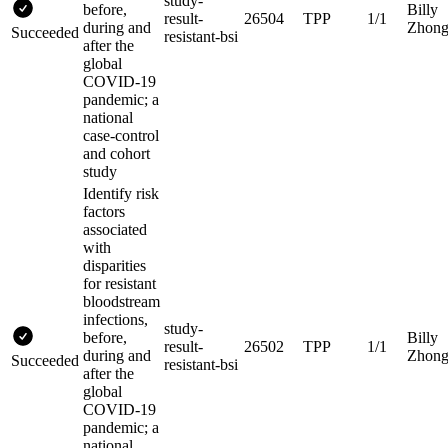
study-
before,
Billy
result-
26504
TPP
1/1
during and
Zhon
Succeeded
resistant-bsi
after the
global
COVID-19
pandemic; a
national
case-control
and cohort
study
Identify risk
factors
associated
with
disparities
for resistant
bloodstream
infections,
study-
before,
Billy
result-
26502
TPP
1/1
during and
Zhon
Succeeded
resistant-bsi
after the
global
COVID-19
pandemic; a
national