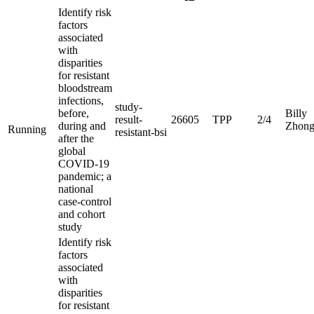
Identify risk
factors
associated
with
disparities
for resistant
bloodstream
infections,
study-
before,
Billy
result-
26605
TPP
2/4
during and
Zhon
Running
resistant-bsi
after the
global
COVID-19
pandemic; a
national
case-control
and cohort
study
Identify risk
factors
associated
with
disparities
for resistant