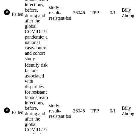
infections,
study-
before,
Billy
result-
26046
TPP
0/1
Failed
during and
Zhon
resistant-bsi
after the
global
COVID-19
pandemic; a
national
case-control
and cohort
study
Identify risk
factors
associated
with
disparities
for resistant
bloodstream
infections,
study-
before,
Billy
result-
26045
TPP
0/1
Failed
during and
Zhon
resistant-bsi
after the
global
COVID-19