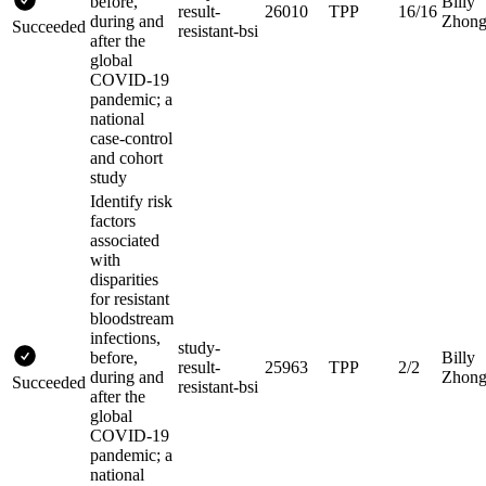
before,
Billy
result-
26010
TPP
16/16
during and
Zhon
Succeeded
resistant-bsi
after the
global
COVID-19
pandemic; a
national
case-control
and cohort
study
Identify risk
factors
associated
with
disparities
for resistant
bloodstream
infections,
study-
before,
Billy
result-
25963
TPP
2/2
during and
Zhon
Succeeded
resistant-bsi
after the
global
COVID-19
pandemic; a
national