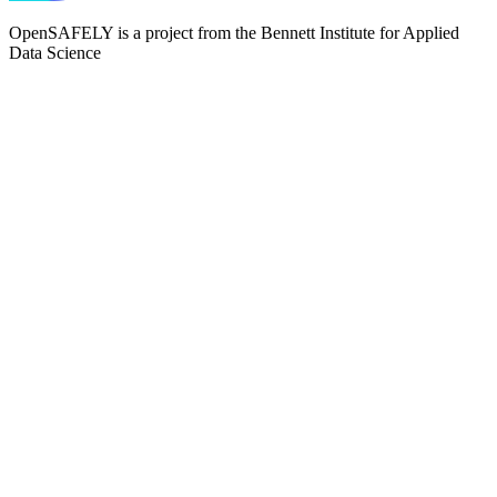
OpenSAFELY is a project from the
Bennett Institute for Applied
Data Science