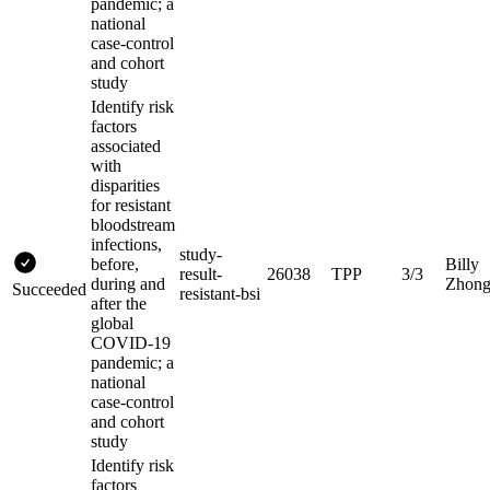
pandemic; a
national
case-control
and cohort
study
Identify risk
factors
associated
with
disparities
for resistant
bloodstream
infections,
study-
before,
Billy
result-
26038
TPP
3/3
during and
Zhon
Succeeded
resistant-bsi
after the
global
COVID-19
pandemic; a
national
case-control
and cohort
study
Identify risk
factors