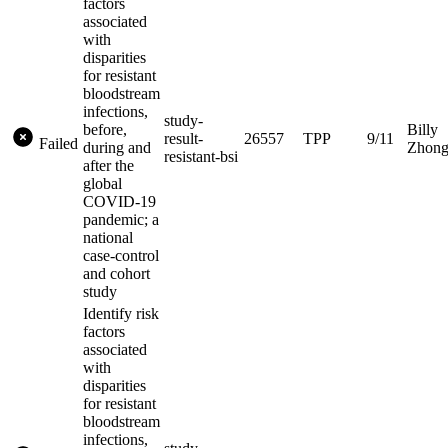
factors
associated
with
disparities
for resistant
bloodstream
infections,
study-
before,
Billy
result-
26557
TPP
9/11
Failed
during and
Zhon
resistant-bsi
after the
global
COVID-19
pandemic; a
national
case-control
and cohort
study
Identify risk
factors
associated
with
disparities
for resistant
bloodstream
infections,