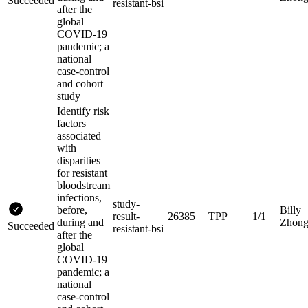
Succeeded
resistant-bsi
after the
global
COVID-19
pandemic; a
national
case-control
and cohort
study
Identify risk
factors
associated
with
disparities
for resistant
bloodstream
infections,
study-
before,
Billy
result-
26385
TPP
1/1
during and
Zhon
Succeeded
resistant-bsi
after the
global
COVID-19
pandemic; a
national
case-control