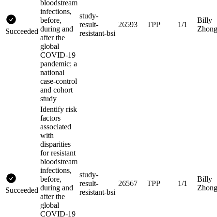
bloodstream
infections,
study-
before,
Billy
result-
26593
TPP
1/1
during and
Zhon
Succeeded
resistant-bsi
after the
global
COVID-19
pandemic; a
national
case-control
and cohort
study
Identify risk
factors
associated
with
disparities
for resistant
bloodstream
infections,
study-
before,
Billy
result-
26567
TPP
1/1
during and
Zhon
Succeeded
resistant-bsi
after the
global
COVID-19