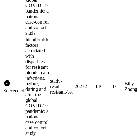
COVID-19
pandemic; a
national
case-control
and cohort
study
Identify risk
factors
associated
with
disparities
for resistant
bloodstream
infections,
study-
before,
Billy
result-
26272
TPP
1/1
during and
Zhon
Succeeded
resistant-bsi
after the
global
COVID-19
pandemic; a
national
case-control
and cohort
study