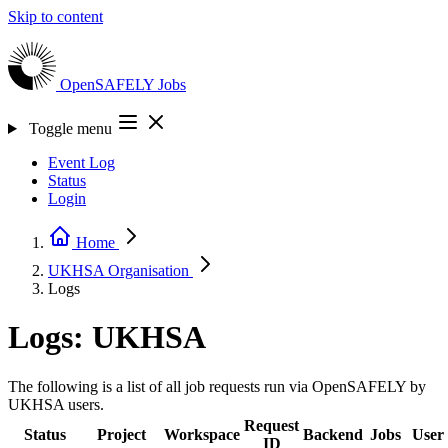
Skip to content
OpenSAFELY
Jobs
Toggle menu
Event Log
Status
Login
Home
UKHSA
Organisation
Logs
Logs: UKHSA
The following is a list of all job requests run via OpenSAFELY by
UKHSA users.
Request
Status
Project
Workspace
Backend
Jobs
User
ID