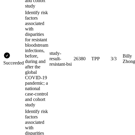
and cohort
study
Identify risk
factors
associated
with
disparities
for resistant
bloodstream
infections,
study-
before,
Billy
result-
26380
TPP
3/3
during and
Zhon
Succeeded
resistant-bsi
after the
global
COVID-19
pandemic; a
national
case-control
and cohort
study
Identify risk
factors
associated
with
disparities