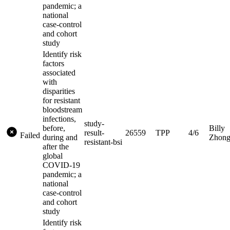
pandemic; a
national
case-control
and cohort
study
Identify risk
factors
associated
with
disparities
for resistant
bloodstream
infections,
study-
before,
Billy
result-
26559
TPP
4/6
Failed
during and
Zhon
resistant-bsi
after the
global
COVID-19
pandemic; a
national
case-control
and cohort
study
Identify risk