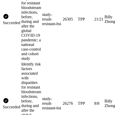
for resistant
bloodstream
infections,
study-
before,
Billy
result-
26305
TPP
21/21
during and
Zhon
Succeeded
resistant-bsi
after the
global
COVID-19
pandemic; a
national
case-control
and cohort
study
Identify risk
factors
associated
with
disparities
for resistant
bloodstream
infections,
study-
before,
Billy
result-
26276
TPP
8/8
during and
Zhon
Succeeded
resistant-bsi
after the
global