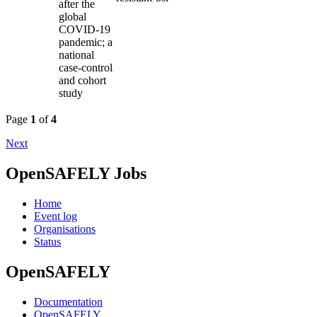
after the
global
COVID-19
pandemic; a
national
case-control
and cohort
study
Page
1
of
4
Next
OpenSAFELY Jobs
Home
Event log
Organisations
Status
OpenSAFELY
Documentation
OpenSAFELY