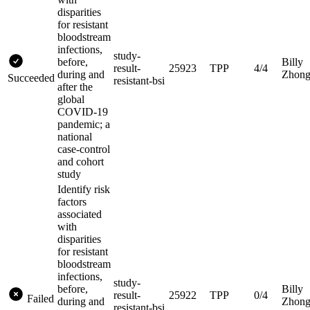
disparities
for resistant
bloodstream
infections,
study-
before,
Billy
result-
25923
TPP
4/4
during and
Zhon
Succeeded
resistant-bsi
after the
global
COVID-19
pandemic; a
national
case-control
and cohort
study
Identify risk
factors
associated
with
disparities
for resistant
bloodstream
infections,
study-
before,
Billy
result-
25922
TPP
0/4
Failed
during and
Zhon
resistant-bsi