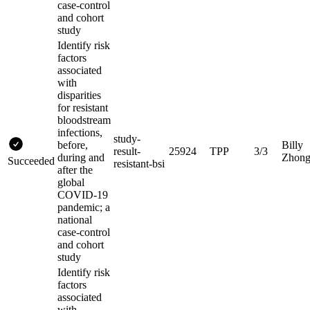
case-control
and cohort
study
Identify risk
factors
associated
with
disparities
for resistant
bloodstream
infections,
study-
before,
Billy
result-
25924
TPP
3/3
during and
Zhon
Succeeded
resistant-bsi
after the
global
COVID-19
pandemic; a
national
case-control
and cohort
study
Identify risk
factors
associated
with