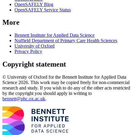
OpenSAFELY Blog
OpenSAFELY Service Status
More
Bennett Institute for Applied Data Science
Nuffield Department of Primary Care Health Sciences
University of Oxford
Privacy Policy
Copyright statement
© University of Oxford for the Bennett Institute for Applied Data
Science 2026. This work may be copied freely for non-commercial
research and study. If you wish to do any of the other acts restricted
by the copyright you should apply in writing to
bennett@phc.ox.ac.uk
.