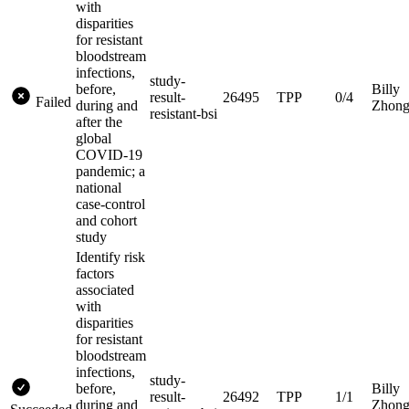
with
disparities
for resistant
bloodstream
infections,
study-
before,
Billy
result-
26495
TPP
0/4
Failed
during and
Zhon
resistant-bsi
after the
global
COVID-19
pandemic; a
national
case-control
and cohort
study
Identify risk
factors
associated
with
disparities
for resistant
bloodstream
infections,
study-
before,
Billy
result-
26492
TPP
1/1
during and
Zhon