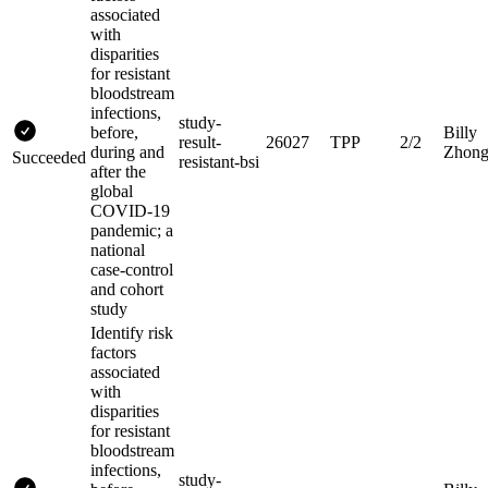
associated
with
disparities
for resistant
bloodstream
infections,
study-
before,
Billy
result-
26027
TPP
2/2
during and
Zhon
Succeeded
resistant-bsi
after the
global
COVID-19
pandemic; a
national
case-control
and cohort
study
Identify risk
factors
associated
with
disparities
for resistant
bloodstream
infections,
study-