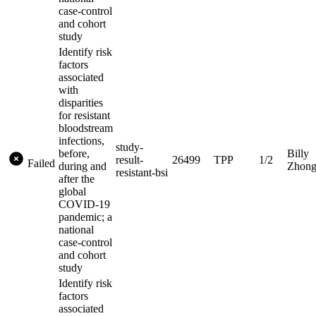
case-control
and cohort
study
Identify risk
factors
associated
with
disparities
for resistant
bloodstream
infections,
study-
before,
Billy
result-
26499
TPP
1/2
Failed
during and
Zhon
resistant-bsi
after the
global
COVID-19
pandemic; a
national
case-control
and cohort
study
Identify risk
factors
associated