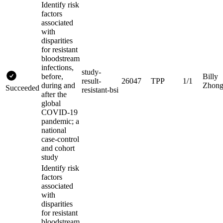
Identify risk
factors
associated
with
disparities
for resistant
bloodstream
infections,
study-
before,
Billy
result-
26047
TPP
1/1
during and
Zhon
Succeeded
resistant-bsi
after the
global
COVID-19
pandemic; a
national
case-control
and cohort
study
Identify risk
factors
associated
with
disparities
for resistant
bloodstream