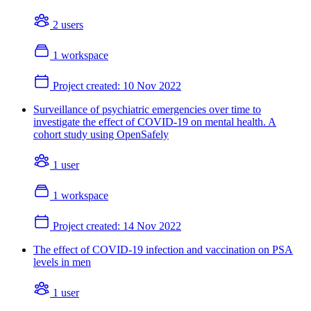
2 users
1 workspace
Project created:
10 Nov 2022
Surveillance of psychiatric emergencies over time to
investigate the effect of COVID-19 on mental health. A
cohort study using OpenSafely
1 user
1 workspace
Project created:
14 Nov 2022
The effect of COVID-19 infection and vaccination on PSA
levels in men
1 user