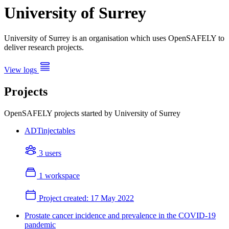
University of Surrey
University of Surrey is an organisation which uses OpenSAFELY to
deliver research projects.
View logs
Projects
OpenSAFELY projects started by University of Surrey
ADTinjectables
3 users
1 workspace
Project created:
17 May 2022
Prostate cancer incidence and prevalence in the COVID-19
pandemic