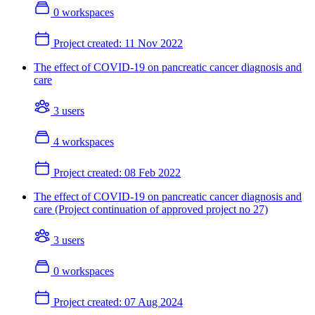
0 workspaces
Project created:
11 Nov 2022
The effect of COVID-19 on pancreatic cancer diagnosis and
care
3 users
4 workspaces
Project created:
08 Feb 2022
The effect of COVID-19 on pancreatic cancer diagnosis and
care (Project continuation of approved project no 27)
3 users
0 workspaces
Project created:
07 Aug 2024