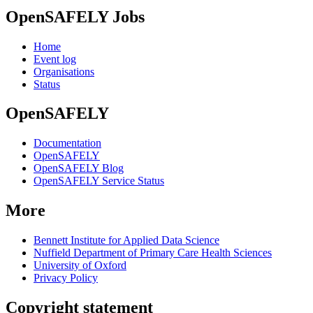
OpenSAFELY Jobs
Home
Event log
Organisations
Status
OpenSAFELY
Documentation
OpenSAFELY
OpenSAFELY Blog
OpenSAFELY Service Status
More
Bennett Institute for Applied Data Science
Nuffield Department of Primary Care Health Sciences
University of Oxford
Privacy Policy
Copyright statement