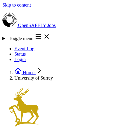
Skip to content
OpenSAFELY
Jobs
Toggle menu
Event Log
Status
Login
Home
University of Surrey