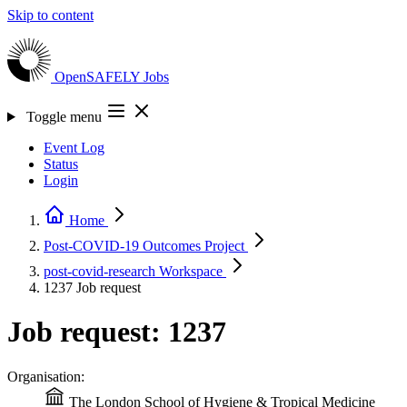
Skip to content
OpenSAFELY
Jobs
Toggle menu
Event Log
Status
Login
Home
Post-COVID-19 Outcomes
Project
post-covid-research
Workspace
1237
Job request
Job request: 1237
Organisation:
The London School of Hygiene & Tropical Medicine