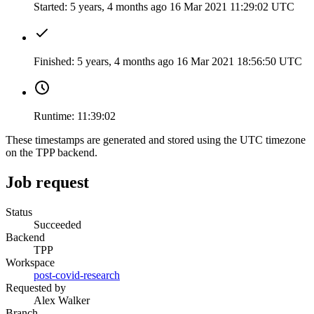
Started:
5 years, 4 months ago
16 Mar 2021 11:29:02 UTC
Finished:
5 years, 4 months ago
16 Mar 2021 18:56:50 UTC
Runtime:
11:39:02
These timestamps are generated and stored using the UTC timezone
on the TPP backend.
Job request
Status
Succeeded
Backend
TPP
Workspace
post-covid-research
Requested by
Alex Walker
Branch