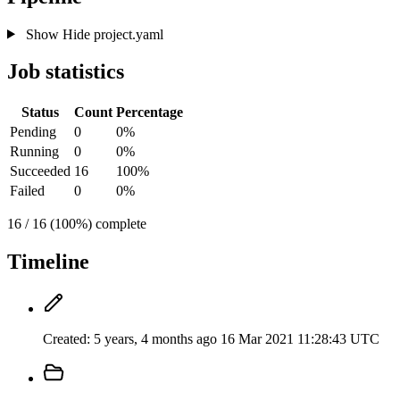
Show
Hide
project.yaml
Job statistics
Status
Count
Percentage
Pending
0
0%
Running
0
0%
Succeeded
16
100%
Failed
0
0%
16 / 16 (100%) complete
Timeline
Created:
5 years, 4 months ago
16 Mar 2021 11:28:43 UTC