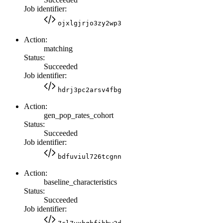
Job identifier:
ojxlgjrjo3zy2wp3
Action:
matching
Status:
Succeeded
Job identifier:
hdrj3pc2arsv4fbg
Action:
gen_pop_rates_cohort
Status:
Succeeded
Job identifier:
bdfuviul726tcgnn
Action:
baseline_characteristics
Status:
Succeeded
Job identifier: