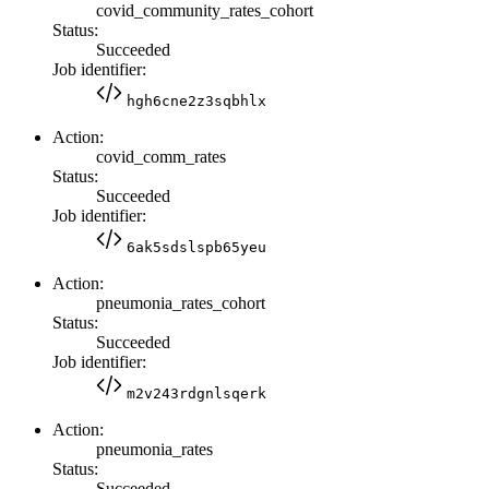
covid_community_rates_cohort
Status:
Succeeded
Job identifier:
hgh6cne2z3sqbhlx
Action:
covid_comm_rates
Status:
Succeeded
Job identifier:
6ak5sdslspb65yeu
Action:
pneumonia_rates_cohort
Status:
Succeeded
Job identifier:
m2v243rdgnlsqerk
Action:
pneumonia_rates
Status:
Succeeded