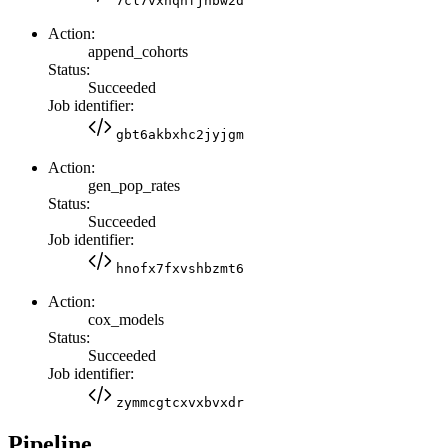
7cl7vxhqhfjhbw2d
Action:
append_cohorts
Status:
Succeeded
Job identifier:
gbt6akbxhc2jyjgm
Action:
gen_pop_rates
Status:
Succeeded
Job identifier:
hnofx7fxvshbzmt6
Action:
cox_models
Status:
Succeeded
Job identifier:
zymmcgtcxvxbvxdr
Pipeline