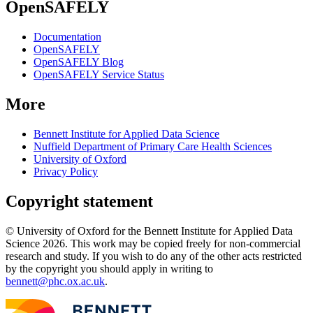
OpenSAFELY
Documentation
OpenSAFELY
OpenSAFELY Blog
OpenSAFELY Service Status
More
Bennett Institute for Applied Data Science
Nuffield Department of Primary Care Health Sciences
University of Oxford
Privacy Policy
Copyright statement
© University of Oxford for the Bennett Institute for Applied Data
Science 2026. This work may be copied freely for non-commercial
research and study. If you wish to do any of the other acts restricted
by the copyright you should apply in writing to
bennett@phc.ox.ac.uk
.