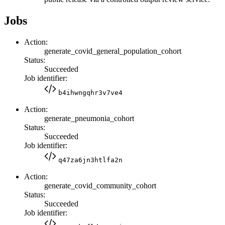
Jobs
Action:
generate_covid_general_population_cohort
Status:
Succeeded
Job identifier:
b4ihwngqhr3v7ve4
Action:
generate_pneumonia_cohort
Status:
Succeeded
Job identifier:
q47za6jn3htlfa2n
Action:
generate_covid_community_cohort
Status:
Succeeded
Job identifier: