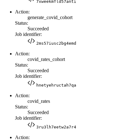
7xweekmfld57anti
Action:
generate_covid_cohort
Status:
Succeeded
Job identifier:
2ms57iusc2bg4emd
Action:
covid_rates_cohort
Status:
Succeeded
Job identifier:
hnetyehructah7qa
Action:
covid_rates
Status:
Succeeded
Job identifier:
3ru3lh7eetw2a7r4
Action: