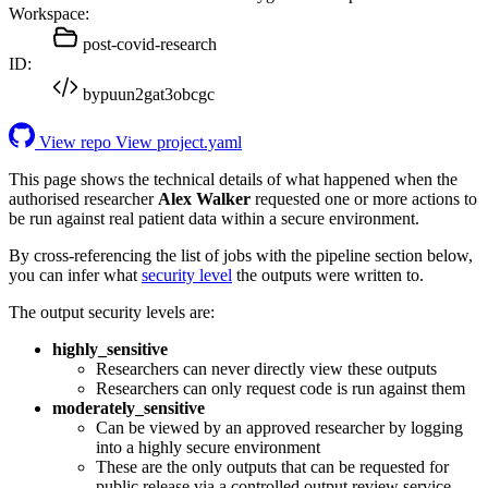
Workspace:
post-covid-research
ID:
bypuun2gat3obcgc
View repo
View project.yaml
This page shows the technical details of what happened when the
authorised researcher
Alex Walker
requested one or more actions to
be run against real patient data within a secure environment.
By cross-referencing the list of jobs with the pipeline section below,
you can infer what
security level
the outputs were written to.
The output security levels are:
highly_sensitive
Researchers can never directly view these outputs
Researchers can only request code is run against them
moderately_sensitive
Can be viewed by an approved researcher by logging
into a highly secure environment
These are the only outputs that can be requested for
public release via a controlled output review service.