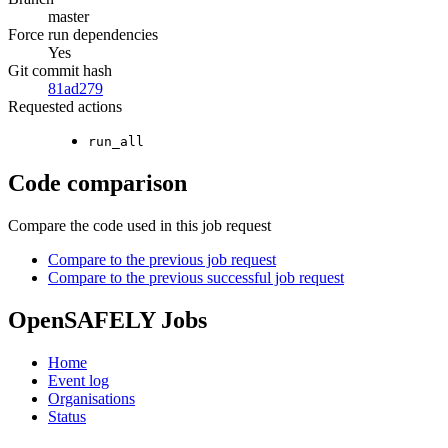
master
Force run dependencies
Yes
Git commit hash
81ad279
Requested actions
run_all
Code comparison
Compare the code used in this job request
Compare to the previous job request
Compare to the previous successful job request
OpenSAFELY Jobs
Home
Event log
Organisations
Status