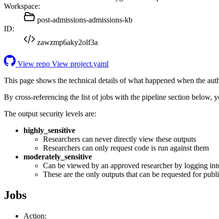
Workspace:
post-admissions-admissions-kb
ID:
zawzmp6aky2olf3a
View repo
View project.yaml
This page shows the technical details of what happened when the aut
By cross-referencing the list of jobs with the pipeline section below,
The output security levels are:
highly_sensitive
Researchers can never directly view these outputs
Researchers can only request code is run against them
moderately_sensitive
Can be viewed by an approved researcher by logging int
These are the only outputs that can be requested for publi
Jobs
Action: