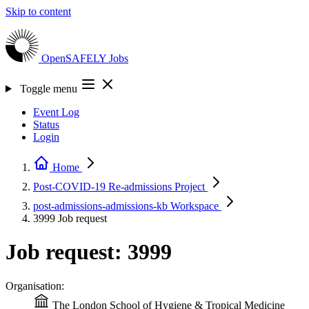
Skip to content
OpenSAFELY
Jobs
Toggle menu
Event Log
Status
Login
Home
Post-COVID-19 Re-admissions
Project
post-admissions-admissions-kb
Workspace
3999
Job request
Job request: 3999
Organisation:
The London School of Hygiene & Tropical Medicine