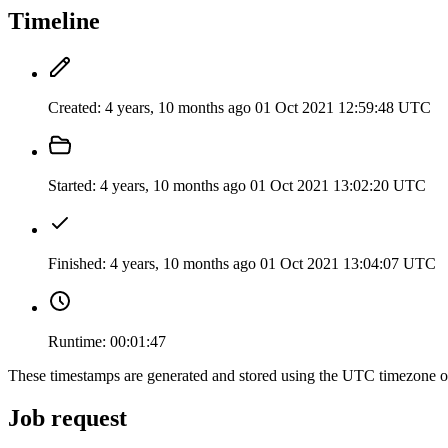
Timeline
Created:
4 years, 10 months ago
01 Oct 2021 12:59:48 UTC
Started:
4 years, 10 months ago
01 Oct 2021 13:02:20 UTC
Finished:
4 years, 10 months ago
01 Oct 2021 13:04:07 UTC
Runtime:
00:01:47
These timestamps are generated and stored using the UTC timezone 
Job request