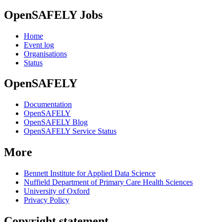
OpenSAFELY Jobs
Home
Event log
Organisations
Status
OpenSAFELY
Documentation
OpenSAFELY
OpenSAFELY Blog
OpenSAFELY Service Status
More
Bennett Institute for Applied Data Science
Nuffield Department of Primary Care Health Sciences
University of Oxford
Privacy Policy
Copyright statement