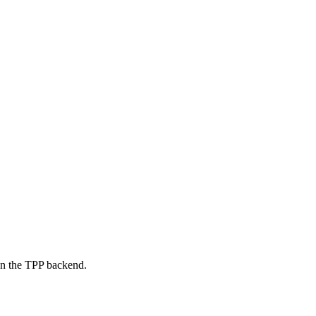
on the TPP backend.