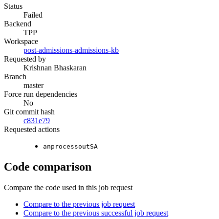
Status
Failed
Backend
TPP
Workspace
post-admissions-admissions-kb
Requested by
Krishnan Bhaskaran
Branch
master
Force run dependencies
No
Git commit hash
c831e79
Requested actions
anprocessoutSA
Code comparison
Compare the code used in this job request
Compare to the previous job request
Compare to the previous successful job request