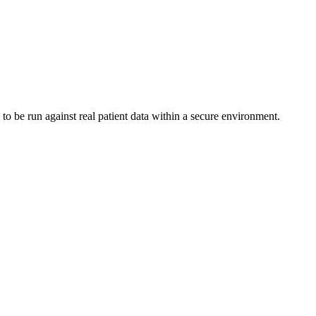
to be run against real patient data within a secure environment.