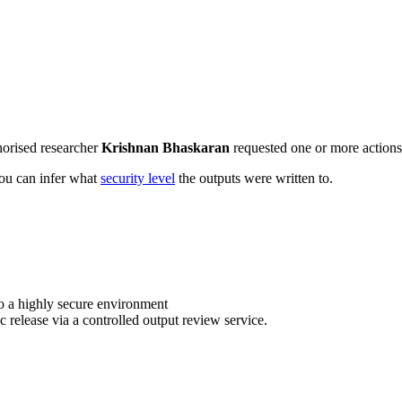
horised researcher
Krishnan Bhaskaran
requested one or more actions 
 you can infer what
security level
the outputs were written to.
o a highly secure environment
c release via a controlled output review service.