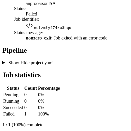
anprocessoutSA
Status:
Failed
Job identifier:
nutzmly474xu3hqo
Status message:
nonzero_exit:
Job exited with an error code
Pipeline
Show
Hide
project.yaml
Job statistics
Status
Count
Percentage
Pending
0
0%
Running
0
0%
Succeeded
0
0%
Failed
1
100%
1 / 1 (100%) complete