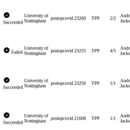
University of
And
postopcovid
23269
TPP
2/2
Nottingham
Jack
Succeeded
University of
And
postopcovid
23255
TPP
4/5
Failed
Nottingham
Jack
University of
And
postopcovid
23250
TPP
1/1
Nottingham
Jack
Succeeded
University of
And
postopcovid
21608
TPP
1/1
Nottingham
Jack
Succeeded