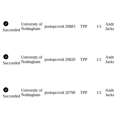
University of
And
postopcovid
20883
TPP
1/1
Nottingham
Jack
Succeeded
University of
And
postopcovid
20820
TPP
1/1
Nottingham
Jack
Succeeded
University of
And
postopcovid
20790
TPP
1/1
Nottingham
Jack
Succeeded