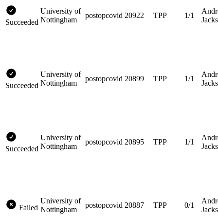
University of
And
postopcovid
20922
TPP
1/1
Nottingham
Jack
Succeeded
University of
And
postopcovid
20899
TPP
1/1
Nottingham
Jack
Succeeded
University of
And
postopcovid
20895
TPP
1/1
Nottingham
Jack
Succeeded
University of
And
postopcovid
20887
TPP
0/1
Failed
Nottingham
Jack