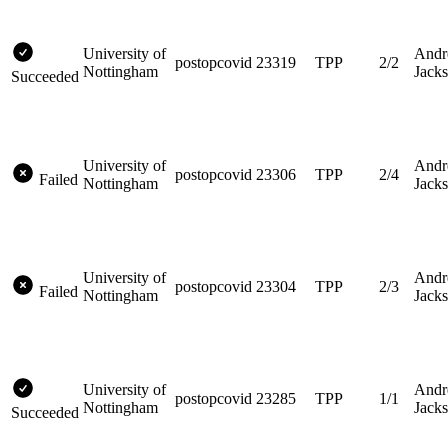
University of
And
postopcovid
23319
TPP
2/2
Nottingham
Jack
Succeeded
University of
And
postopcovid
23306
TPP
2/4
Failed
Nottingham
Jack
University of
And
postopcovid
23304
TPP
2/3
Failed
Nottingham
Jack
University of
And
postopcovid
23285
TPP
1/1
Nottingham
Jack
Succeeded