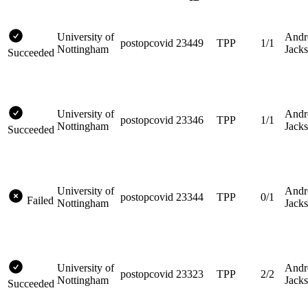
University of
And
postopcovid
23449
TPP
1/1
Nottingham
Jack
Succeeded
University of
And
postopcovid
23346
TPP
1/1
Nottingham
Jack
Succeeded
University of
And
postopcovid
23344
TPP
0/1
Failed
Nottingham
Jack
University of
And
postopcovid
23323
TPP
2/2
Nottingham
Jack
Succeeded