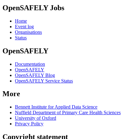
OpenSAFELY Jobs
Home
Event log
Organisations
Status
OpenSAFELY
Documentation
OpenSAFELY
OpenSAFELY Blog
OpenSAFELY Service Status
More
Bennett Institute for Applied Data Science
Nuffield Department of Primary Care Health Sciences
University of Oxford
Privacy Policy
Copyright statement