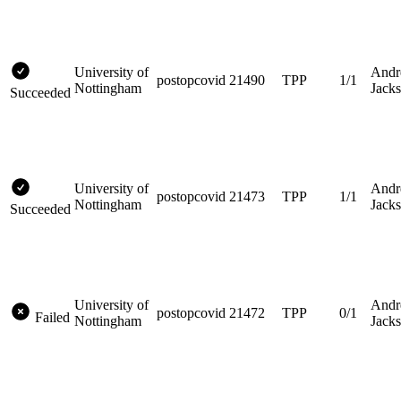
University of
And
postopcovid
21490
TPP
1/1
Nottingham
Jack
Succeeded
University of
And
postopcovid
21473
TPP
1/1
Nottingham
Jack
Succeeded
University of
And
postopcovid
21472
TPP
0/1
Failed
Nottingham
Jack