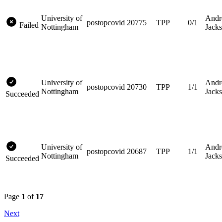
University of
And
postopcovid
20775
TPP
0/1
Failed
Nottingham
Jack
University of
And
postopcovid
20730
TPP
1/1
Nottingham
Jack
Succeeded
University of
And
postopcovid
20687
TPP
1/1
Nottingham
Jack
Succeeded
Page
1
of
17
Next