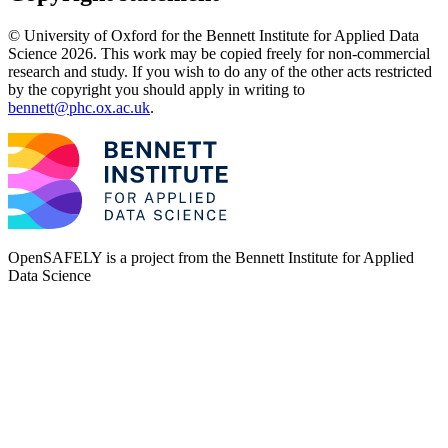
© University of Oxford for the Bennett Institute for Applied Data
Science 2026. This work may be copied freely for non-commercial
research and study. If you wish to do any of the other acts restricted
by the copyright you should apply in writing to
bennett@phc.ox.ac.uk
.
OpenSAFELY is a project from the
Bennett Institute for Applied
Data Science