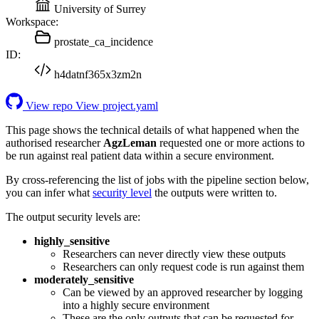
University of Surrey
Workspace:
prostate_ca_incidence
ID:
h4datnf365x3zm2n
View repo
View project.yaml
This page shows the technical details of what happened when the
authorised researcher
AgzLeman
requested one or more actions to
be run against real patient data within a secure environment.
By cross-referencing the list of jobs with the pipeline section below,
you can infer what
security level
the outputs were written to.
The output security levels are:
highly_sensitive
Researchers can never directly view these outputs
Researchers can only request code is run against them
moderately_sensitive
Can be viewed by an approved researcher by logging
into a highly secure environment
These are the only outputs that can be requested for