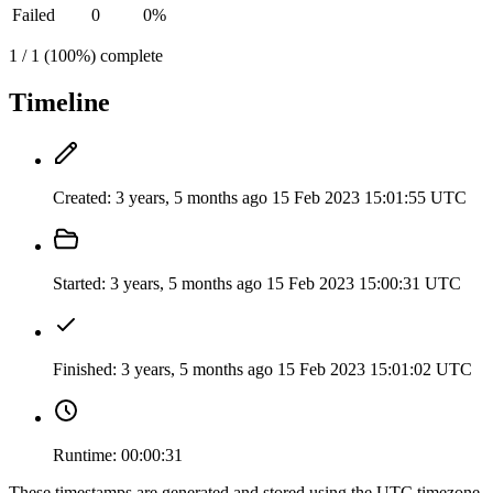
Failed
0
0%
1 / 1 (100%) complete
Timeline
Created:
3 years, 5 months ago
15 Feb 2023 15:01:55 UTC
Started:
3 years, 5 months ago
15 Feb 2023 15:00:31 UTC
Finished:
3 years, 5 months ago
15 Feb 2023 15:01:02 UTC
Runtime:
00:00:31
These timestamps are generated and stored using the UTC timezone