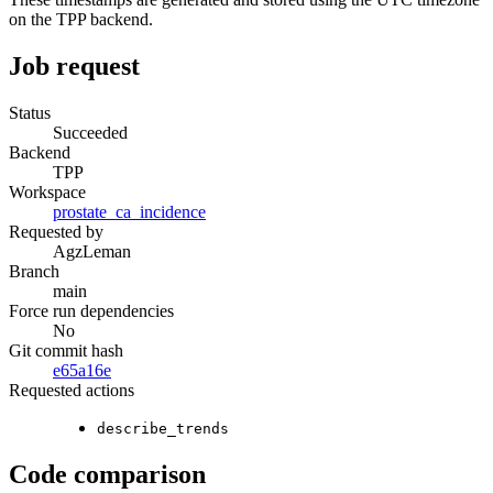
on the TPP backend.
Job request
Status
Succeeded
Backend
TPP
Workspace
prostate_ca_incidence
Requested by
AgzLeman
Branch
main
Force run dependencies
No
Git commit hash
e65a16e
Requested actions
describe_trends
Code comparison