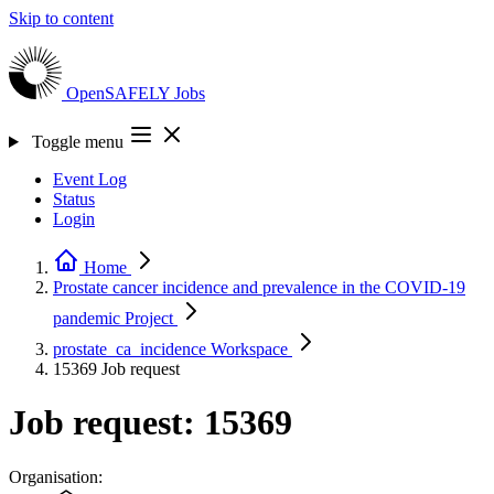
Skip to content
OpenSAFELY
Jobs
Toggle menu
Event Log
Status
Login
Home
Prostate cancer incidence and prevalence in the COVID-19
pandemic
Project
prostate_ca_incidence
Workspace
15369
Job request
Job request: 15369
Organisation: