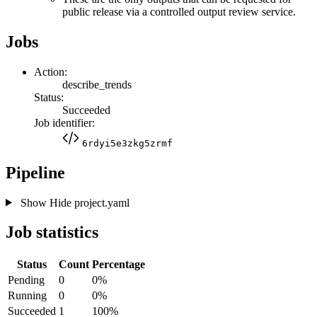
public release via a controlled output review service.
Jobs
Action:
describe_trends
Status:
Succeeded
Job identifier:
6rdyi5e3zkg5zrmf
Pipeline
Show
Hide
project.yaml
Job statistics
Status
Count
Percentage
Pending
0
0%
Running
0
0%
Succeeded
1
100%