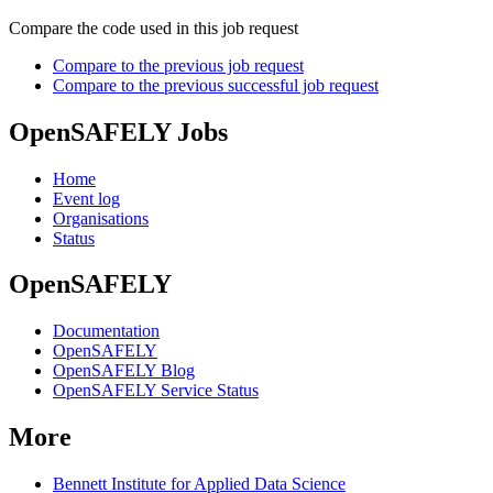
Compare the code used in this job request
Compare to the previous job request
Compare to the previous successful job request
OpenSAFELY Jobs
Home
Event log
Organisations
Status
OpenSAFELY
Documentation
OpenSAFELY
OpenSAFELY Blog
OpenSAFELY Service Status
More
Bennett Institute for Applied Data Science