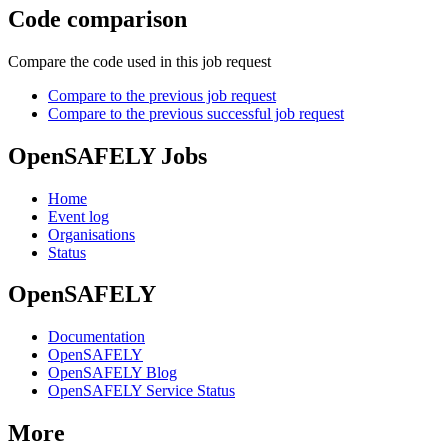
Code comparison
Compare the code used in this job request
Compare to the previous job request
Compare to the previous successful job request
OpenSAFELY Jobs
Home
Event log
Organisations
Status
OpenSAFELY
Documentation
OpenSAFELY
OpenSAFELY Blog
OpenSAFELY Service Status
More