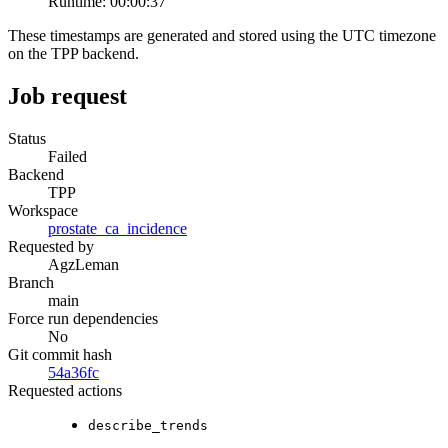
Runtime:
00:00:37
These timestamps are generated and stored using the UTC timezone
on the TPP backend.
Job request
Status
Failed
Backend
TPP
Workspace
prostate_ca_incidence
Requested by
AgzLeman
Branch
main
Force run dependencies
No
Git commit hash
54a36fc
Requested actions
describe_trends