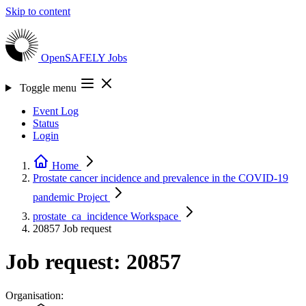
Skip to content
OpenSAFELY
Jobs
Toggle menu
Event Log
Status
Login
Home
Prostate cancer incidence and prevalence in the COVID-19
pandemic
Project
prostate_ca_incidence
Workspace
20857
Job request
Job request: 20857
Organisation: