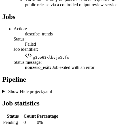
public release via a controlled output review service.
Jobs
Action:
describe_trends
Status:
Failed
Job identifier:
g3bo63klbvjo5ofs
Status message:
nonzero_exit:
Job exited with an error
Pipeline
Show
Hide
project.yaml
Job statistics
Status
Count
Percentage
Pending
0
0%