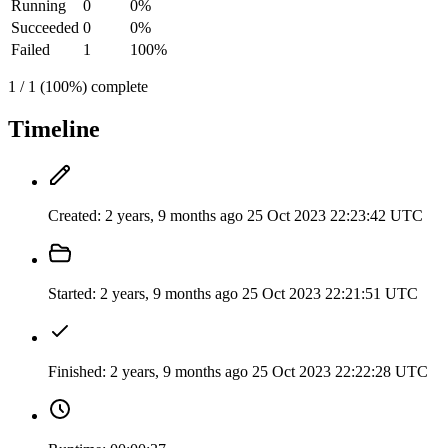
Running
0
0%
Succeeded
0
0%
Failed
1
100%
1 / 1 (100%) complete
Timeline
Created:
2 years, 9 months ago
25 Oct 2023 22:23:42 UTC
Started:
2 years, 9 months ago
25 Oct 2023 22:21:51 UTC
Finished:
2 years, 9 months ago
25 Oct 2023 22:22:28 UTC