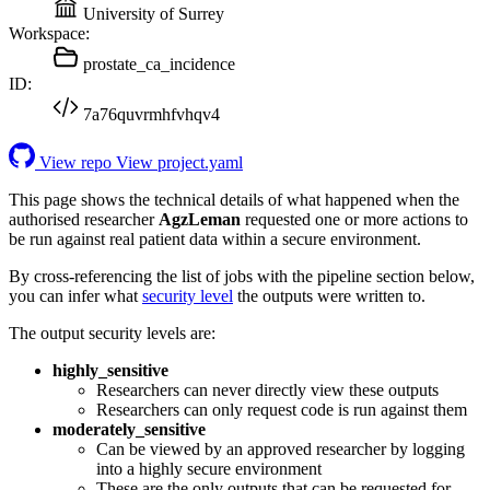
University of Surrey
Workspace:
prostate_ca_incidence
ID:
7a76quvrmhfvhqv4
View repo
View project.yaml
This page shows the technical details of what happened when the
authorised researcher
AgzLeman
requested one or more actions to
be run against real patient data within a secure environment.
By cross-referencing the list of jobs with the pipeline section below,
you can infer what
security level
the outputs were written to.
The output security levels are:
highly_sensitive
Researchers can never directly view these outputs
Researchers can only request code is run against them
moderately_sensitive
Can be viewed by an approved researcher by logging
into a highly secure environment
These are the only outputs that can be requested for