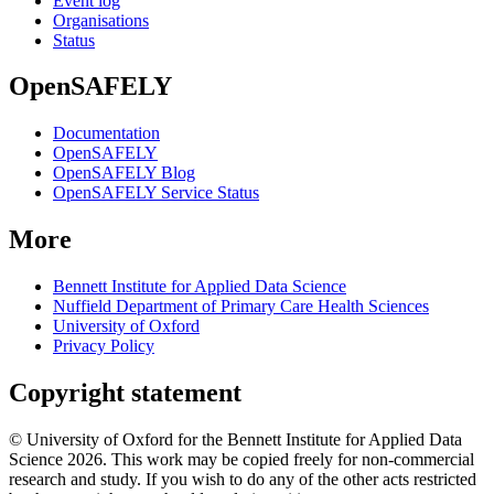
Event log
Organisations
Status
OpenSAFELY
Documentation
OpenSAFELY
OpenSAFELY Blog
OpenSAFELY Service Status
More
Bennett Institute for Applied Data Science
Nuffield Department of Primary Care Health Sciences
University of Oxford
Privacy Policy
Copyright statement
© University of Oxford for the Bennett Institute for Applied Data
Science 2026. This work may be copied freely for non-commercial
research and study. If you wish to do any of the other acts restricted