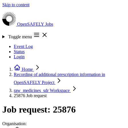
Skip to content
OpenSAFELY
Jobs
Toggle menu
Event Log
Status
Login
Home
Recording of additional prescription information in
OpenSAFELY
Project
raw_medicines_sdr
Workspace
25876
Job request
Job request: 25876
Organisation: