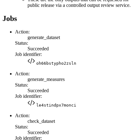
public release via a controlled output review service.
Jobs
Action:
generate_dataset
Status:
Succeeded
Job identifier:
oh66bstypho2zsln
Action:
generate_measures
Status:
Succeeded
Job identifier:
le4stindpx7monci
Action:
check_dataset
Status:
Succeeded
Job identifier: