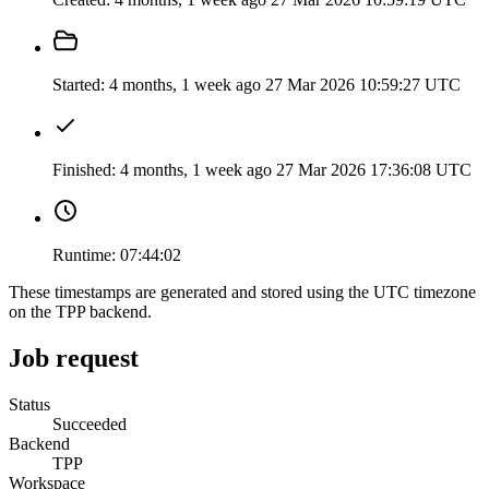
Started:
4 months, 1 week ago
27 Mar 2026 10:59:27 UTC
Finished:
4 months, 1 week ago
27 Mar 2026 17:36:08 UTC
Runtime:
07:44:02
These timestamps are generated and stored using the UTC timezone
on the TPP backend.
Job request
Status
Succeeded
Backend
TPP
Workspace