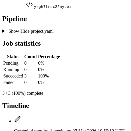
yrgh7tmoc22nycoi
Pipeline
Show
Hide
project.yaml
Job statistics
Status
Count
Percentage
Pending
0
0%
Running
0
0%
Succeeded
3
100%
Failed
0
0%
3 / 3 (100%) complete
Timeline
Created:
4 months, 1 week ago
27 Mar 2026 10:59:19 UTC