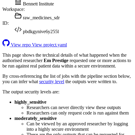
Bennett Institute
Workspace:
raw_medicines_sdr
ID:
pbdkgynive6y255l
View repo
View project.yaml
This page shows the technical details of what happened when the
authorised researcher
Em Prestige
requested one or more actions to
be run against real patient data within a secure environment.
By cross-referencing the list of jobs with the pipeline section below,
you can infer what
security level
the outputs were written to.
The output security levels are:
highly_sensitive
Researchers can never directly view these outputs
Researchers can only request code is run against them
moderately_sensitive
Can be viewed by an approved researcher by logging
into a highly secure environment
These are the only outputs that can be requested for