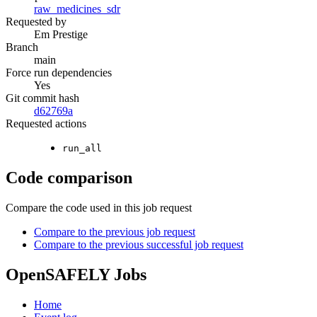
raw_medicines_sdr
Requested by
Em Prestige
Branch
main
Force run dependencies
Yes
Git commit hash
d62769a
Requested actions
run_all
Code comparison
Compare the code used in this job request
Compare to the previous job request
Compare to the previous successful job request
OpenSAFELY Jobs
Home