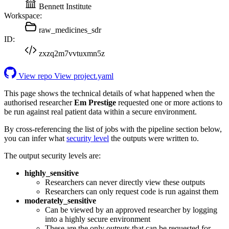
Bennett Institute
Workspace:
raw_medicines_sdr
ID:
zxzq2m7vvtuxmn5z
View repo
View project.yaml
This page shows the technical details of what happened when the
authorised researcher
Em Prestige
requested one or more actions to
be run against real patient data within a secure environment.
By cross-referencing the list of jobs with the pipeline section below,
you can infer what
security level
the outputs were written to.
The output security levels are:
highly_sensitive
Researchers can never directly view these outputs
Researchers can only request code is run against them
moderately_sensitive
Can be viewed by an approved researcher by logging
into a highly secure environment
These are the only outputs that can be requested for