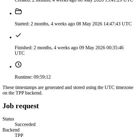
Started:
2 months, 4 weeks ago
08 May 2026 14:47:43 UTC
Finished:
2 months, 4 weeks ago
09 May 2026 00:35:46
UTC
Runtime:
09:59:12
These timestamps are generated and stored using the UTC timezone
on the TPP backend.
Job request
Status
Succeeded
Backend
TPP