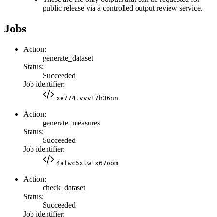
public release via a controlled output review service.
Jobs
Action:
generate_dataset
Status:
Succeeded
Job identifier:
xe774lvvvt7h36nn
Action:
generate_measures
Status:
Succeeded
Job identifier:
4afwc5xlwlx67oom
Action:
check_dataset
Status:
Succeeded
Job identifier: