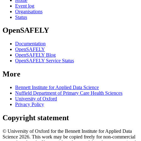
Home
Event log
Organisations
Status
OpenSAFELY
Documentation
OpenSAFELY
OpenSAFELY Blog
OpenSAFELY Service Status
More
Bennett Institute for Applied Data Science
Nuffield Department of Primary Care Health Sciences
University of Oxford
Privacy Policy
Copyright statement
© University of Oxford for the Bennett Institute for Applied Data
Science 2026. This work may be copied freely for non-commercial