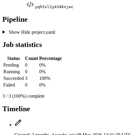
yqh5xl2y434knjwc
Pipeline
Show
Hide
project.yaml
Job statistics
Status
Count
Percentage
Pending
0
0%
Running
0
0%
Succeeded
3
100%
Failed
0
0%
3 / 3 (100%) complete
Timeline
Created:
2 months, 4 weeks ago
08 May 2026 13:41:29 UTC