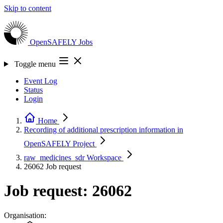
Skip to content
OpenSAFELY
Jobs
Toggle menu
Event Log
Status
Login
Home
Recording of additional prescription information in
OpenSAFELY
Project
raw_medicines_sdr
Workspace
26062
Job request
Job request: 26062
Organisation: