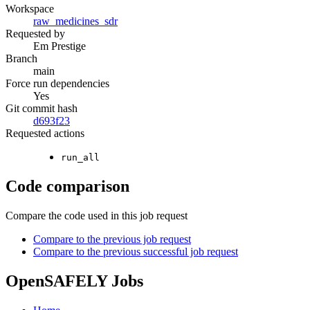
Workspace
raw_medicines_sdr
Requested by
Em Prestige
Branch
main
Force run dependencies
Yes
Git commit hash
d693f23
Requested actions
run_all
Code comparison
Compare the code used in this job request
Compare to the previous job request
Compare to the previous successful job request
OpenSAFELY Jobs