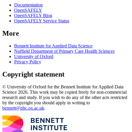
Documentation
OpenSAFELY
OpenSAFELY Blog
OpenSAFELY Service Status
More
Bennett Institute for Applied Data Science
Nuffield Department of Primary Care Health Sciences
University of Oxford
Privacy Policy
Copyright statement
© University of Oxford for the Bennett Institute for Applied Data
Science 2026. This work may be copied freely for non-commercial
research and study. If you wish to do any of the other acts restricted
by the copyright you should apply in writing to
bennett@phc.ox.ac.uk
.