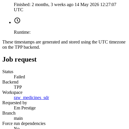
Finished:
2 months, 3 weeks ago
14 May 2026 12:27:07
UTC
Runtime:
These timestamps are generated and stored using the UTC timezone
on the TPP backend.
Job request
Status
Failed
Backend
TPP
Workspace
raw_medicines_sdr
Requested by
Em Prestige
Branch
main
Force run dependencies
No