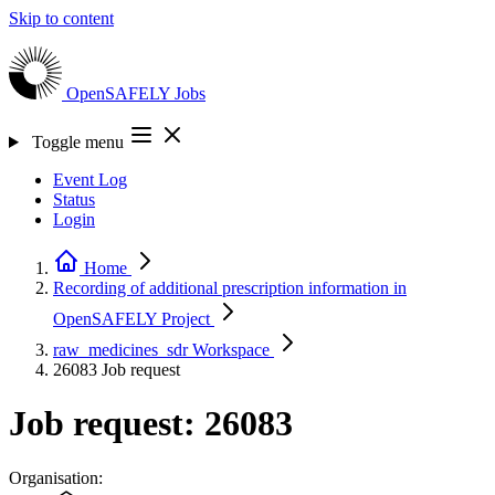
Skip to content
OpenSAFELY
Jobs
Toggle menu
Event Log
Status
Login
Home
Recording of additional prescription information in
OpenSAFELY
Project
raw_medicines_sdr
Workspace
26083
Job request
Job request: 26083
Organisation: