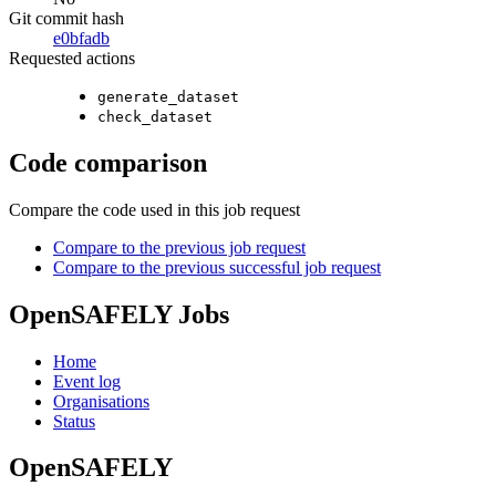
Git commit hash
e0bfadb
Requested actions
generate_dataset
check_dataset
Code comparison
Compare the code used in this job request
Compare to the previous job request
Compare to the previous successful job request
OpenSAFELY Jobs
Home
Event log
Organisations
Status
OpenSAFELY