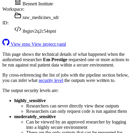
Bennett Institute
Workspace:
raw_medicines_sdr
ID:
ibqjuv2q2c54spni
View repo
View project.yaml
This page shows the technical details of what happened when the
authorised researcher
Em Prestige
requested one or more actions to
be run against real patient data within a secure environment.
By cross-referencing the list of jobs with the pipeline section below,
you can infer what
security level
the outputs were written to.
The output security levels are:
highly_sensitive
Researchers can never directly view these outputs
Researchers can only request code is run against them
moderately_sensitive
Can be viewed by an approved researcher by logging
into a highly secure environment
These are the only outputs that can be requested for