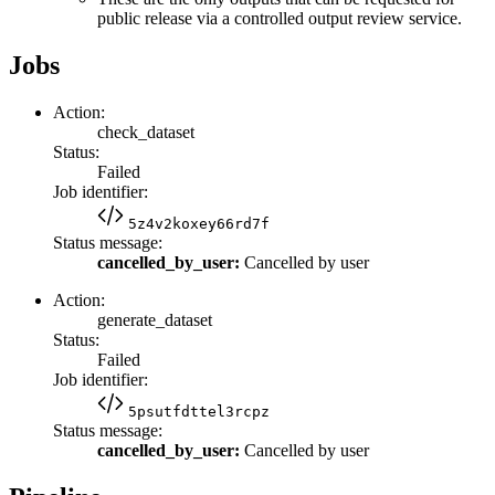
public release via a controlled output review service.
Jobs
Action:
check_dataset
Status:
Failed
Job identifier:
5z4v2koxey66rd7f
Status message:
cancelled_by_user:
Cancelled by user
Action:
generate_dataset
Status:
Failed
Job identifier:
5psutfdttel3rcpz
Status message:
cancelled_by_user:
Cancelled by user