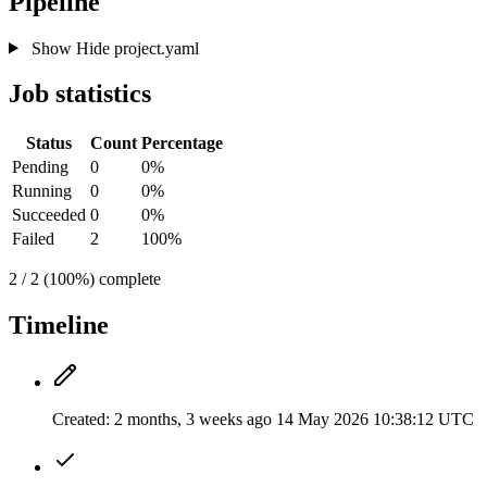
Pipeline
Show
Hide
project.yaml
Job statistics
Status
Count
Percentage
Pending
0
0%
Running
0
0%
Succeeded
0
0%
Failed
2
100%
2 / 2 (100%) complete
Timeline
Created:
2 months, 3 weeks ago
14 May 2026 10:38:12 UTC