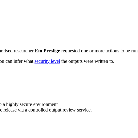
horised researcher
Em Prestige
requested one or more actions to be run 
 you can infer what
security level
the outputs were written to.
o a highly secure environment
c release via a controlled output review service.