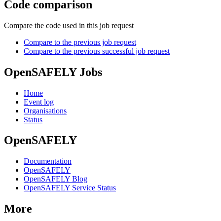
Code comparison
Compare the code used in this job request
Compare to the previous job request
Compare to the previous successful job request
OpenSAFELY Jobs
Home
Event log
Organisations
Status
OpenSAFELY
Documentation
OpenSAFELY
OpenSAFELY Blog
OpenSAFELY Service Status
More