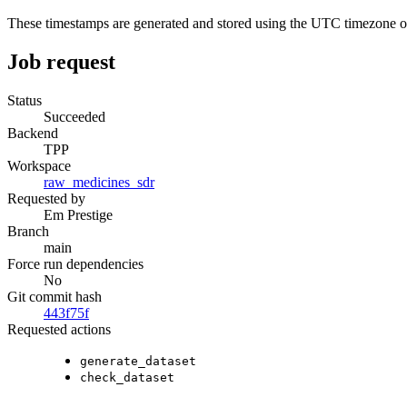
These timestamps are generated and stored using the UTC timezone 
Job request
Status
Succeeded
Backend
TPP
Workspace
raw_medicines_sdr
Requested by
Em Prestige
Branch
main
Force run dependencies
No
Git commit hash
443f75f
Requested actions
generate_dataset
check_dataset