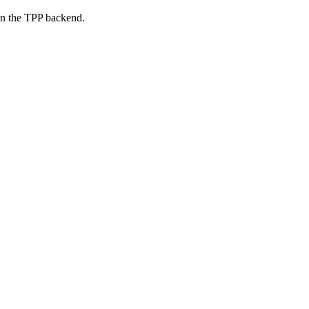
on the TPP backend.