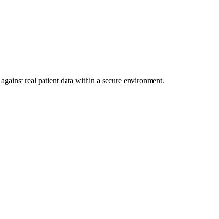
against real patient data within a secure environment.