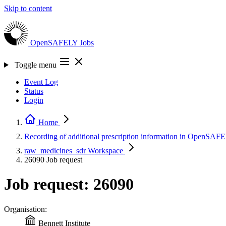
Skip to content
OpenSAFELY
Jobs
Toggle menu
Event Log
Status
Login
Home
Recording of additional prescription information in OpenSA
raw_medicines_sdr
Workspace
26090
Job request
Job request: 26090
Organisation:
Bennett Institute