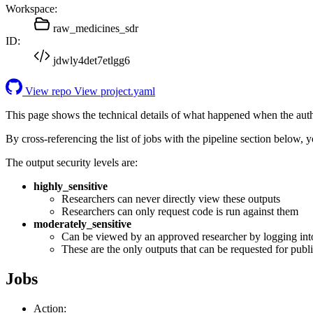
Workspace:
raw_medicines_sdr
ID:
jdwly4det7etlgg6
View repo
View project.yaml
This page shows the technical details of what happened when the aut
By cross-referencing the list of jobs with the pipeline section below,
The output security levels are:
highly_sensitive
Researchers can never directly view these outputs
Researchers can only request code is run against them
moderately_sensitive
Can be viewed by an approved researcher by logging int
These are the only outputs that can be requested for publi
Jobs
Action: