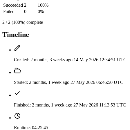
Succeeded
2
100%
Failed
0
0%
2 / 2 (100%) complete
Timeline
Created:
2 months, 3 weeks ago
14 May 2026 12:34:51 UTC
Started:
2 months, 1 week ago
27 May 2026 06:46:50 UTC
Finished:
2 months, 1 week ago
27 May 2026 11:13:53 UTC
Runtime:
04:25:45