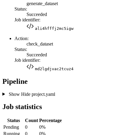
generate_dataset
Status:
Succeeded
Job identifier:
ali4hfffj2mc5igw
Action:
check_dataset
Status:
Succeeded
Job identifier:
md2lgdjvac2tcuz4
Pipeline
Show
Hide
project.yaml
Job statistics
Status
Count
Percentage
Pending
0
0%
Running
0
0%