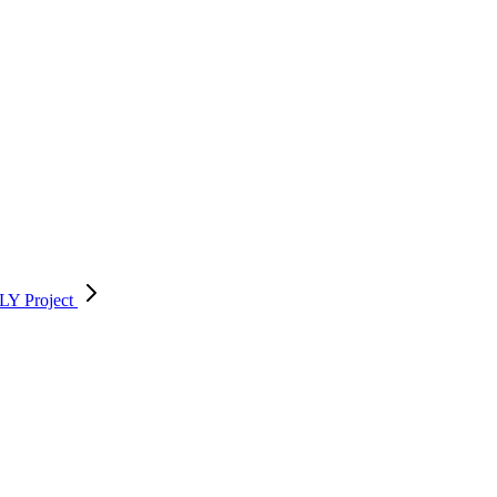
FELY
Project