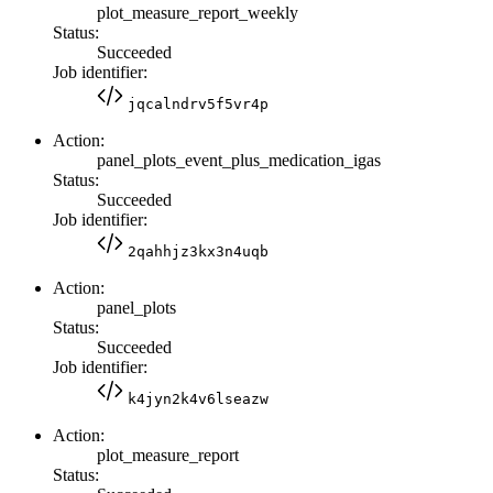
plot_measure_report_weekly
Status:
Succeeded
Job identifier:
jqcalndrv5f5vr4p
Action:
panel_plots_event_plus_medication_igas
Status:
Succeeded
Job identifier:
2qahhjz3kx3n4uqb
Action:
panel_plots
Status:
Succeeded
Job identifier:
k4jyn2k4v6lseazw
Action:
plot_measure_report
Status: