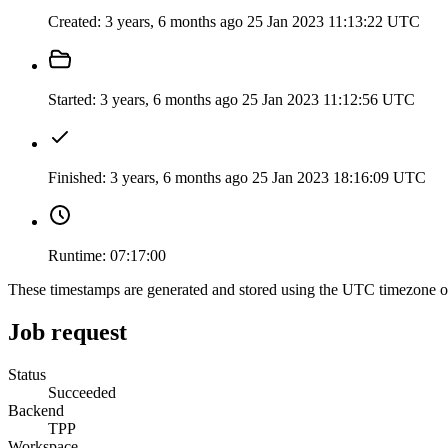
Created:
3 years, 6 months ago
25 Jan 2023 11:13:22 UTC
Started:
3 years, 6 months ago
25 Jan 2023 11:12:56 UTC
Finished:
3 years, 6 months ago
25 Jan 2023 18:16:09 UTC
Runtime:
07:17:00
These timestamps are generated and stored using the UTC timezone 
Job request
Status
Succeeded
Backend
TPP
Workspace