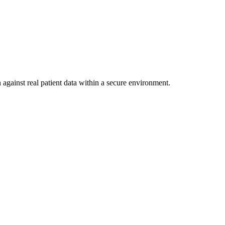
 against real patient data within a secure environment.