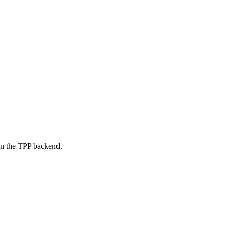
on the TPP backend.