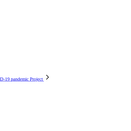
OVID-19 pandemic
Project