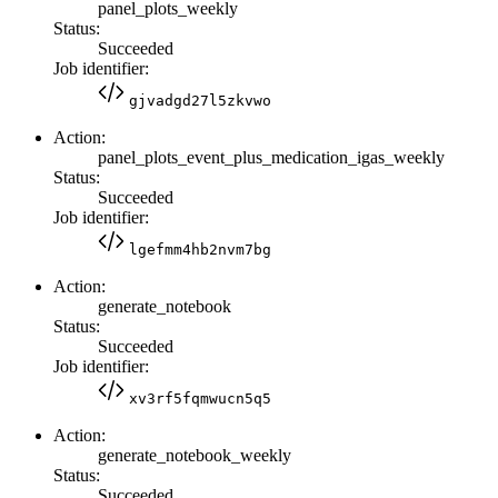
panel_plots_weekly
Status:
Succeeded
Job identifier:
gjvadgd27l5zkvwo
Action:
panel_plots_event_plus_medication_igas_weekly
Status:
Succeeded
Job identifier:
lgefmm4hb2nvm7bg
Action:
generate_notebook
Status:
Succeeded
Job identifier:
xv3rf5fqmwucn5q5
Action:
generate_notebook_weekly
Status:
Succeeded