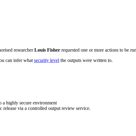
horised researcher
Louis Fisher
requested one or more actions to be run
 you can infer what
security level
the outputs were written to.
o a highly secure environment
c release via a controlled output review service.