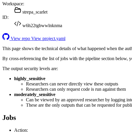
Workspace:
strepa_scarlet
ID:
w6h22tgbwwlnknma
View repo
View project.yaml
This page shows the technical details of what happened when the aut
By cross-referencing the list of jobs with the pipeline section below,
The output security levels are:
highly_sensitive
Researchers can never directly view these outputs
Researchers can only request code is run against them
moderately_sensitive
Can be viewed by an approved researcher by logging int
These are the only outputs that can be requested for publi
Jobs
Action: