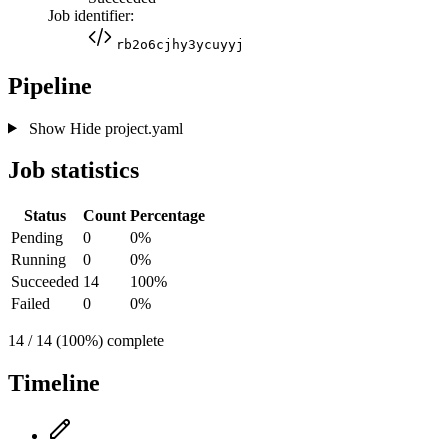
Job identifier:
rb2o6cjhy3ycuyyj
Pipeline
Show
Hide
project.yaml
Job statistics
Status
Count
Percentage
Pending
0
0%
Running
0
0%
Succeeded
14
100%
Failed
0
0%
14 / 14 (100%) complete
Timeline