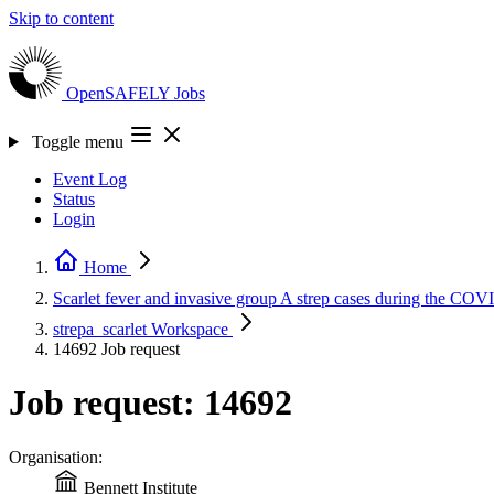
Skip to content
OpenSAFELY
Jobs
Toggle menu
Event Log
Status
Login
Home
Scarlet fever and invasive group A strep cases during the C
strepa_scarlet
Workspace
14692
Job request
Job request: 14692
Organisation:
Bennett Institute