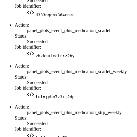
Succeeded
Job identifier:
d333nqnnx364cnmc
Action:
panel_plots_event_plus_medication_scarlet
Status:
Succeeded
Job identifier:
vhzksafccfrrz2by
Action:
panel_plots_event_plus_medication_scarlet_weekly
Status:
Succeeded
Job identifier:
lclnjybm7z3ij2dp
Action:
panel_plots_event_plus_medication_strp_weekly
Status:
Succeeded
Job identifier: