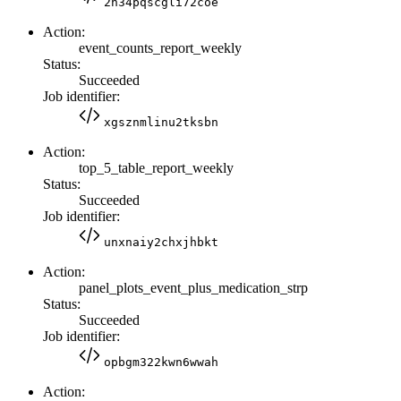
2n34pqscgli72coe
Action:
event_counts_report_weekly
Status:
Succeeded
Job identifier:
xgsznmlinu2tksbn
Action:
top_5_table_report_weekly
Status:
Succeeded
Job identifier:
unxnaiy2chxjhbkt
Action:
panel_plots_event_plus_medication_strp
Status:
Succeeded
Job identifier:
opbgm322kwn6wwah
Action: