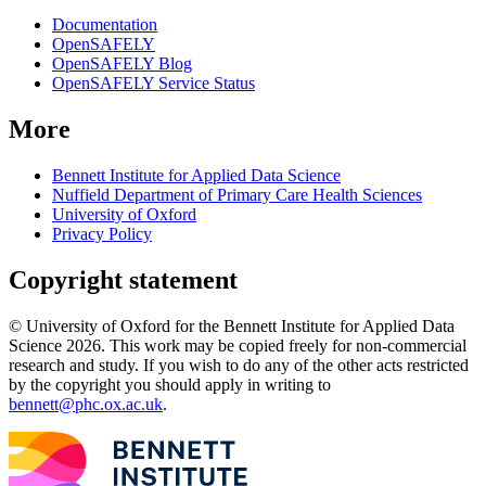
Documentation
OpenSAFELY
OpenSAFELY Blog
OpenSAFELY Service Status
More
Bennett Institute for Applied Data Science
Nuffield Department of Primary Care Health Sciences
University of Oxford
Privacy Policy
Copyright statement
© University of Oxford for the Bennett Institute for Applied Data
Science 2026. This work may be copied freely for non-commercial
research and study. If you wish to do any of the other acts restricted
by the copyright you should apply in writing to
bennett@phc.ox.ac.uk
.