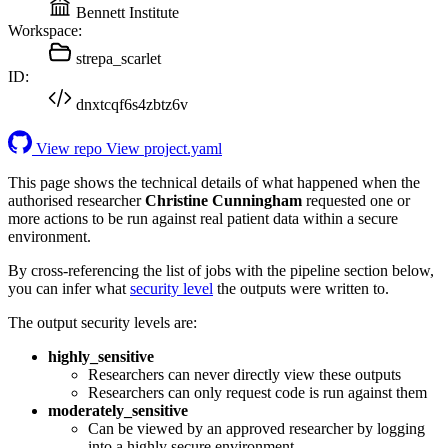
Bennett Institute
Workspace:
strepa_scarlet
ID:
dnxtcqf6s4zbtz6v
View repo
View project.yaml
This page shows the technical details of what happened when the
authorised researcher
Christine Cunningham
requested one or
more actions to be run against real patient data within a secure
environment.
By cross-referencing the list of jobs with the pipeline section below,
you can infer what
security level
the outputs were written to.
The output security levels are:
highly_sensitive
Researchers can never directly view these outputs
Researchers can only request code is run against them
moderately_sensitive
Can be viewed by an approved researcher by logging
into a highly secure environment