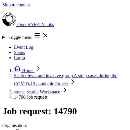
Skip to content
OpenSAFELY
Jobs
Toggle menu
Event Log
Status
Login
Home
Scarlet fever and invasive group A strep cases during the
COVID-19 pandemic
Project
strepa_scarlet
Workspace
14790
Job request
Job request: 14790
Organisation: