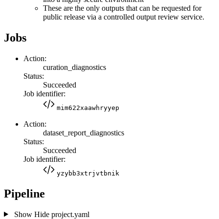
These are the only outputs that can be requested for
public release via a controlled output review service.
Jobs
Action:
curation_diagnostics
Status:
Succeeded
Job identifier:
mim622xaawhryyep
Action:
dataset_report_diagnostics
Status:
Succeeded
Job identifier:
yzybb3xtrjvtbnik
Pipeline
Show
Hide
project.yaml