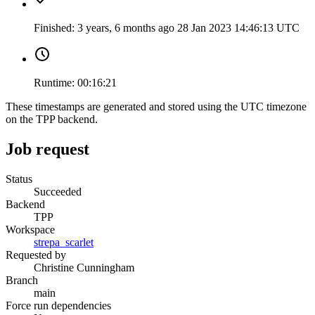
Finished:
3 years, 6 months ago
28 Jan 2023 14:46:13 UTC
Runtime:
00:16:21
These timestamps are generated and stored using the UTC timezone
on the TPP backend.
Job request
Status
Succeeded
Backend
TPP
Workspace
strepa_scarlet
Requested by
Christine Cunningham
Branch
main
Force run dependencies