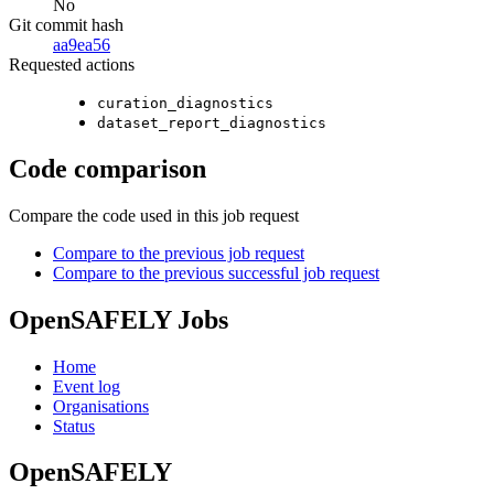
No
Git commit hash
aa9ea56
Requested actions
curation_diagnostics
dataset_report_diagnostics
Code comparison
Compare the code used in this job request
Compare to the previous job request
Compare to the previous successful job request
OpenSAFELY Jobs
Home
Event log
Organisations
Status
OpenSAFELY