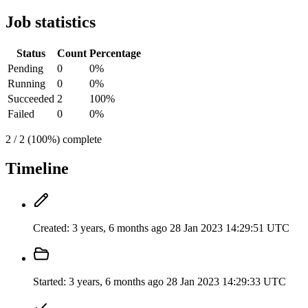
Job statistics
Status
Count
Percentage
Pending
0
0%
Running
0
0%
Succeeded
2
100%
Failed
0
0%
2 / 2 (100%) complete
Timeline
Created:
3 years, 6 months ago
28 Jan 2023 14:29:51 UTC
Started:
3 years, 6 months ago
28 Jan 2023 14:29:33 UTC