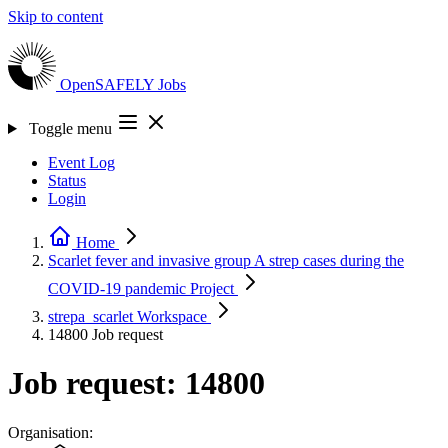
Skip to content
OpenSAFELY
Jobs
Toggle menu
Event Log
Status
Login
Home
Scarlet fever and invasive group A strep cases during the
COVID-19 pandemic
Project
strepa_scarlet
Workspace
14800
Job request
Job request: 14800
Organisation: