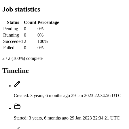
Job statistics
Status
Count
Percentage
Pending
0
0%
Running
0
0%
Succeeded
2
100%
Failed
0
0%
2 / 2 (100%) complete
Timeline
Created:
3 years, 6 months ago
29 Jan 2023 22:34:56 UTC
Started:
3 years, 6 months ago
29 Jan 2023 22:34:21 UTC