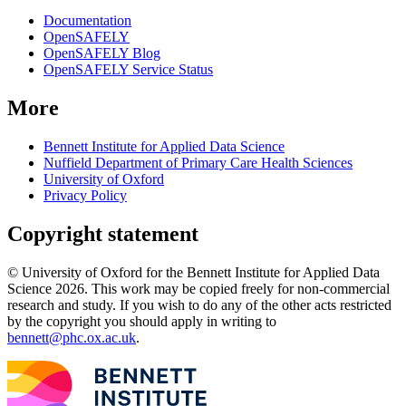
Documentation
OpenSAFELY
OpenSAFELY Blog
OpenSAFELY Service Status
More
Bennett Institute for Applied Data Science
Nuffield Department of Primary Care Health Sciences
University of Oxford
Privacy Policy
Copyright statement
© University of Oxford for the Bennett Institute for Applied Data
Science 2026. This work may be copied freely for non-commercial
research and study. If you wish to do any of the other acts restricted
by the copyright you should apply in writing to
bennett@phc.ox.ac.uk
.