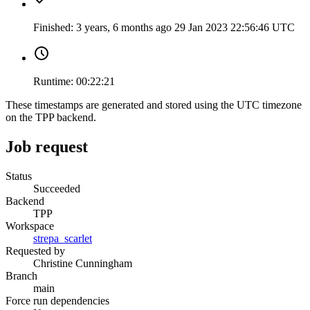
Finished:
3 years, 6 months ago
29 Jan 2023 22:56:46 UTC
Runtime:
00:22:21
These timestamps are generated and stored using the UTC timezone
on the TPP backend.
Job request
Status
Succeeded
Backend
TPP
Workspace
strepa_scarlet
Requested by
Christine Cunningham
Branch
main
Force run dependencies