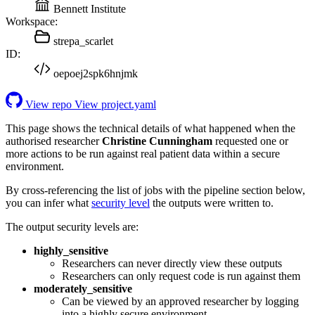
Bennett Institute
Workspace:
strepa_scarlet
ID:
oepoej2spk6hnjmk
View repo
View project.yaml
This page shows the technical details of what happened when the
authorised researcher
Christine Cunningham
requested one or
more actions to be run against real patient data within a secure
environment.
By cross-referencing the list of jobs with the pipeline section below,
you can infer what
security level
the outputs were written to.
The output security levels are:
highly_sensitive
Researchers can never directly view these outputs
Researchers can only request code is run against them
moderately_sensitive
Can be viewed by an approved researcher by logging
into a highly secure environment