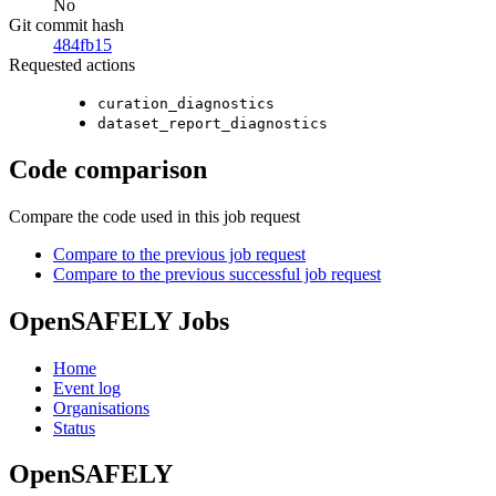
No
Git commit hash
484fb15
Requested actions
curation_diagnostics
dataset_report_diagnostics
Code comparison
Compare the code used in this job request
Compare to the previous job request
Compare to the previous successful job request
OpenSAFELY Jobs
Home
Event log
Organisations
Status
OpenSAFELY