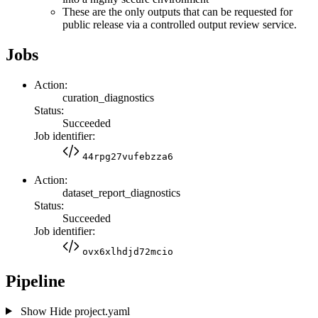
These are the only outputs that can be requested for
public release via a controlled output review service.
Jobs
Action:
curation_diagnostics
Status:
Succeeded
Job identifier:
44rpg27vufebzza6
Action:
dataset_report_diagnostics
Status:
Succeeded
Job identifier:
ovx6xlhdjd72mcio
Pipeline
Show
Hide
project.yaml