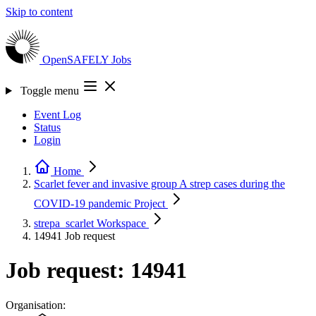
Skip to content
OpenSAFELY
Jobs
Toggle menu
Event Log
Status
Login
Home
Scarlet fever and invasive group A strep cases during the
COVID-19 pandemic
Project
strepa_scarlet
Workspace
14941
Job request
Job request: 14941
Organisation: