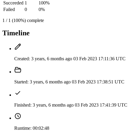
Succeeded
1
100%
Failed
0
0%
1 / 1 (100%) complete
Timeline
Created:
3 years, 6 months ago
03 Feb 2023 17:11:36 UTC
Started:
3 years, 6 months ago
03 Feb 2023 17:38:51 UTC
Finished:
3 years, 6 months ago
03 Feb 2023 17:41:39 UTC
Runtime:
00:02:48