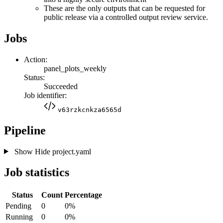
These are the only outputs that can be requested for
public release via a controlled output review service.
Jobs
Action:
panel_plots_weekly
Status:
Succeeded
Job identifier:
v63rzkcnkza6565d
Pipeline
Show
Hide
project.yaml
Job statistics
Status
Count
Percentage
Pending
0
0%
Running
0
0%