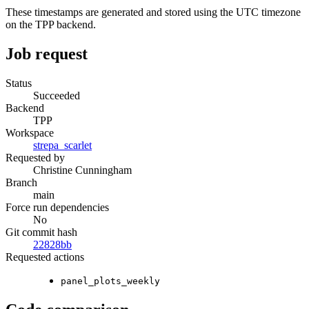
These timestamps are generated and stored using the UTC timezone
on the TPP backend.
Job request
Status
Succeeded
Backend
TPP
Workspace
strepa_scarlet
Requested by
Christine Cunningham
Branch
main
Force run dependencies
No
Git commit hash
22828bb
Requested actions
panel_plots_weekly