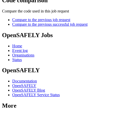
Code comparison
Compare the code used in this job request
Compare to the previous job request
Compare to the previous successful job request
OpenSAFELY Jobs
Home
Event log
Organisations
Status
OpenSAFELY
Documentation
OpenSAFELY
OpenSAFELY Blog
OpenSAFELY Service Status
More