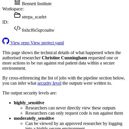
Bennett Institute
Workspace:
strepa_scarlet
ID:
6xhcf6s5qrcoaitw
View repo
View project.yaml
This page shows the technical details of what happened when the
authorised researcher
Christine Cunningham
requested one or
more actions to be run against real patient data within a secure
environment.
By cross-referencing the list of jobs with the pipeline section below,
you can infer what
security level
the outputs were written to.
The output security levels are:
highly_sensitive
Researchers can never directly view these outputs
Researchers can only request code is run against them
moderately_sensitive
Can be viewed by an approved researcher by logging
into a highly secure environment