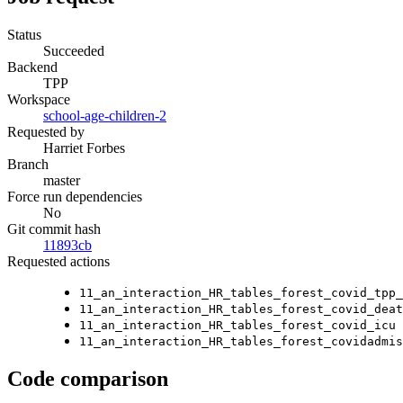
Status
Succeeded
Backend
TPP
Workspace
school-age-children-2
Requested by
Harriet Forbes
Branch
master
Force run dependencies
No
Git commit hash
11893cb
Requested actions
11_an_interaction_HR_tables_forest_covid_tpp_
11_an_interaction_HR_tables_forest_covid_deat
11_an_interaction_HR_tables_forest_covid_icu
11_an_interaction_HR_tables_forest_covidadmis
Code comparison