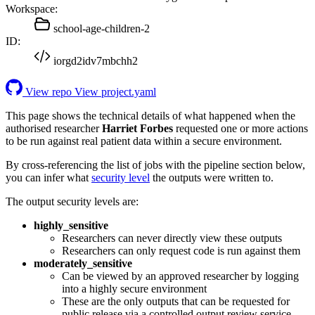
Workspace:
school-age-children-2
ID:
iorgd2idv7mbchh2
View repo
View project.yaml
This page shows the technical details of what happened when the
authorised researcher
Harriet Forbes
requested one or more actions
to be run against real patient data within a secure environment.
By cross-referencing the list of jobs with the pipeline section below,
you can infer what
security level
the outputs were written to.
The output security levels are:
highly_sensitive
Researchers can never directly view these outputs
Researchers can only request code is run against them
moderately_sensitive
Can be viewed by an approved researcher by logging
into a highly secure environment
These are the only outputs that can be requested for
public release via a controlled output review service.