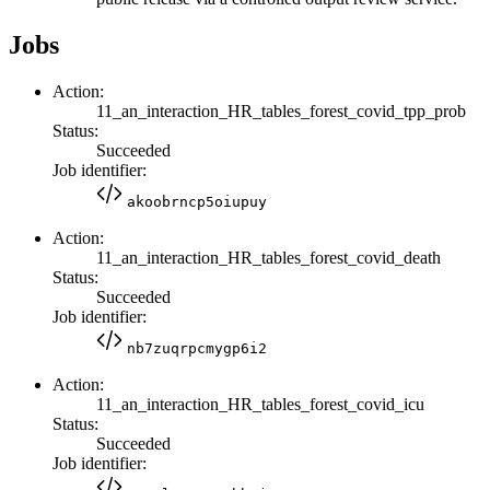
Jobs
Action:
11_an_interaction_HR_tables_forest_covid_tpp_prob
Status:
Succeeded
Job identifier:
akoobrncp5oiupuy
Action:
11_an_interaction_HR_tables_forest_covid_death
Status:
Succeeded
Job identifier:
nb7zuqrpcmygp6i2
Action:
11_an_interaction_HR_tables_forest_covid_icu
Status:
Succeeded
Job identifier: