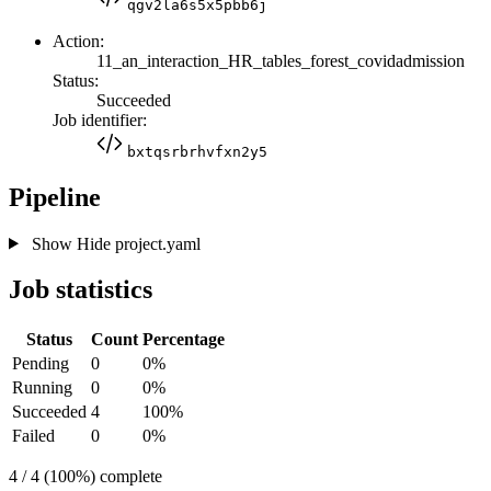
qgv2la6s5x5pbb6j
Action:
11_an_interaction_HR_tables_forest_covidadmission
Status:
Succeeded
Job identifier:
bxtqsrbrhvfxn2y5
Pipeline
Show
Hide
project.yaml
Job statistics
Status
Count
Percentage
Pending
0
0%
Running
0
0%
Succeeded
4
100%
Failed
0
0%
4 / 4 (100%) complete