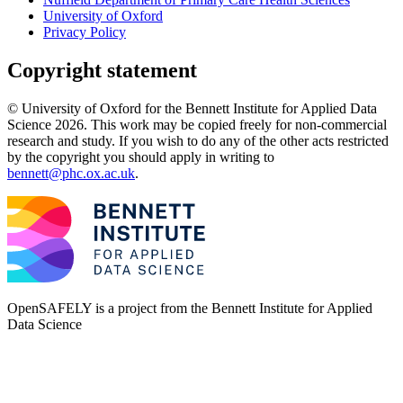
University of Oxford
Privacy Policy
Copyright statement
© University of Oxford for the Bennett Institute for Applied Data
Science 2026. This work may be copied freely for non-commercial
research and study. If you wish to do any of the other acts restricted
by the copyright you should apply in writing to
bennett@phc.ox.ac.uk
.
OpenSAFELY is a project from the
Bennett Institute for Applied
Data Science