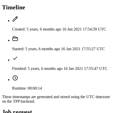
Timeline
Created:
5 years, 6 months ago
16 Jan 2021 17:54:39 UTC
Started:
5 years, 6 months ago
16 Jan 2021 17:55:27 UTC
Finished:
5 years, 6 months ago
16 Jan 2021 17:55:47 UTC
Runtime:
00:00:14
These timestamps are generated and stored using the UTC timezone
on the TPP backend.
Job request