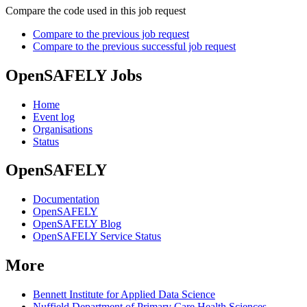
Compare the code used in this job request
Compare to the previous job request
Compare to the previous successful job request
OpenSAFELY Jobs
Home
Event log
Organisations
Status
OpenSAFELY
Documentation
OpenSAFELY
OpenSAFELY Blog
OpenSAFELY Service Status
More
Bennett Institute for Applied Data Science
Nuffield Department of Primary Care Health Sciences