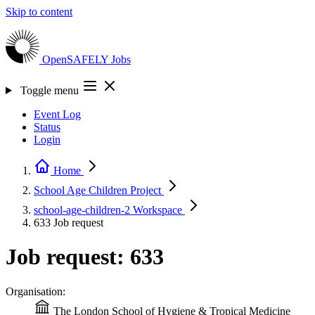
Skip to content
OpenSAFELY
Jobs
Toggle menu
Event Log
Status
Login
Home
School Age Children
Project
school-age-children-2
Workspace
633
Job request
Job request: 633
Organisation:
The London School of Hygiene & Tropical Medicine