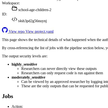
Workspace:
school-age-children-2
ID:
t4sh3pd2g56nuynj
View repo
View project.yaml
This page shows the technical details of what happened when the aut
By cross-referencing the list of jobs with the pipeline section below,
The output security levels are:
highly_sensitive
Researchers can never directly view these outputs
Researchers can only request code is run against them
moderately_sensitive
Can be viewed by an approved researcher by logging int
These are the only outputs that can be requested for publi
Jobs
Action: