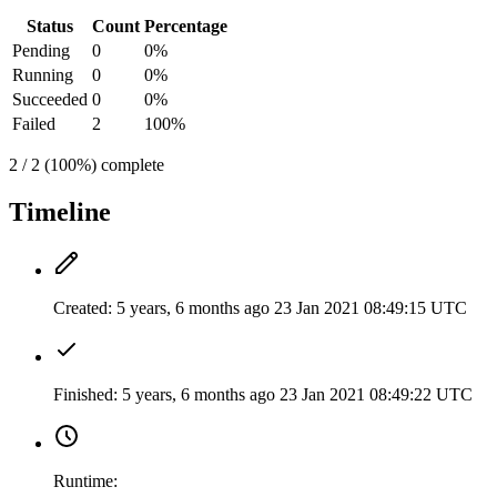
Status
Count
Percentage
Pending
0
0%
Running
0
0%
Succeeded
0
0%
Failed
2
100%
2 / 2 (100%) complete
Timeline
Created:
5 years, 6 months ago
23 Jan 2021 08:49:15 UTC
Finished:
5 years, 6 months ago
23 Jan 2021 08:49:22 UTC
Runtime: