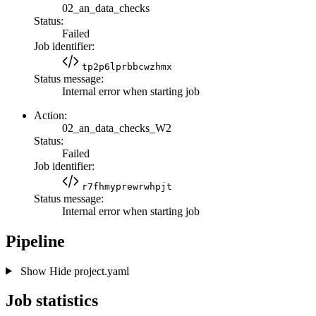
02_an_data_checks
Status:
Failed
Job identifier:
tp2p6lprbbcwzhmx
Status message:
Internal error when starting job
Action:
02_an_data_checks_W2
Status:
Failed
Job identifier:
r7fhmyprewrwhpjt
Status message:
Internal error when starting job
Pipeline
Show
Hide
project.yaml
Job statistics