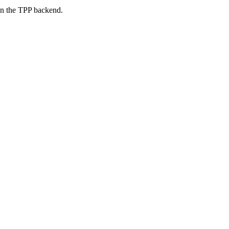
on the TPP backend.