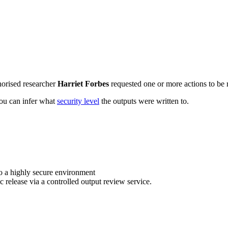
horised researcher
Harriet Forbes
requested one or more actions to be r
 you can infer what
security level
the outputs were written to.
o a highly secure environment
c release via a controlled output review service.