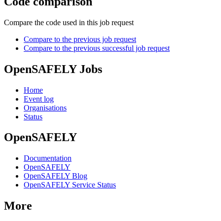
Code comparison
Compare the code used in this job request
Compare to the previous job request
Compare to the previous successful job request
OpenSAFELY Jobs
Home
Event log
Organisations
Status
OpenSAFELY
Documentation
OpenSAFELY
OpenSAFELY Blog
OpenSAFELY Service Status
More