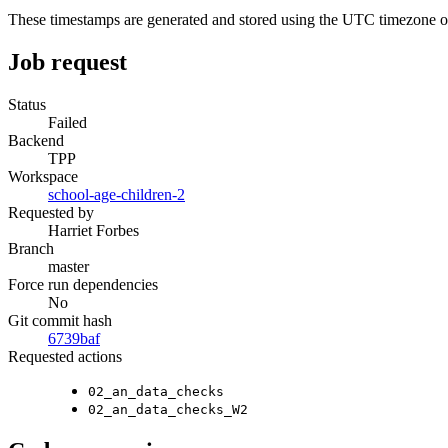
These timestamps are generated and stored using the UTC timezone 
Job request
Status
Failed
Backend
TPP
Workspace
school-age-children-2
Requested by
Harriet Forbes
Branch
master
Force run dependencies
No
Git commit hash
6739baf
Requested actions
02_an_data_checks
02_an_data_checks_W2