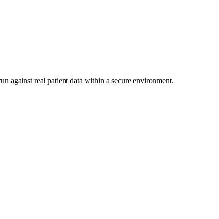
un against real patient data within a secure environment.