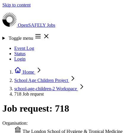
Skip to content
OpenSAFELY
Jobs
Toggle menu
Event Log
Status
Login
Home
School Age Children
Project
school-age-children-2
Workspace
718
Job request
Job request: 718
Organisation:
The London School of Hygiene & Tropical Medicine