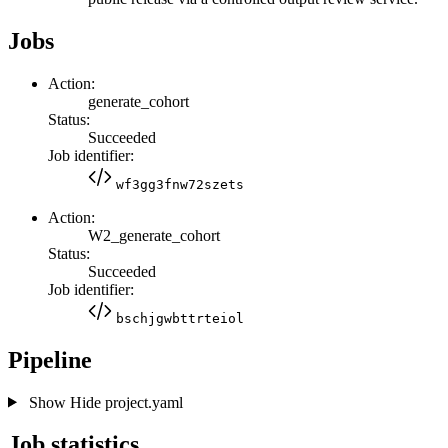
Jobs
Action:
generate_cohort
Status:
Succeeded
Job identifier:
wf3gg3fnw72szets
Action:
W2_generate_cohort
Status:
Succeeded
Job identifier:
bschjgwbttrteiol
Pipeline
Show
Hide
project.yaml
Job statistics