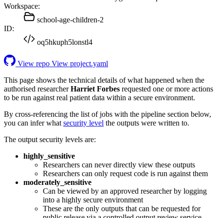
Workspace:
school-age-children-2
ID:
oq5hkuph5lonstl4
View repo
View project.yaml
This page shows the technical details of what happened when the
authorised researcher
Harriet Forbes
requested one or more actions
to be run against real patient data within a secure environment.
By cross-referencing the list of jobs with the pipeline section below,
you can infer what
security level
the outputs were written to.
The output security levels are:
highly_sensitive
Researchers can never directly view these outputs
Researchers can only request code is run against them
moderately_sensitive
Can be viewed by an approved researcher by logging
into a highly secure environment
These are the only outputs that can be requested for
public release via a controlled output review service.