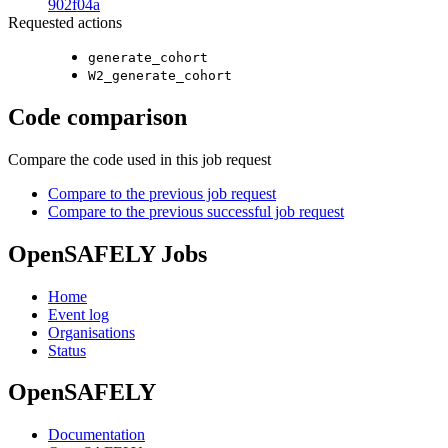
902f04a
Requested actions
generate_cohort
W2_generate_cohort
Code comparison
Compare the code used in this job request
Compare to the previous job request
Compare to the previous successful job request
OpenSAFELY Jobs
Home
Event log
Organisations
Status
OpenSAFELY
Documentation