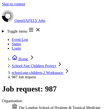
Skip to content
OpenSAFELY
Jobs
Toggle menu
Event Log
Status
Login
Home
School Age Children
Project
school-age-children-2
Workspace
987
Job request
Job request: 987
Organisation:
The London School of Hygiene & Tropical Medicine