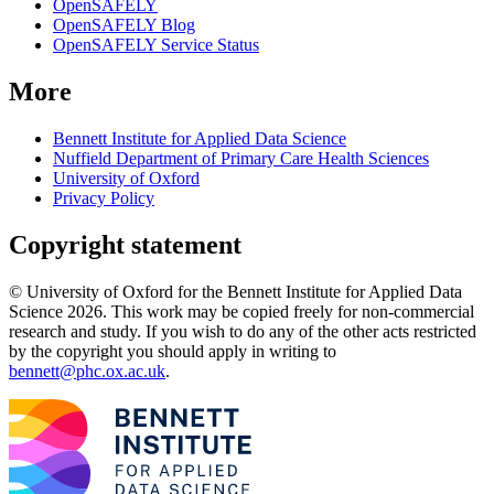
OpenSAFELY
OpenSAFELY Blog
OpenSAFELY Service Status
More
Bennett Institute for Applied Data Science
Nuffield Department of Primary Care Health Sciences
University of Oxford
Privacy Policy
Copyright statement
© University of Oxford for the Bennett Institute for Applied Data
Science 2026. This work may be copied freely for non-commercial
research and study. If you wish to do any of the other acts restricted
by the copyright you should apply in writing to
bennett@phc.ox.ac.uk
.