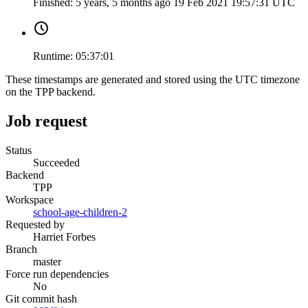
Finished:
5 years, 5 months ago
19 Feb 2021 19:57:31 UTC
Runtime:
05:37:01
These timestamps are generated and stored using the UTC timezone
on the TPP backend.
Job request
Status
Succeeded
Backend
TPP
Workspace
school-age-children-2
Requested by
Harriet Forbes
Branch
master
Force run dependencies
No
Git commit hash