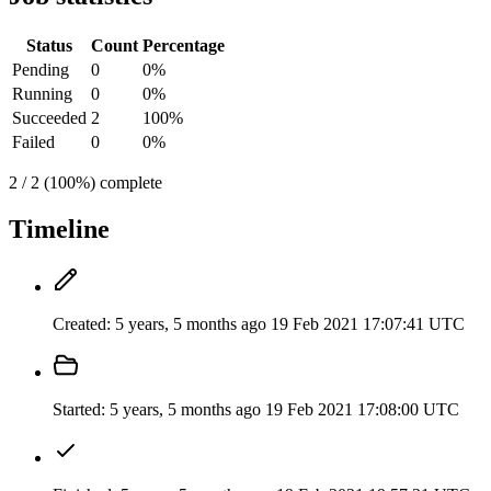
Status
Count
Percentage
Pending
0
0%
Running
0
0%
Succeeded
2
100%
Failed
0
0%
2 / 2 (100%) complete
Timeline
Created:
5 years, 5 months ago
19 Feb 2021 17:07:41 UTC
Started:
5 years, 5 months ago
19 Feb 2021 17:08:00 UTC