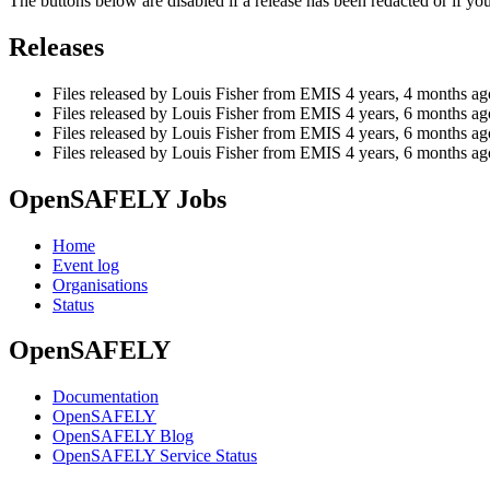
The buttons below are disabled if a release has been redacted or if y
Releases
Files released by Louis Fisher from EMIS
4 years, 4 months ag
Files released by Louis Fisher from EMIS
4 years, 6 months ag
Files released by Louis Fisher from EMIS
4 years, 6 months ag
Files released by Louis Fisher from EMIS
4 years, 6 months ag
OpenSAFELY Jobs
Home
Event log
Organisations
Status
OpenSAFELY
Documentation
OpenSAFELY
OpenSAFELY Blog
OpenSAFELY Service Status