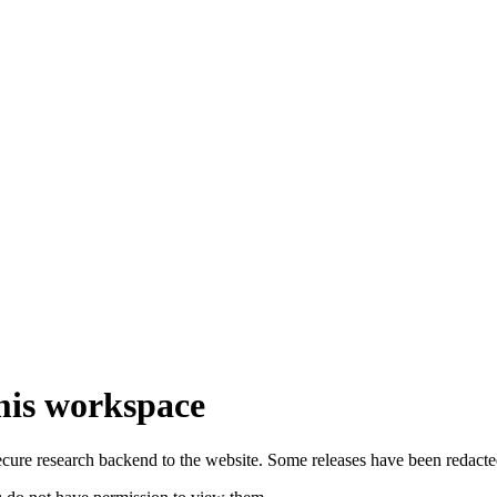
emis workspace
secure research backend to the website. Some releases have been redacte