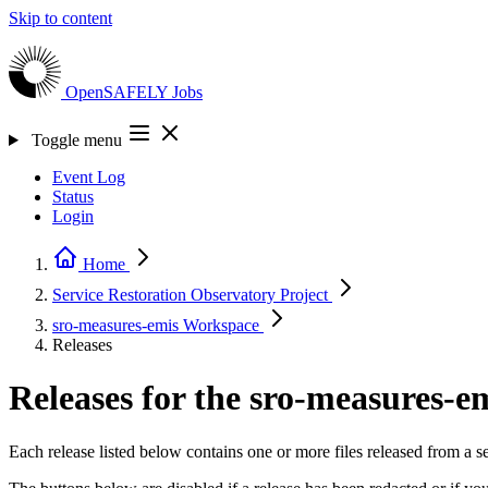
Skip to content
OpenSAFELY
Jobs
Toggle menu
Event Log
Status
Login
Home
Service Restoration Observatory
Project
sro-measures-emis
Workspace
Releases
Releases for the sro-measures-
Each release listed below contains one or more files released from a 