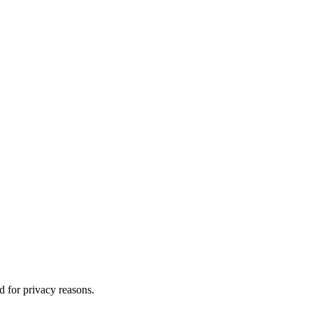
d for privacy reasons.