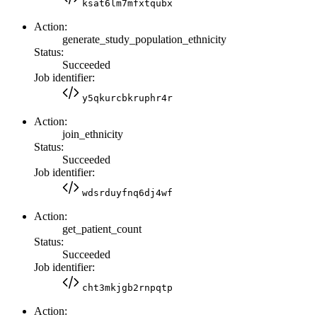
ksat6lm7mfxtqubx
Action:
generate_study_population_ethnicity
Status:
Succeeded
Job identifier:
y5qkurcbkruphr4r
Action:
join_ethnicity
Status:
Succeeded
Job identifier:
wdsrduyfnq6dj4wf
Action:
get_patient_count
Status:
Succeeded
Job identifier:
cht3mkjgb2rnpqtp
Action: