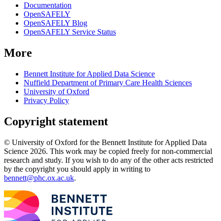
Documentation
OpenSAFELY
OpenSAFELY Blog
OpenSAFELY Service Status
More
Bennett Institute for Applied Data Science
Nuffield Department of Primary Care Health Sciences
University of Oxford
Privacy Policy
Copyright statement
© University of Oxford for the Bennett Institute for Applied Data
Science 2026. This work may be copied freely for non-commercial
research and study. If you wish to do any of the other acts restricted
by the copyright you should apply in writing to
bennett@phc.ox.ac.uk
.