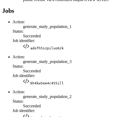
Jobs
Action:
generate_study_population_1
Status:
Succeeded
Job identifier:
adofh5szpiluo6zk
Action:
generate_study_population_3
Status:
Succeeded
Job identifier:
6h4kw5ee4c455ill
Action:
generate_study_population_2
Status:
Succeeded
Job identifier: