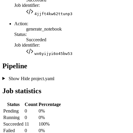
Job identifier:
4jjft4kw62ttunp3
Action:
generate_notebook
Status:
Succeeded
Job identifier:
wx6yijyi6o45bw53
Pipeline
Show
Hide
project.yaml
Job statistics
Status
Count
Percentage
Pending
0
0%
Running
0
0%
Succeeded
11
100%
Failed
0
0%