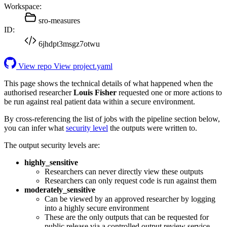
Workspace:
sro-measures
ID:
6jhdpt3msgz7otwu
View repo
View project.yaml
This page shows the technical details of what happened when the
authorised researcher
Louis Fisher
requested one or more actions to
be run against real patient data within a secure environment.
By cross-referencing the list of jobs with the pipeline section below,
you can infer what
security level
the outputs were written to.
The output security levels are:
highly_sensitive
Researchers can never directly view these outputs
Researchers can only request code is run against them
moderately_sensitive
Can be viewed by an approved researcher by logging
into a highly secure environment
These are the only outputs that can be requested for
public release via a controlled output review service.