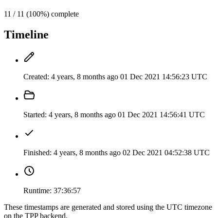
11 / 11 (100%) complete
Timeline
Created:
4 years, 8 months ago
01 Dec 2021 14:56:23 UTC
Started:
4 years, 8 months ago
01 Dec 2021 14:56:41 UTC
Finished:
4 years, 8 months ago
02 Dec 2021 04:52:38 UTC
Runtime:
37:36:57
These timestamps are generated and stored using the UTC timezone
on the TPP backend.