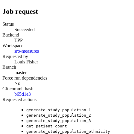
Job request
Status
Succeeded
Backend
TPP
Workspace
sro-measures
Requested by
Louis Fisher
Branch
master
Force run dependencies
No
Git commit hash
b65d1e3
Requested actions
generate_study_population_1
generate_study_population_2
generate_study_population_3
get_patient_count
generate_study_population_ethnicity