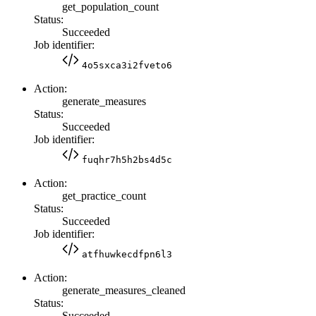
get_population_count
Status:
Succeeded
Job identifier:
4o5sxca3i2fveto6
Action:
generate_measures
Status:
Succeeded
Job identifier:
fuqhr7h5h2bs4d5c
Action:
get_practice_count
Status:
Succeeded
Job identifier:
atfhuwkecdfpn6l3
Action:
generate_measures_cleaned
Status:
Succeeded