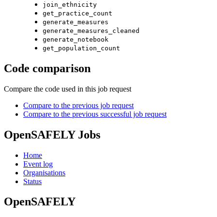
join_ethnicity
get_practice_count
generate_measures
generate_measures_cleaned
generate_notebook
get_population_count
Code comparison
Compare the code used in this job request
Compare to the previous job request
Compare to the previous successful job request
OpenSAFELY Jobs
Home
Event log
Organisations
Status
OpenSAFELY