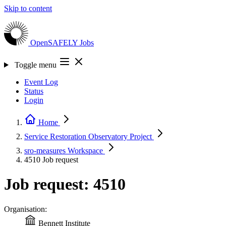
Skip to content
OpenSAFELY
Jobs
Toggle menu
Event Log
Status
Login
Home
Service Restoration Observatory
Project
sro-measures
Workspace
4510
Job request
Job request: 4510
Organisation:
Bennett Institute