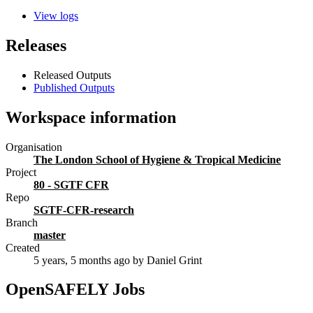
View logs
Releases
Released Outputs
Published Outputs
Workspace information
Organisation
The London School of Hygiene & Tropical Medicine
Project
80 - SGTF CFR
Repo
SGTF-CFR-research
Branch
master
Created
5 years, 5 months ago
by Daniel Grint
OpenSAFELY Jobs