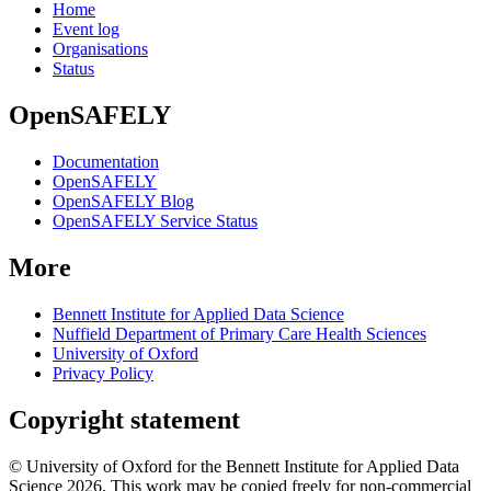
Home
Event log
Organisations
Status
OpenSAFELY
Documentation
OpenSAFELY
OpenSAFELY Blog
OpenSAFELY Service Status
More
Bennett Institute for Applied Data Science
Nuffield Department of Primary Care Health Sciences
University of Oxford
Privacy Policy
Copyright statement
© University of Oxford for the Bennett Institute for Applied Data
Science 2026. This work may be copied freely for non-commercial