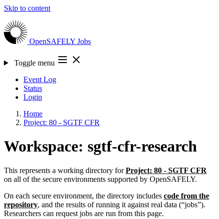
Skip to content
OpenSAFELY
Jobs
Toggle menu
Event Log
Status
Login
Home
Project: 80 - SGTF CFR
Workspace: sgtf-cfr-research
This represents a working directory for
Project: 80 - SGTF CFR
on all of the secure environments supported by OpenSAFELY.
On each secure environment, the directory includes
code from the
repository
, and the results of running it against real data (“jobs”).
Researchers can request jobs are run from this page.