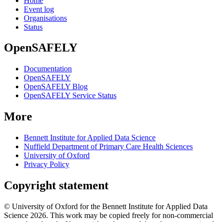
Home
Event log
Organisations
Status
OpenSAFELY
Documentation
OpenSAFELY
OpenSAFELY Blog
OpenSAFELY Service Status
More
Bennett Institute for Applied Data Science
Nuffield Department of Primary Care Health Sciences
University of Oxford
Privacy Policy
Copyright statement
© University of Oxford for the Bennett Institute for Applied Data
Science 2026. This work may be copied freely for non-commercial