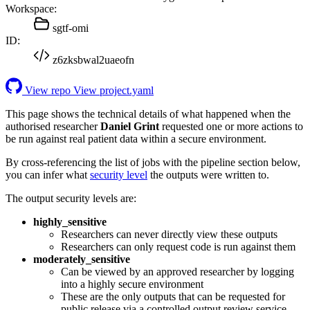
Workspace:
sgtf-omi
ID:
z6zksbwal2uaeofn
View repo
View project.yaml
This page shows the technical details of what happened when the
authorised researcher
Daniel Grint
requested one or more actions to
be run against real patient data within a secure environment.
By cross-referencing the list of jobs with the pipeline section below,
you can infer what
security level
the outputs were written to.
The output security levels are:
highly_sensitive
Researchers can never directly view these outputs
Researchers can only request code is run against them
moderately_sensitive
Can be viewed by an approved researcher by logging
into a highly secure environment
These are the only outputs that can be requested for
public release via a controlled output review service.