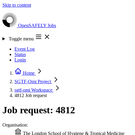
Skip to content
OpenSAFELY
Jobs
Toggle menu
Event Log
Status
Login
Home
SGTF-Omi
Project
sgtf-omi
Workspace
4812
Job request
Job request: 4812
Organisation:
The London School of Hygiene & Tropical Medicine