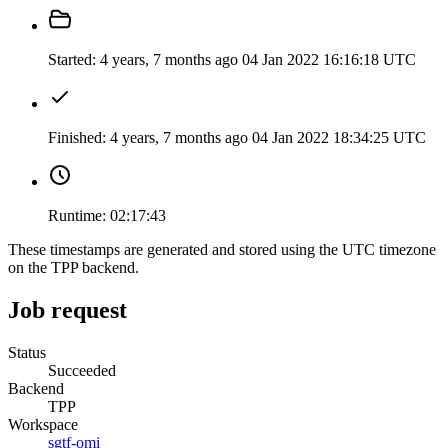
Started:
4 years, 7 months ago
04 Jan 2022 16:16:18 UTC
Finished:
4 years, 7 months ago
04 Jan 2022 18:34:25 UTC
Runtime:
02:17:43
These timestamps are generated and stored using the UTC timezone
on the TPP backend.
Job request
Status
Succeeded
Backend
TPP
Workspace
sgtf-omi