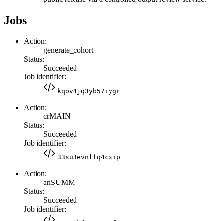
Jobs
Action:
generate_cohort
Status:
Succeeded
Job identifier:
kqov4jq3yb57iygr
Action:
crMAIN
Status:
Succeeded
Job identifier:
33su3evnlfq4csip
Action:
anSUMM
Status:
Succeeded
Job identifier: