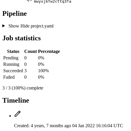
mwyxjbfw2cttq3fa
Pipeline
Show
Hide
project.yaml
Job statistics
Status
Count
Percentage
Pending
0
0%
Running
0
0%
Succeeded
3
100%
Failed
0
0%
3 / 3 (100%) complete
Timeline
Created:
4 years, 7 months ago
04 Jan 2022 16:16:04 UTC