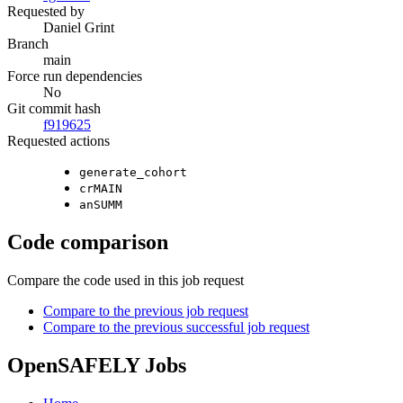
Requested by
Daniel Grint
Branch
main
Force run dependencies
No
Git commit hash
f919625
Requested actions
generate_cohort
crMAIN
anSUMM
Code comparison
Compare the code used in this job request
Compare to the previous job request
Compare to the previous successful job request
OpenSAFELY Jobs