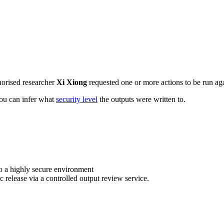
horised researcher
Xi Xiong
requested one or more actions to be run aga
 you can infer what
security level
the outputs were written to.
o a highly secure environment
c release via a controlled output review service.