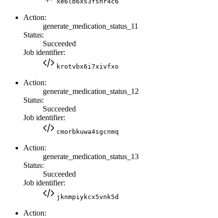
xe6lb6xs3fshr4c6
Action:
generate_medication_status_11
Status:
Succeeded
Job identifier:
krotvbx6i7xivfxo
Action:
generate_medication_status_12
Status:
Succeeded
Job identifier:
cmorbkuwa4sgcnmq
Action:
generate_medication_status_13
Status:
Succeeded
Job identifier:
jknmpiykcx5vnk5d
Action: