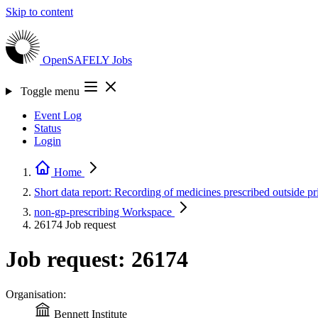
Skip to content
OpenSAFELY
Jobs
Toggle menu
Event Log
Status
Login
Home
Short data report: Recording of medicines prescribed outside 
non-gp-prescribing
Workspace
26174
Job request
Job request: 26174
Organisation:
Bennett Institute