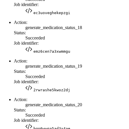
Job identifier:
ec3uoveghekepzgi
Action:
generate_medication_status_18
Status:
Succeeded
Job identifier:
emz6cen7a3xwmmgu
Action:
generate_medication_status_19
Status:
Succeeded
Job identifier:
2rwrashe5kwoz2dj
Action:
generate_medication_status_20
Status:
Succeeded
Job identifier:
bgn6wwga5ad3x4ae