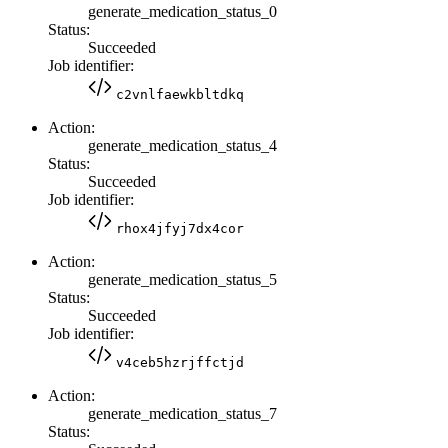
generate_medication_status_0
Status:
Succeeded
Job identifier:
c2vnlfaewkbltdkq
Action:
generate_medication_status_4
Status:
Succeeded
Job identifier:
rhox4jfyj7dx4cor
Action:
generate_medication_status_5
Status:
Succeeded
Job identifier:
v4ceb5hzrjffctjd
Action:
generate_medication_status_7
Status: