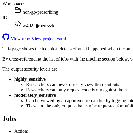
Workspace:
non-gp-prescribing
ID:
w4d22jjrbercvzkh
View repo
View project.yaml
This page shows the technical details of what happened when the aut
By cross-referencing the list of jobs with the pipeline section below,
The output security levels are:
highly_sensitive
Researchers can never directly view these outputs
Researchers can only request code is run against them
moderately_sensitive
Can be viewed by an approved researcher by logging int
These are the only outputs that can be requested for publi
Jobs
Action: