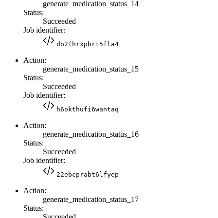
generate_medication_status_14
Status:
Succeeded
Job identifier:
do2fhrxpbrt5fla4
Action:
generate_medication_status_15
Status:
Succeeded
Job identifier:
h6okthufi6wantaq
Action:
generate_medication_status_16
Status:
Succeeded
Job identifier:
22ebcprabt6lfyep
Action:
generate_medication_status_17
Status:
Succeeded