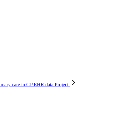
primary care in GP EHR data
Project