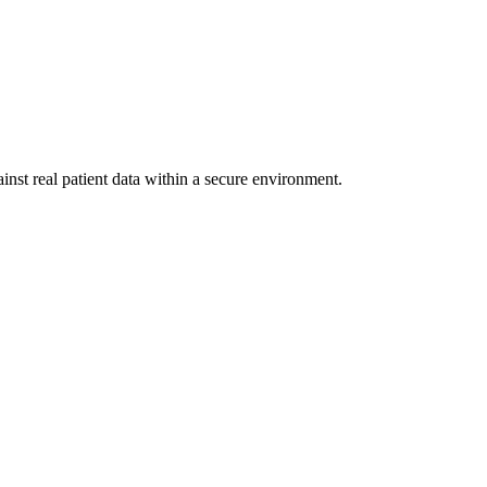
inst real patient data within a secure environment.