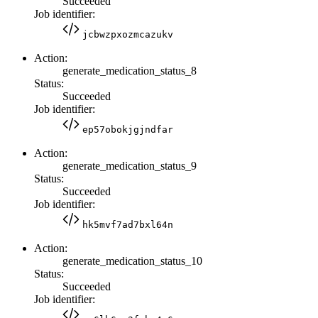
Succeeded
Job identifier:
jcbwzpxozmcazukv
Action:
generate_medication_status_8
Status:
Succeeded
Job identifier:
ep57obokjgjndfar
Action:
generate_medication_status_9
Status:
Succeeded
Job identifier:
hk5mvf7ad7bxl64n
Action:
generate_medication_status_10
Status:
Succeeded
Job identifier: