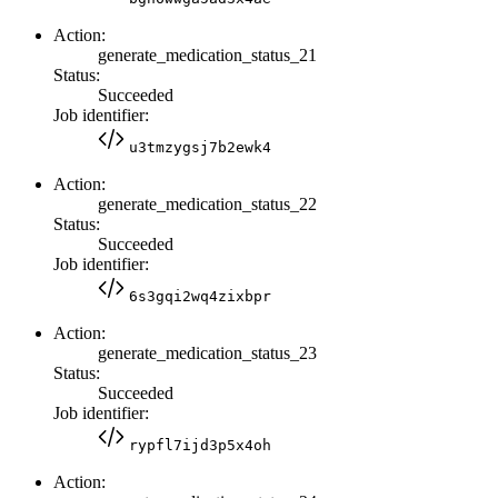
Action:
generate_medication_status_21
Status:
Succeeded
Job identifier:
u3tmzygsj7b2ewk4
Action:
generate_medication_status_22
Status:
Succeeded
Job identifier:
6s3gqi2wq4zixbpr
Action:
generate_medication_status_23
Status:
Succeeded
Job identifier:
rypfl7ijd3p5x4oh
Action: