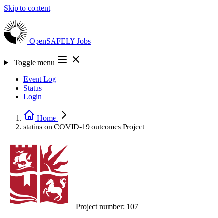
Skip to content
OpenSAFELY
Jobs
Toggle menu
Event Log
Status
Login
Home
statins on COVID-19 outcomes
Project
Project number:
107