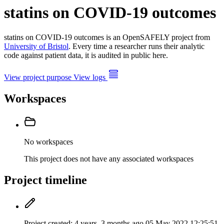
statins on COVID-19 outcomes
statins on COVID-19 outcomes is an OpenSAFELY project from
University of Bristol
. Every time a researcher runs their analytic
code against patient data, it is audited in public here.
View project purpose
View logs
Workspaces
No workspaces
This project does not have any associated workspaces
Project timeline
Project created:
4 years, 3 months ago
05 May 2022 12:25:51