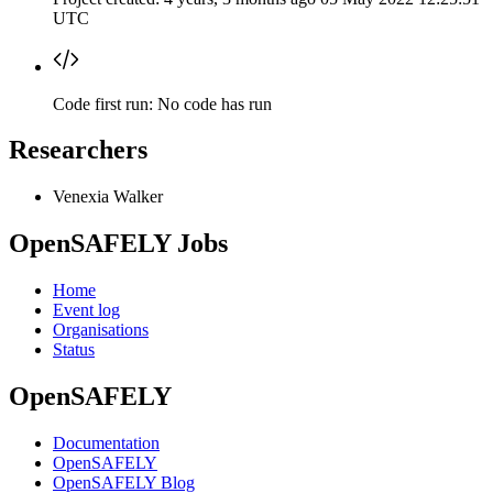
UTC
Code first run:
No code has run
Researchers
Venexia Walker
OpenSAFELY Jobs
Home
Event log
Organisations
Status
OpenSAFELY
Documentation
OpenSAFELY
OpenSAFELY Blog