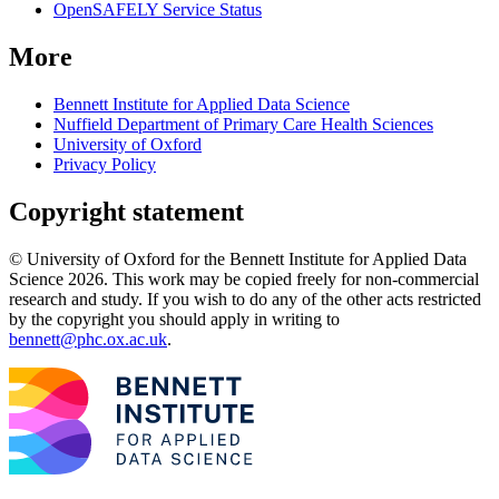
OpenSAFELY Service Status
More
Bennett Institute for Applied Data Science
Nuffield Department of Primary Care Health Sciences
University of Oxford
Privacy Policy
Copyright statement
© University of Oxford for the Bennett Institute for Applied Data
Science 2026. This work may be copied freely for non-commercial
research and study. If you wish to do any of the other acts restricted
by the copyright you should apply in writing to
bennett@phc.ox.ac.uk
.