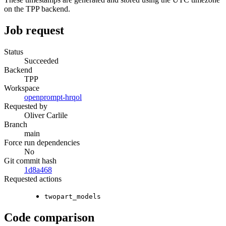
on the TPP backend.
Job request
Status
Succeeded
Backend
TPP
Workspace
openprompt-hrqol
Requested by
Oliver Carlile
Branch
main
Force run dependencies
No
Git commit hash
1d8a468
Requested actions
twopart_models
Code comparison