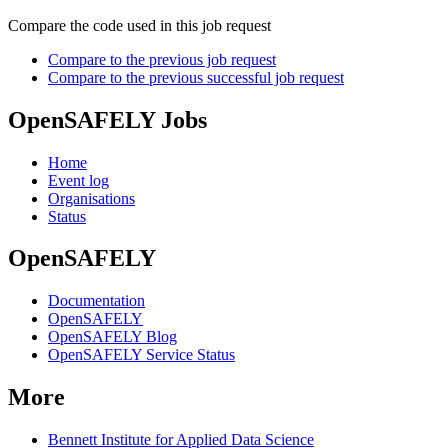
Compare the code used in this job request
Compare to the previous job request
Compare to the previous successful job request
OpenSAFELY Jobs
Home
Event log
Organisations
Status
OpenSAFELY
Documentation
OpenSAFELY
OpenSAFELY Blog
OpenSAFELY Service Status
More
Bennett Institute for Applied Data Science