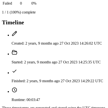
Failed
0
0%
1 / 1 (100%) complete
Timeline
Created:
2 years, 9 months ago
27 Oct 2023 14:26:02 UTC
Started:
2 years, 9 months ago
27 Oct 2023 14:25:35 UTC
Finished:
2 years, 9 months ago
27 Oct 2023 14:29:22 UTC
Runtime:
00:03:47
These timestamps are generated and stored using the UTC timezone