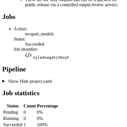
public release via a controlled output review service.
Jobs
Action:
twopart_models
Status:
Succeeded
Job identifier:
xyla4nwga5z26oyh
Pipeline
Show
Hide
project.yaml
Job statistics
Status
Count
Percentage
Pending
0
0%
Running
0
0%
Succeeded
1
100%