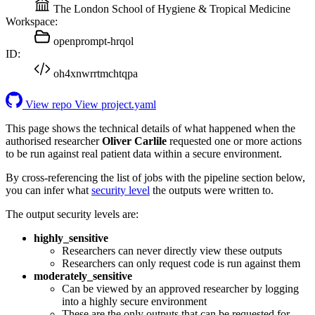
The London School of Hygiene & Tropical Medicine
Workspace:
openprompt-hrqol
ID:
oh4xnwrrtmchtqpa
View repo
View project.yaml
This page shows the technical details of what happened when the
authorised researcher
Oliver Carlile
requested one or more actions
to be run against real patient data within a secure environment.
By cross-referencing the list of jobs with the pipeline section below,
you can infer what
security level
the outputs were written to.
The output security levels are:
highly_sensitive
Researchers can never directly view these outputs
Researchers can only request code is run against them
moderately_sensitive
Can be viewed by an approved researcher by logging
into a highly secure environment
These are the only outputs that can be requested for