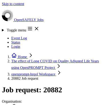
Skip to content
OpenSAFELY
Jobs
Toggle menu
Event Log
Status
Login
Home
The effect of Long COVID on Quality Adjusted Life Years
using OpenPROMPT
Project
openprompt-hrqol
Workspace
20882
Job request
Job request: 20882
Organisation: