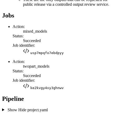
public release via a controlled output review service.
Jobs
Action:
mixed_models
Status:
Succeeded
Job identifier:
usp7mpqfo7ebdpyy
Action:
twopart_models
Status:
Succeeded
Job identifier:
ke2kvgy4xy3ghnwv
Pipeline
Show
Hide
project.yaml