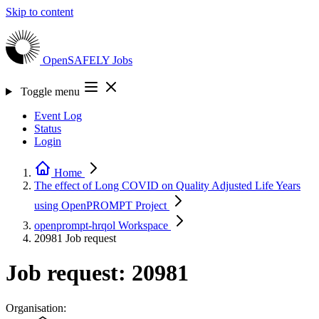
Skip to content
OpenSAFELY
Jobs
Toggle menu
Event Log
Status
Login
Home
The effect of Long COVID on Quality Adjusted Life Years
using OpenPROMPT
Project
openprompt-hrqol
Workspace
20981
Job request
Job request: 20981
Organisation: