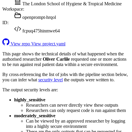
The London School of Hygiene & Tropical Medicine
Workspace:
openprompt-hrqol
ID:
fcpuq475hinmwe64
View repo
View project.yaml
This page shows the technical details of what happened when the
authorised researcher
Oliver Carlile
requested one or more actions
to be run against real patient data within a secure environment.
By cross-referencing the list of jobs with the pipeline section below,
you can infer what
security level
the outputs were written to.
The output security levels are:
highly_sensitive
Researchers can never directly view these outputs
Researchers can only request code is run against them
moderately_sensitive
Can be viewed by an approved researcher by logging
into a highly secure environment
These are the only outputs that can be requested for