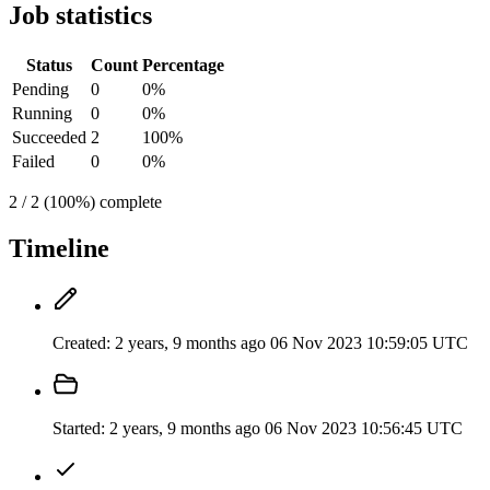
Job statistics
Status
Count
Percentage
Pending
0
0%
Running
0
0%
Succeeded
2
100%
Failed
0
0%
2 / 2 (100%) complete
Timeline
Created:
2 years, 9 months ago
06 Nov 2023 10:59:05 UTC
Started:
2 years, 9 months ago
06 Nov 2023 10:56:45 UTC