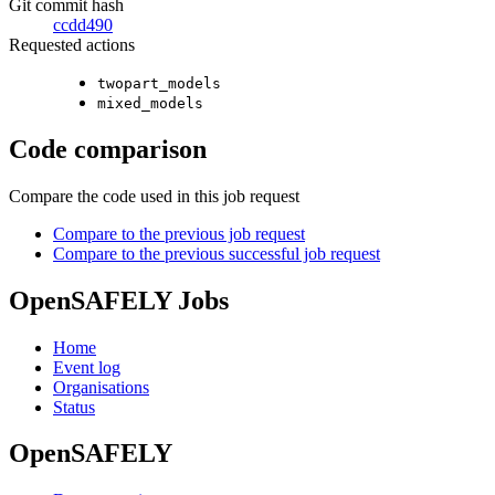
Git commit hash
ccdd490
Requested actions
twopart_models
mixed_models
Code comparison
Compare the code used in this job request
Compare to the previous job request
Compare to the previous successful job request
OpenSAFELY Jobs
Home
Event log
Organisations
Status
OpenSAFELY