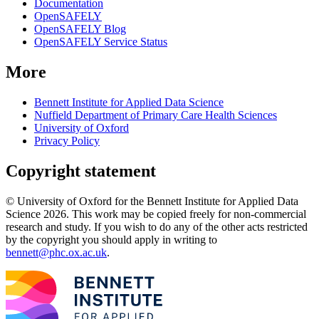
Documentation
OpenSAFELY
OpenSAFELY Blog
OpenSAFELY Service Status
More
Bennett Institute for Applied Data Science
Nuffield Department of Primary Care Health Sciences
University of Oxford
Privacy Policy
Copyright statement
© University of Oxford for the Bennett Institute for Applied Data
Science 2026. This work may be copied freely for non-commercial
research and study. If you wish to do any of the other acts restricted
by the copyright you should apply in writing to
bennett@phc.ox.ac.uk
.