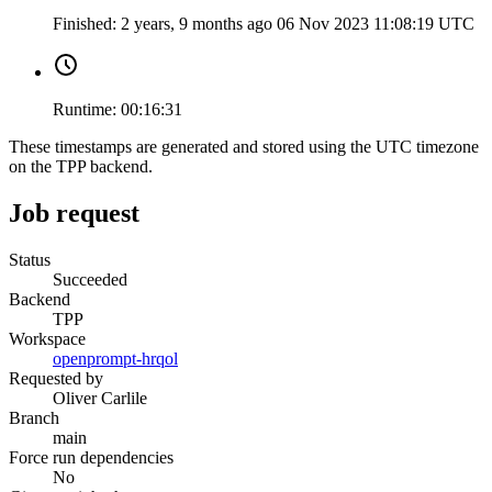
Finished:
2 years, 9 months ago
06 Nov 2023 11:08:19 UTC
Runtime:
00:16:31
These timestamps are generated and stored using the UTC timezone
on the TPP backend.
Job request
Status
Succeeded
Backend
TPP
Workspace
openprompt-hrqol
Requested by
Oliver Carlile
Branch
main
Force run dependencies
No