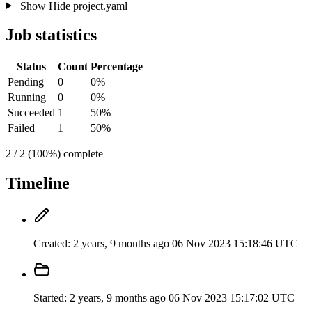
Show
Hide
project.yaml
Job statistics
Status
Count
Percentage
Pending
0
0%
Running
0
0%
Succeeded
1
50%
Failed
1
50%
2 / 2 (100%) complete
Timeline
Created:
2 years, 9 months ago
06 Nov 2023 15:18:46 UTC
Started:
2 years, 9 months ago
06 Nov 2023 15:17:02 UTC