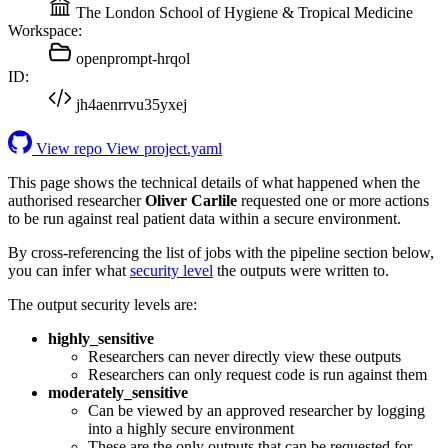
The London School of Hygiene & Tropical Medicine
Workspace:
openprompt-hrqol
ID:
jh4aenrrvu35yxej
View repo
View project.yaml
This page shows the technical details of what happened when the
authorised researcher
Oliver Carlile
requested one or more actions
to be run against real patient data within a secure environment.
By cross-referencing the list of jobs with the pipeline section below,
you can infer what
security level
the outputs were written to.
The output security levels are:
highly_sensitive
Researchers can never directly view these outputs
Researchers can only request code is run against them
moderately_sensitive
Can be viewed by an approved researcher by logging
into a highly secure environment
These are the only outputs that can be requested for