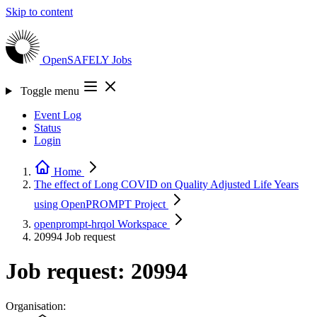
Skip to content
OpenSAFELY
Jobs
Toggle menu
Event Log
Status
Login
Home
The effect of Long COVID on Quality Adjusted Life Years
using OpenPROMPT
Project
openprompt-hrqol
Workspace
20994
Job request
Job request: 20994
Organisation: