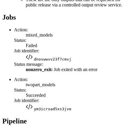
public release via a controlled output review service.
Jobs
Action:
mixed_models
Status:
Failed
Job identifier:
dnoswwvv23f7cmvj
Status message:
nonzero_exit:
Job exited with an error
Action:
twopart_models
Status:
Succeeded
Job identifier:
ym3icrxad5xs3jve
Pipeline