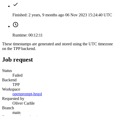
Finished:
2 years, 9 months ago
06 Nov 2023 15:24:40 UTC
Runtime:
00:12:11
These timestamps are generated and stored using the UTC timezone
on the TPP backend.
Job request
Status
Failed
Backend
TPP
Workspace
openprompt-hrqol
Requested by
Oliver Carlile
Branch
main