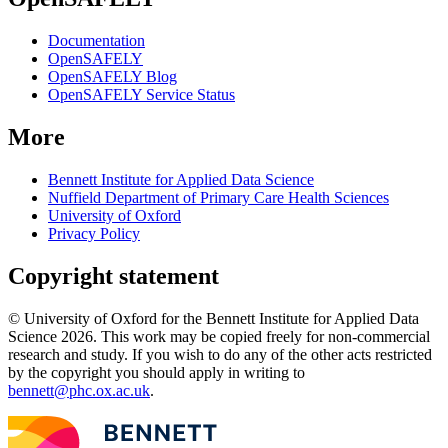
Documentation
OpenSAFELY
OpenSAFELY Blog
OpenSAFELY Service Status
More
Bennett Institute for Applied Data Science
Nuffield Department of Primary Care Health Sciences
University of Oxford
Privacy Policy
Copyright statement
© University of Oxford for the Bennett Institute for Applied Data
Science 2026. This work may be copied freely for non-commercial
research and study. If you wish to do any of the other acts restricted
by the copyright you should apply in writing to
bennett@phc.ox.ac.uk
.