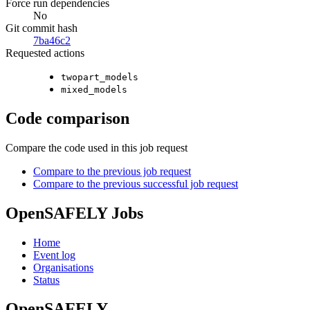
Force run dependencies
No
Git commit hash
7ba46c2
Requested actions
twopart_models
mixed_models
Code comparison
Compare the code used in this job request
Compare to the previous job request
Compare to the previous successful job request
OpenSAFELY Jobs
Home
Event log
Organisations
Status
OpenSAFELY