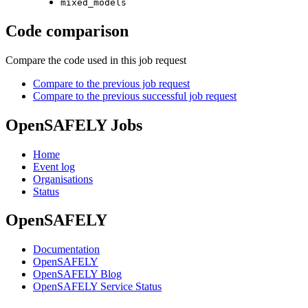
mixed_models
Code comparison
Compare the code used in this job request
Compare to the previous job request
Compare to the previous successful job request
OpenSAFELY Jobs
Home
Event log
Organisations
Status
OpenSAFELY
Documentation
OpenSAFELY
OpenSAFELY Blog
OpenSAFELY Service Status