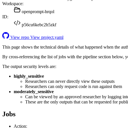
Workspace:
openprompt-hrqol
ID:
p56cu6kebc2h5zkf
View repo
View project.yaml
This page shows the technical details of what happened when the aut
By cross-referencing the list of jobs with the pipeline section below,
The output security levels are:
highly_sensitive
Researchers can never directly view these outputs
Researchers can only request code is run against them
moderately_sensitive
Can be viewed by an approved researcher by logging int
These are the only outputs that can be requested for publi
Jobs
Action: