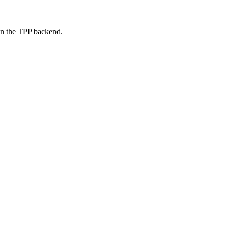
on the TPP backend.