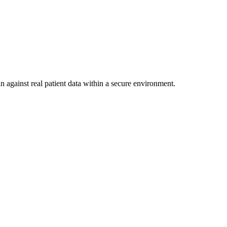
n against real patient data within a secure environment.