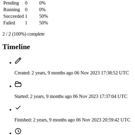
Pending
0
0%
Running
0
0%
Succeeded
1
50%
Failed
1
50%
2 / 2 (100%) complete
Timeline
Created:
2 years, 9 months ago
06 Nov 2023 17:38:52 UTC
Started:
2 years, 9 months ago
06 Nov 2023 17:37:04 UTC
Finished:
2 years, 9 months ago
06 Nov 2023 20:59:42 UTC