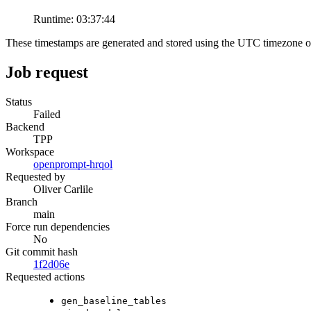
Runtime:
03:37:44
These timestamps are generated and stored using the UTC timezone 
Job request
Status
Failed
Backend
TPP
Workspace
openprompt-hrqol
Requested by
Oliver Carlile
Branch
main
Force run dependencies
No
Git commit hash
1f2d06e
Requested actions
gen_baseline_tables