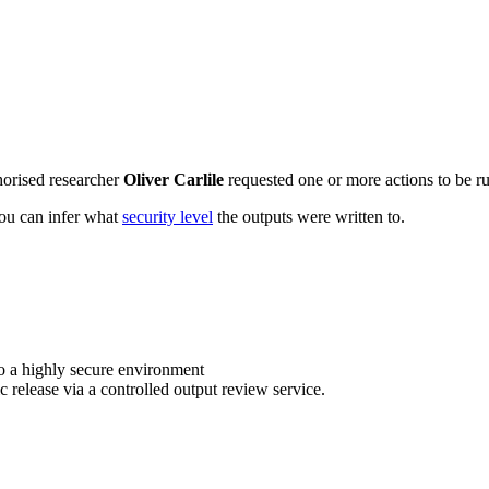
horised researcher
Oliver Carlile
requested one or more actions to be ru
 you can infer what
security level
the outputs were written to.
o a highly secure environment
c release via a controlled output review service.