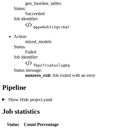
gen_baseline_tables
Status:
Succeeded
Job identifier:
qgywduktz2gcc6qr
Action:
mixed_models
Status:
Failed
Job identifier:
f6pz7rva5uslug6q
Status message:
nonzero_exit:
Job exited with an error
Pipeline
Show
Hide
project.yaml
Job statistics
Status
Count
Percentage