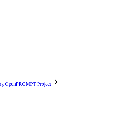
 using OpenPROMPT
Project