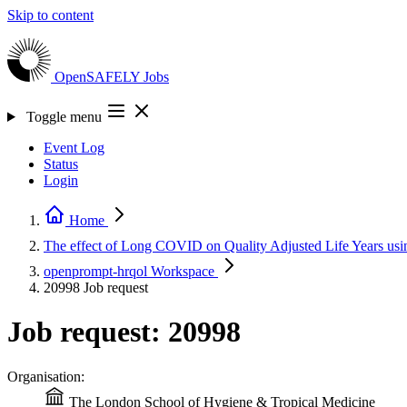
Skip to content
OpenSAFELY
Jobs
Toggle menu
Event Log
Status
Login
Home
The effect of Long COVID on Quality Adjusted Life Years
openprompt-hrqol
Workspace
20998
Job request
Job request: 20998
Organisation:
The London School of Hygiene & Tropical Medicine