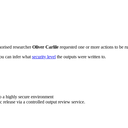
horised researcher
Oliver Carlile
requested one or more actions to be ru
 you can infer what
security level
the outputs were written to.
o a highly secure environment
c release via a controlled output review service.