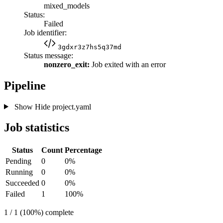
mixed_models
Status:
Failed
Job identifier:
3gdxr3z7hs5q37md
Status message:
nonzero_exit:
Job exited with an error
Pipeline
Show
Hide
project.yaml
Job statistics
Status
Count
Percentage
Pending
0
0%
Running
0
0%
Succeeded
0
0%
Failed
1
100%
1 / 1 (100%) complete