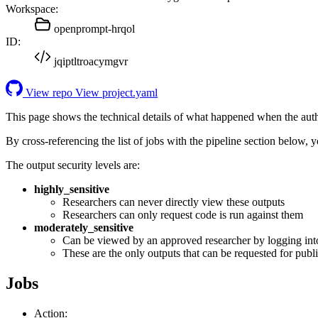
Workspace:
openprompt-hrqol
ID:
jqiptltroacymgvr
View repo
View project.yaml
This page shows the technical details of what happened when the aut
By cross-referencing the list of jobs with the pipeline section below,
The output security levels are:
highly_sensitive
Researchers can never directly view these outputs
Researchers can only request code is run against them
moderately_sensitive
Can be viewed by an approved researcher by logging int
These are the only outputs that can be requested for publi
Jobs
Action: