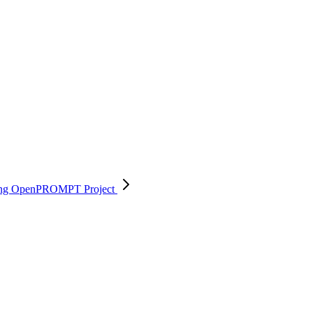
 using OpenPROMPT
Project