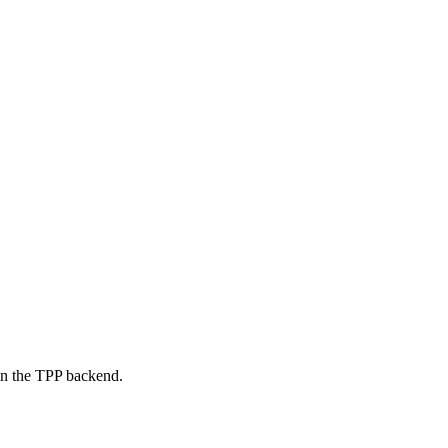
on the TPP backend.