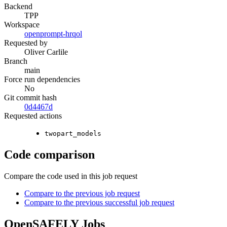
Backend
TPP
Workspace
openprompt-hrqol
Requested by
Oliver Carlile
Branch
main
Force run dependencies
No
Git commit hash
0d4467d
Requested actions
twopart_models
Code comparison
Compare the code used in this job request
Compare to the previous job request
Compare to the previous successful job request
OpenSAFELY Jobs