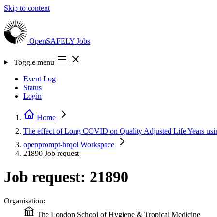
Skip to content
OpenSAFELY
Jobs
Toggle menu
Event Log
Status
Login
Home
The effect of Long COVID on Quality Adjusted Life Years
openprompt-hrqol
Workspace
21890
Job request
Job request: 21890
Organisation:
The London School of Hygiene & Tropical Medicine