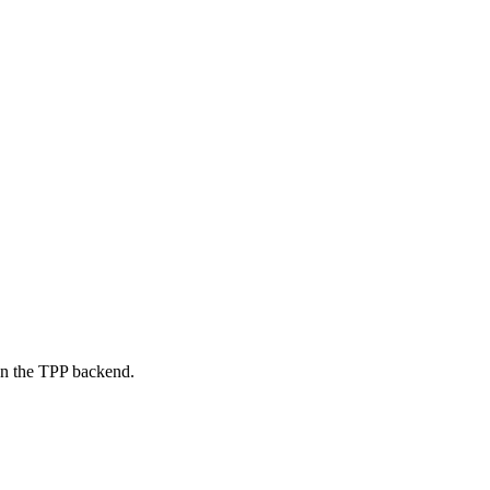
on the TPP backend.