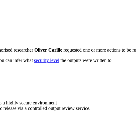
horised researcher
Oliver Carlile
requested one or more actions to be ru
 you can infer what
security level
the outputs were written to.
o a highly secure environment
c release via a controlled output review service.