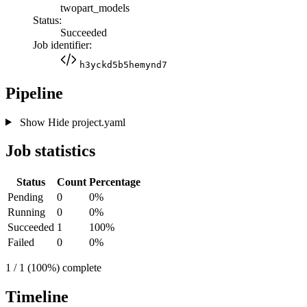
twopart_models
Status:
Succeeded
Job identifier:
h3yckd5b5hemynd7
Pipeline
Show
Hide
project.yaml
Job statistics
Status
Count
Percentage
Pending
0
0%
Running
0
0%
Succeeded
1
100%
Failed
0
0%
1 / 1 (100%) complete
Timeline