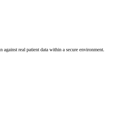
n against real patient data within a secure environment.