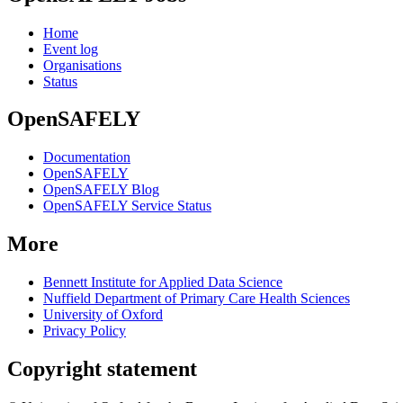
Home
Event log
Organisations
Status
OpenSAFELY
Documentation
OpenSAFELY
OpenSAFELY Blog
OpenSAFELY Service Status
More
Bennett Institute for Applied Data Science
Nuffield Department of Primary Care Health Sciences
University of Oxford
Privacy Policy
Copyright statement