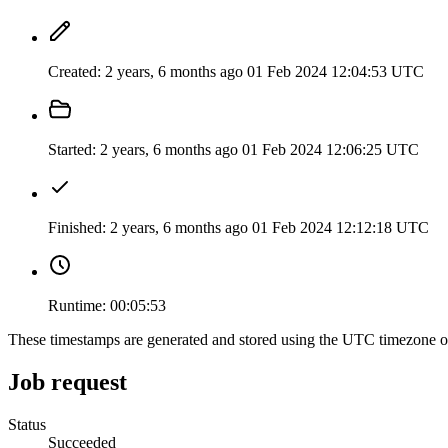
Created:
2 years, 6 months ago
01 Feb 2024 12:04:53 UTC
Started:
2 years, 6 months ago
01 Feb 2024 12:06:25 UTC
Finished:
2 years, 6 months ago
01 Feb 2024 12:12:18 UTC
Runtime:
00:05:53
These timestamps are generated and stored using the UTC timezone 
Job request
Status
Succeeded