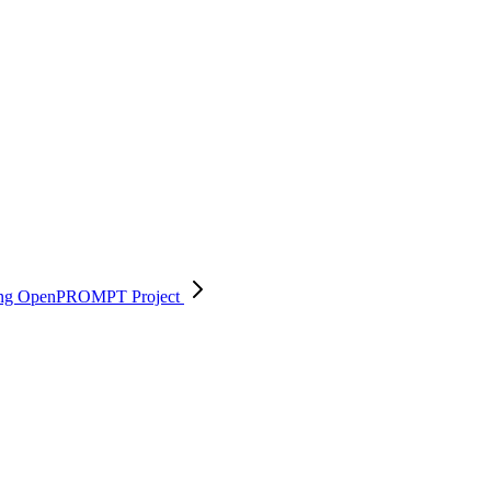
 using OpenPROMPT
Project