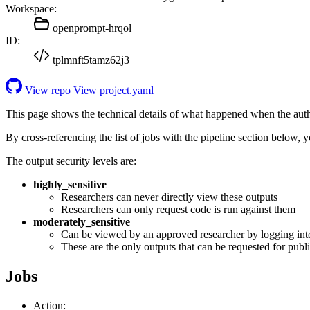
Workspace:
openprompt-hrqol
ID:
tplmnft5tamz62j3
View repo
View project.yaml
This page shows the technical details of what happened when the aut
By cross-referencing the list of jobs with the pipeline section below,
The output security levels are:
highly_sensitive
Researchers can never directly view these outputs
Researchers can only request code is run against them
moderately_sensitive
Can be viewed by an approved researcher by logging int
These are the only outputs that can be requested for publi
Jobs
Action: