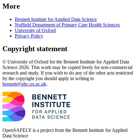
More
Bennett Institute for Applied Data Science
Nuffield Department of Primary Care Health Sciences
University of Oxford
Privacy Policy
Copyright statement
© University of Oxford for the Bennett Institute for Applied Data
Science 2026. This work may be copied freely for non-commercial
research and study. If you wish to do any of the other acts restricted
by the copyright you should apply in writing to
bennett@phc.ox.ac.uk
.
OpenSAFELY is a project from the
Bennett Institute for Applied
Data Science