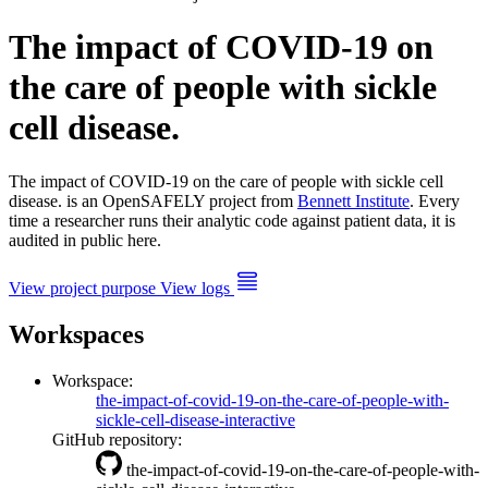
The impact of COVID-19 on
the care of people with sickle
cell disease.
The impact of COVID-19 on the care of people with sickle cell
disease. is an OpenSAFELY project from
Bennett Institute
. Every
time a researcher runs their analytic code against patient data, it is
audited in public here.
View project purpose
View logs
Workspaces
Workspace:
the-impact-of-covid-19-on-the-care-of-people-with-
sickle-cell-disease-interactive
GitHub repository:
the-impact-of-covid-19-on-the-care-of-people-with-