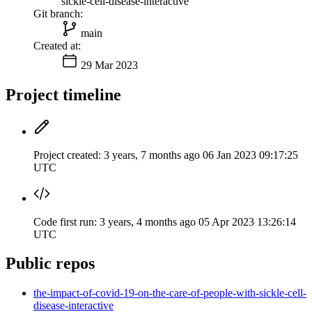
sickle-cell-disease-interactive
Git branch:
main
Created at:
29 Mar 2023
Project timeline
Project created:
3 years, 7 months ago
06 Jan 2023 09:17:25
UTC
Code first run:
3 years, 4 months ago
05 Apr 2023 13:26:14
UTC
Public repos
the-impact-of-covid-19-on-the-care-of-people-with-sickle-cell-
disease-interactive