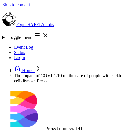
Skip to content
OpenSAFELY
Jobs
Toggle menu
Event Log
Status
Login
Home
The impact of COVID-19 on the care of people with sickle
cell disease.
Project
Project number:
141