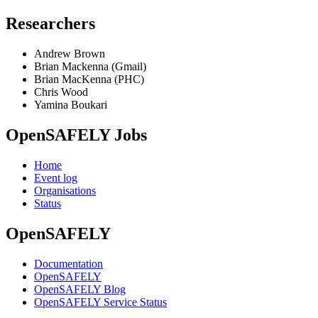
Researchers
Andrew Brown
Brian Mackenna (Gmail)
Brian MacKenna (PHC)
Chris Wood
Yamina Boukari
OpenSAFELY Jobs
Home
Event log
Organisations
Status
OpenSAFELY
Documentation
OpenSAFELY
OpenSAFELY Blog
OpenSAFELY Service Status