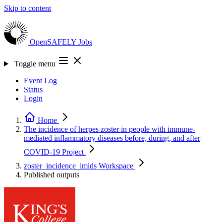
Skip to content
OpenSAFELY
Jobs
Toggle menu
Event Log
Status
Login
Home
The incidence of herpes zoster in people with immune-
mediated inflammatory diseases before, during, and after
COVID-19
Project
zoster_incidence_imids
Workspace
Published outputs