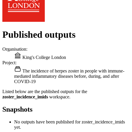
Published outputs
Organisation:
King's College London
Project:
The incidence of herpes zoster in people with immune-
mediated inflammatory diseases before, during, and after
COVID-19
Listed below are the published outputs for the
zoster_incidence_imids
workspace.
Snapshots
No outputs have been published for zoster_incidence_imids
yet.