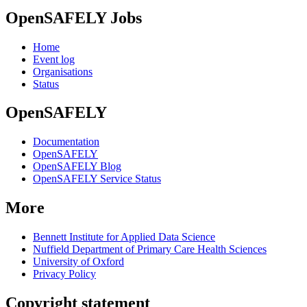
OpenSAFELY Jobs
Home
Event log
Organisations
Status
OpenSAFELY
Documentation
OpenSAFELY
OpenSAFELY Blog
OpenSAFELY Service Status
More
Bennett Institute for Applied Data Science
Nuffield Department of Primary Care Health Sciences
University of Oxford
Privacy Policy
Copyright statement