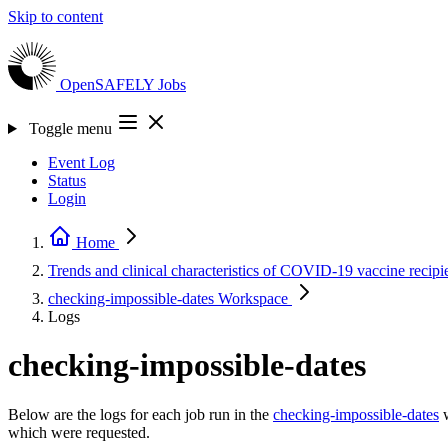
Skip to content
OpenSAFELY
Jobs
Toggle menu
Event Log
Status
Login
Home
Trends and clinical characteristics of COVID-19 vaccine recipi
checking-impossible-dates
Workspace
Logs
checking-impossible-dates
Below are the logs for each job run in the
checking-impossible-dates
w
which were requested.