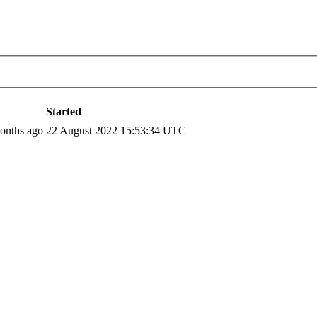
Started
months ago
22 August 2022 15:53:34 UTC