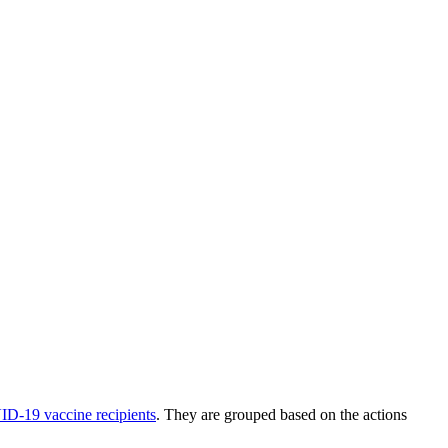
VID-19 vaccine recipients
. They are grouped based on the actions