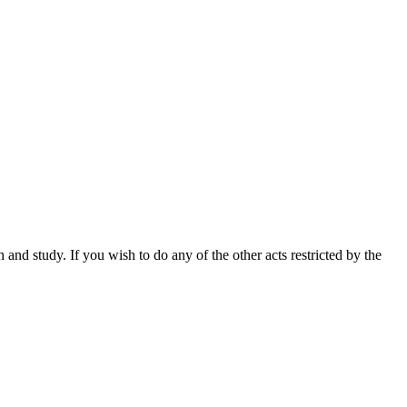
nd study. If you wish to do any of the other acts restricted by the