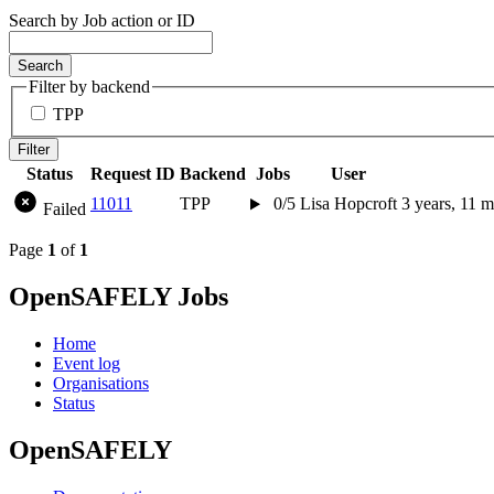
Search by Job action or ID
Search
Filter by backend
TPP
Filter
Status
Request ID
Backend
Jobs
User
11011
TPP
0/5
Lisa Hopcroft
3 years, 11 
Failed
Page
1
of
1
OpenSAFELY Jobs
Home
Event log
Organisations
Status
OpenSAFELY