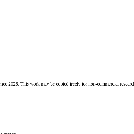
ence 2026. This work may be copied freely for non-commercial research a