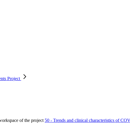
ents
Project
orkspace of the project
50 - Trends and clinical characteristics of CO