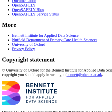
Documentation
OpenSAFELY
OpenSAFELY Blog
OpenSAFELY Service Status
More
Bennett Institute for Applied Data Science
Nuffield Department of Primary Care Health Sciences
University of Oxford
Privacy Policy
Copyright statement
© University of Oxford for the Bennett Institute for Applied Data Sci
copyright you should apply in writing to
bennett@phc.ox.ac.uk
.