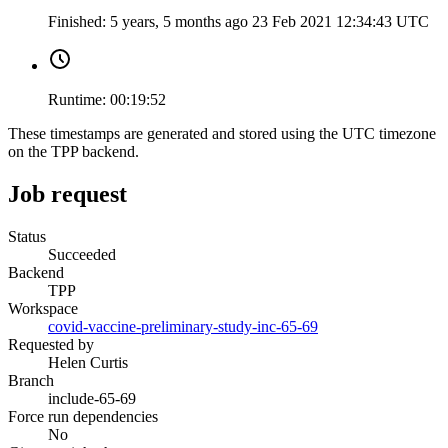
Finished:
5 years, 5 months ago
23 Feb 2021 12:34:43 UTC
Runtime:
00:19:52
These timestamps are generated and stored using the UTC timezone
on the TPP backend.
Job request
Status
Succeeded
Backend
TPP
Workspace
covid-vaccine-preliminary-study-inc-65-69
Requested by
Helen Curtis
Branch
include-65-69
Force run dependencies
No