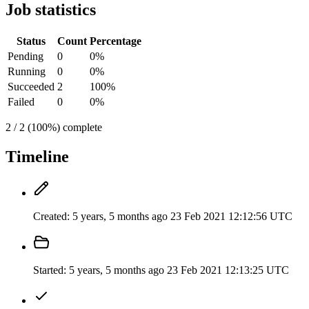
Job statistics
Status
Count
Percentage
Pending
0
0%
Running
0
0%
Succeeded
2
100%
Failed
0
0%
2 / 2 (100%) complete
Timeline
Created:
5 years, 5 months ago
23 Feb 2021 12:12:56 UTC
Started:
5 years, 5 months ago
23 Feb 2021 12:13:25 UTC