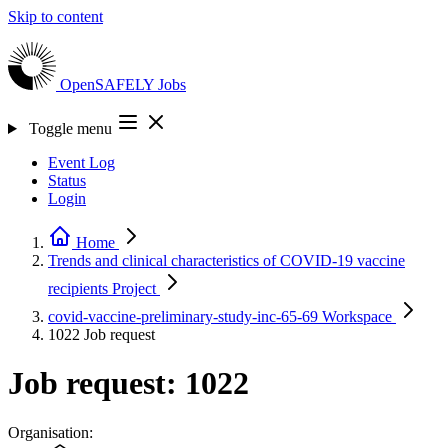
Skip to content
OpenSAFELY
Jobs
Toggle menu
Event Log
Status
Login
Home
Trends and clinical characteristics of COVID-19 vaccine
recipients
Project
covid-vaccine-preliminary-study-inc-65-69
Workspace
1022
Job request
Job request: 1022
Organisation: