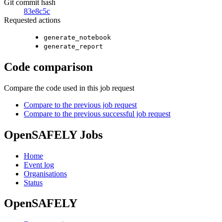
Git commit hash
83e8c5c
Requested actions
generate_notebook
generate_report
Code comparison
Compare the code used in this job request
Compare to the previous job request
Compare to the previous successful job request
OpenSAFELY Jobs
Home
Event log
Organisations
Status
OpenSAFELY