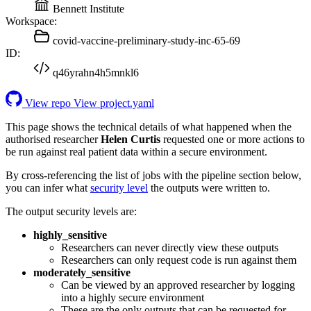
Bennett Institute
Workspace:
covid-vaccine-preliminary-study-inc-65-69
ID:
q46yrahn4h5mnkl6
View repo
View project.yaml
This page shows the technical details of what happened when the
authorised researcher
Helen Curtis
requested one or more actions to
be run against real patient data within a secure environment.
By cross-referencing the list of jobs with the pipeline section below,
you can infer what
security level
the outputs were written to.
The output security levels are:
highly_sensitive
Researchers can never directly view these outputs
Researchers can only request code is run against them
moderately_sensitive
Can be viewed by an approved researcher by logging
into a highly secure environment
These are the only outputs that can be requested for