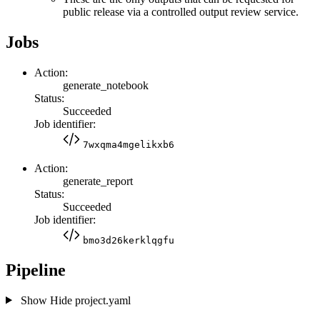
public release via a controlled output review service.
Jobs
Action:
generate_notebook
Status:
Succeeded
Job identifier:
7wxqma4mgelikxb6
Action:
generate_report
Status:
Succeeded
Job identifier:
bmo3d26kerklqgfu
Pipeline
Show
Hide
project.yaml