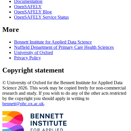
Documentation
OpenSAFELY
OpenSAFELY Blog
OpenSAFELY Service Status
More
Bennett Institute for Applied Data Science
Nuffield Department of Primary Care Health Sciences
University of Oxford
Privacy Policy
Copyright statement
© University of Oxford for the Bennett Institute for Applied Data
Science 2026. This work may be copied freely for non-commercial
research and study. If you wish to do any of the other acts restricted
by the copyright you should apply in writing to
bennett@phc.ox.ac.uk
.