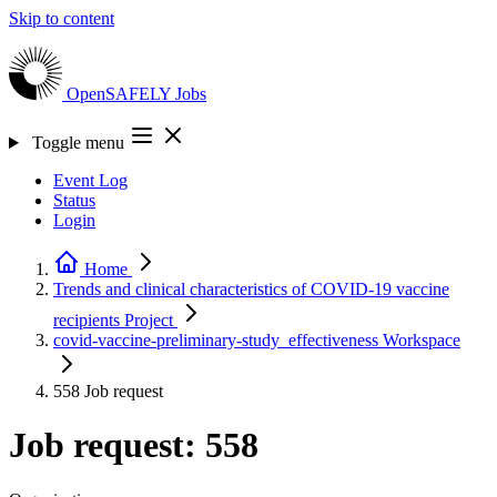
Skip to content
OpenSAFELY
Jobs
Toggle menu
Event Log
Status
Login
Home
Trends and clinical characteristics of COVID-19 vaccine
recipients
Project
covid-vaccine-preliminary-study_effectiveness
Workspace
558
Job request
Job request: 558