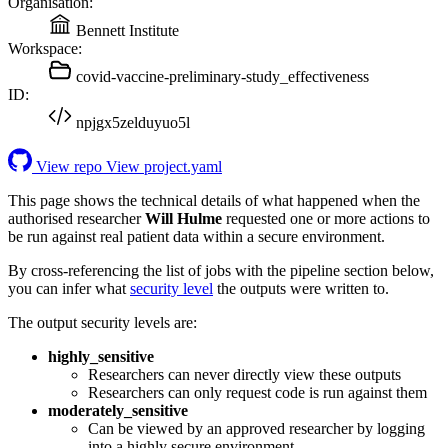
Organisation:
Bennett Institute
Workspace:
covid-vaccine-preliminary-study_effectiveness
ID:
npjgx5zelduyuo5l
View repo
View project.yaml
This page shows the technical details of what happened when the
authorised researcher
Will Hulme
requested one or more actions to
be run against real patient data within a secure environment.
By cross-referencing the list of jobs with the pipeline section below,
you can infer what
security level
the outputs were written to.
The output security levels are:
highly_sensitive
Researchers can never directly view these outputs
Researchers can only request code is run against them
moderately_sensitive
Can be viewed by an approved researcher by logging
into a highly secure environment