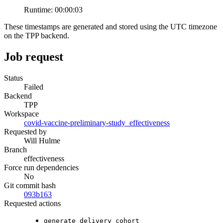
Runtime:
00:00:03
These timestamps are generated and stored using the UTC timezone
on the TPP backend.
Job request
Status
Failed
Backend
TPP
Workspace
covid-vaccine-preliminary-study_effectiveness
Requested by
Will Hulme
Branch
effectiveness
Force run dependencies
No
Git commit hash
093b163
Requested actions
generate_delivery_cohort