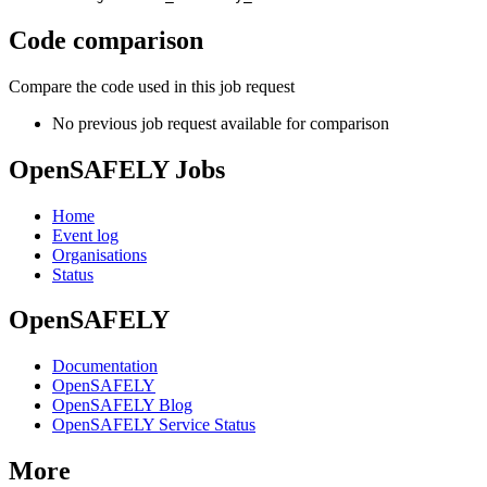
Code comparison
Compare the code used in this job request
No previous job request available for comparison
OpenSAFELY Jobs
Home
Event log
Organisations
Status
OpenSAFELY
Documentation
OpenSAFELY
OpenSAFELY Blog
OpenSAFELY Service Status
More