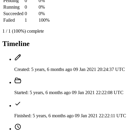
Pending
0
0%
Running
0
0%
Succeeded
0
0%
Failed
1
100%
1 / 1 (100%) complete
Timeline
Created:
5 years, 6 months ago
09 Jan 2021 20:24:37 UTC
Started:
5 years, 6 months ago
09 Jan 2021 22:22:08 UTC
Finished:
5 years, 6 months ago
09 Jan 2021 22:22:11 UTC