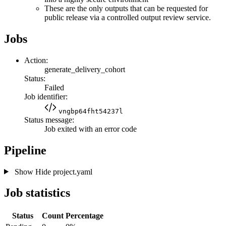
These are the only outputs that can be requested for
public release via a controlled output review service.
Jobs
Action:
generate_delivery_cohort
Status:
Failed
Job identifier:
vngbp64fht54237l
Status message:
Job exited with an error code
Pipeline
Show
Hide
project.yaml
Job statistics
Status
Count
Percentage