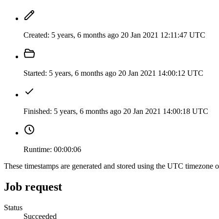
Created:
5 years, 6 months ago
20 Jan 2021 12:11:47 UTC
Started:
5 years, 6 months ago
20 Jan 2021 14:00:12 UTC
Finished:
5 years, 6 months ago
20 Jan 2021 14:00:18 UTC
Runtime:
00:00:06
These timestamps are generated and stored using the UTC timezone 
Job request
Status
Succeeded