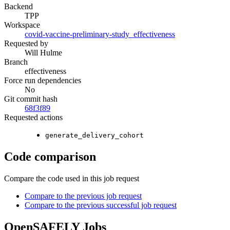
Backend
TPP
Workspace
covid-vaccine-preliminary-study_effectiveness
Requested by
Will Hulme
Branch
effectiveness
Force run dependencies
No
Git commit hash
68f3f89
Requested actions
generate_delivery_cohort
Code comparison
Compare the code used in this job request
Compare to the previous job request
Compare to the previous successful job request
OpenSAFELY Jobs