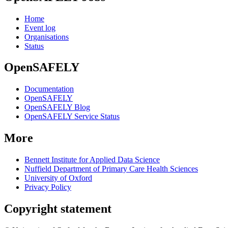
Home
Event log
Organisations
Status
OpenSAFELY
Documentation
OpenSAFELY
OpenSAFELY Blog
OpenSAFELY Service Status
More
Bennett Institute for Applied Data Science
Nuffield Department of Primary Care Health Sciences
University of Oxford
Privacy Policy
Copyright statement