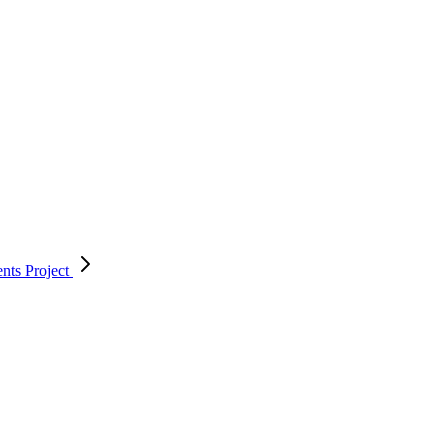
ents
Project