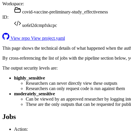
Workspace:
covid-vaccine-preliminary-study_effectiveness
ID:
uo6rl2dcmpfxkcpc
View repo
View project.yaml
This page shows the technical details of what happened when the aut
By cross-referencing the list of jobs with the pipeline section below,
The output security levels are:
highly_sensitive
Researchers can never directly view these outputs
Researchers can only request code is run against them
moderately_sensitive
Can be viewed by an approved researcher by logging int
These are the only outputs that can be requested for publi
Jobs
Action: