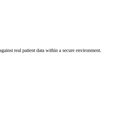
gainst real patient data within a secure environment.