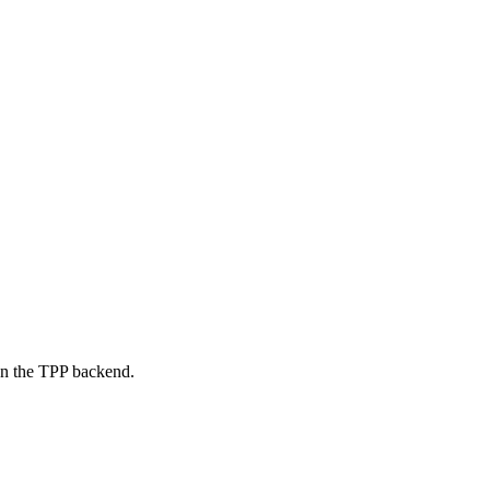
on the TPP backend.