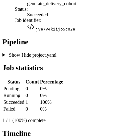
generate_delivery_cohort
Status:
Succeeded
Job identifier:
jve7v4kiijo5cn2e
Pipeline
Show
Hide
project.yaml
Job statistics
Status
Count
Percentage
Pending
0
0%
Running
0
0%
Succeeded
1
100%
Failed
0
0%
1 / 1 (100%) complete
Timeline