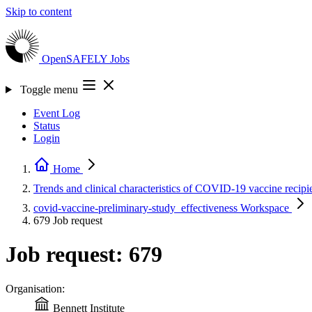
Skip to content
OpenSAFELY
Jobs
Toggle menu
Event Log
Status
Login
Home
Trends and clinical characteristics of COVID-19 vaccine recipi
covid-vaccine-preliminary-study_effectiveness
Workspace
679
Job request
Job request: 679
Organisation:
Bennett Institute