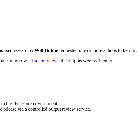
horised researcher
Will Hulme
requested one or more actions to be run a
 you can infer what
security level
the outputs were written to.
o a highly secure environment
c release via a controlled output review service.