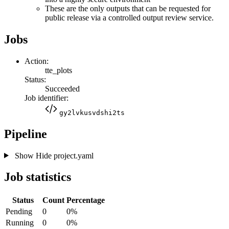
These are the only outputs that can be requested for
public release via a controlled output review service.
Jobs
Action:
tte_plots
Status:
Succeeded
Job identifier:
gy2lvkusvdshi2ts
Pipeline
Show
Hide
project.yaml
Job statistics
Status
Count
Percentage
Pending
0
0%
Running
0
0%