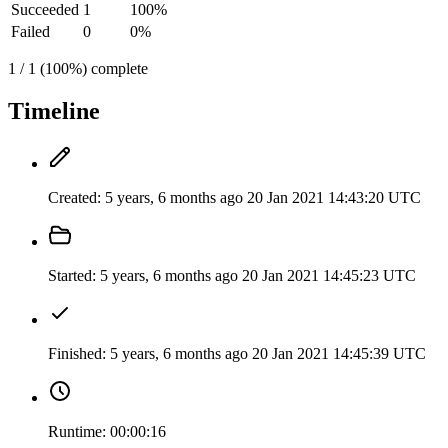
Succeeded
1
100%
Failed
0
0%
1 / 1 (100%) complete
Timeline
Created:
5 years, 6 months ago
20 Jan 2021 14:43:20 UTC
Started:
5 years, 6 months ago
20 Jan 2021 14:45:23 UTC
Finished:
5 years, 6 months ago
20 Jan 2021 14:45:39 UTC
Runtime:
00:00:16