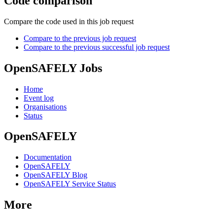
Code comparison
Compare the code used in this job request
Compare to the previous job request
Compare to the previous successful job request
OpenSAFELY Jobs
Home
Event log
Organisations
Status
OpenSAFELY
Documentation
OpenSAFELY
OpenSAFELY Blog
OpenSAFELY Service Status
More