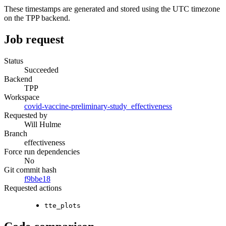
These timestamps are generated and stored using the UTC timezone
on the TPP backend.
Job request
Status
Succeeded
Backend
TPP
Workspace
covid-vaccine-preliminary-study_effectiveness
Requested by
Will Hulme
Branch
effectiveness
Force run dependencies
No
Git commit hash
f9bbe18
Requested actions
tte_plots