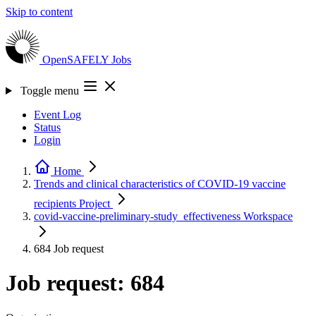
Skip to content
OpenSAFELY
Jobs
Toggle menu
Event Log
Status
Login
Home
Trends and clinical characteristics of COVID-19 vaccine
recipients
Project
covid-vaccine-preliminary-study_effectiveness
Workspace
684
Job request
Job request: 684