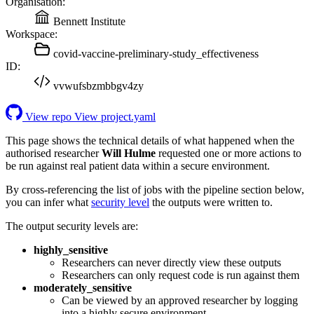
Organisation:
Bennett Institute
Workspace:
covid-vaccine-preliminary-study_effectiveness
ID:
vvwufsbzmbbgv4zy
View repo
View project.yaml
This page shows the technical details of what happened when the
authorised researcher
Will Hulme
requested one or more actions to
be run against real patient data within a secure environment.
By cross-referencing the list of jobs with the pipeline section below,
you can infer what
security level
the outputs were written to.
The output security levels are:
highly_sensitive
Researchers can never directly view these outputs
Researchers can only request code is run against them
moderately_sensitive
Can be viewed by an approved researcher by logging
into a highly secure environment