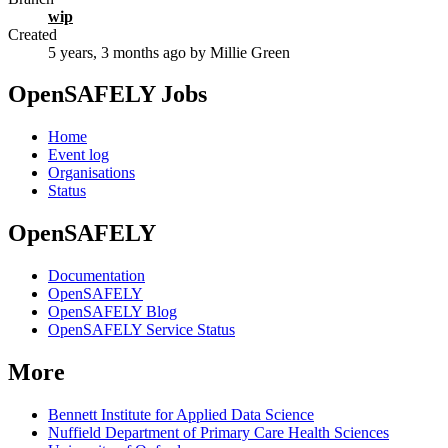
wip
Created
5 years, 3 months ago
by Millie Green
OpenSAFELY Jobs
Home
Event log
Organisations
Status
OpenSAFELY
Documentation
OpenSAFELY
OpenSAFELY Blog
OpenSAFELY Service Status
More
Bennett Institute for Applied Data Science
Nuffield Department of Primary Care Health Sciences