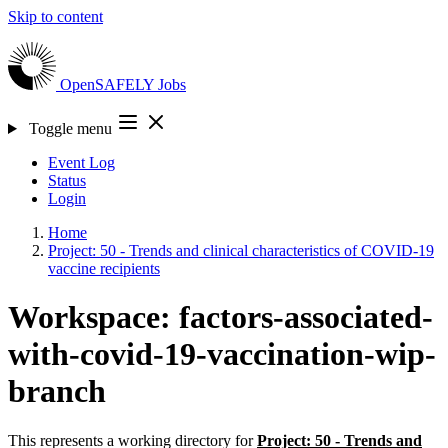
Skip to content
OpenSAFELY
Jobs
Toggle menu
Event Log
Status
Login
Home
Project: 50 - Trends and clinical characteristics of COVID-19
vaccine recipients
Workspace: factors-associated-
with-covid-19-vaccination-wip-
branch
This represents a working directory for
Project: 50 - Trends and