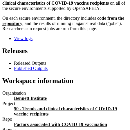
clinical characteristics of COVID-19 vaccine recipients
on all of
the secure environments supported by OpenSAFELY.
On each secure environment, the directory includes
code from the
repository
, and the results of running it against real data (“jobs”).
Researchers can request jobs are run from this page.
View logs
Releases
Released Outputs
Published Outputs
Workspace information
Organisation
Bennett Institute
Project
50 - Trends and clinical characteristics of COVID-19
vaccine recipients
Repo
Factors-associated-with-COVID-19-vaccination
Branch