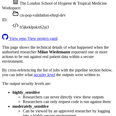
The London School of Hygiene & Tropical Medicine
Workspace:
cis-pop-validation-ehrql-dev
ID:
b5jkeklpakx62ai3
View repo
View project.yaml
This page shows the technical details of what happened when the
authorised researcher
Milan Wiedemann
requested one or more
actions to be run against real patient data within a secure
environment.
By cross-referencing the list of jobs with the pipeline section below,
you can infer what
security level
the outputs were written to.
The output security levels are:
highly_sensitive
Researchers can never directly view these outputs
Researchers can only request code is run against them
moderately_sensitive
Can be viewed by an approved researcher by logging
into a highly secure environment