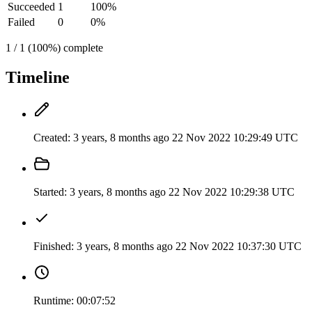
Succeeded
1
100%
Failed
0
0%
1 / 1 (100%) complete
Timeline
Created:
3 years, 8 months ago
22 Nov 2022 10:29:49 UTC
Started:
3 years, 8 months ago
22 Nov 2022 10:29:38 UTC
Finished:
3 years, 8 months ago
22 Nov 2022 10:37:30 UTC
Runtime:
00:07:52