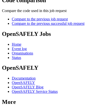
Code comparison
Compare the code used in this job request
Compare to the previous job request
Compare to the previous successful job request
OpenSAFELY Jobs
Home
Event log
Organisations
Status
OpenSAFELY
Documentation
OpenSAFELY
OpenSAFELY Blog
OpenSAFELY Service Status
More