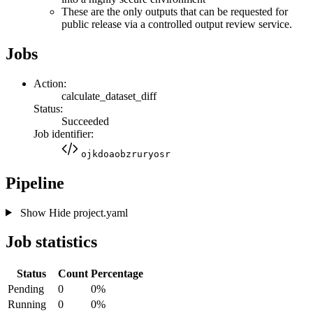
These are the only outputs that can be requested for
public release via a controlled output review service.
Jobs
Action:
calculate_dataset_diff
Status:
Succeeded
Job identifier:
ojkdoaobzruryosr
Pipeline
Show
Hide
project.yaml
Job statistics
Status
Count
Percentage
Pending
0
0%
Running
0
0%