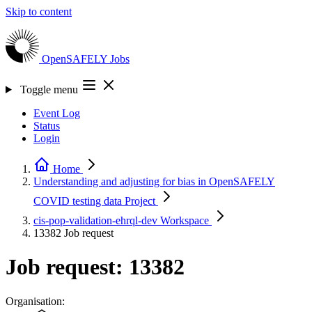
Skip to content
OpenSAFELY
Jobs
Toggle menu
Event Log
Status
Login
Home
Understanding and adjusting for bias in OpenSAFELY
COVID testing data
Project
cis-pop-validation-ehrql-dev
Workspace
13382
Job request
Job request: 13382
Organisation: