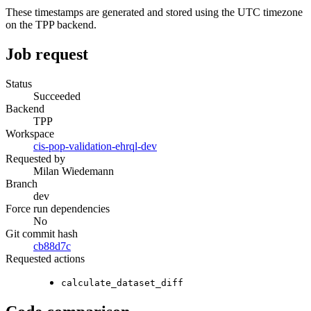
These timestamps are generated and stored using the UTC timezone
on the TPP backend.
Job request
Status
Succeeded
Backend
TPP
Workspace
cis-pop-validation-ehrql-dev
Requested by
Milan Wiedemann
Branch
dev
Force run dependencies
No
Git commit hash
cb88d7c
Requested actions
calculate_dataset_diff