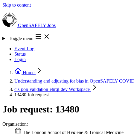
Skip to content
OpenSAFELY
Jobs
Toggle menu
Event Log
Status
Login
Home
Understanding and adjusting for bias in OpenSAFELY COVID 
cis-pop-validation-ehrql-dev
Workspace
13480
Job request
Job request: 13480
Organisation:
The London School of Hygiene & Tropical Medicine