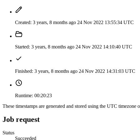
Created:
3 years, 8 months ago
24 Nov 2022 13:55:34 UTC
Started:
3 years, 8 months ago
24 Nov 2022 14:10:40 UTC
Finished:
3 years, 8 months ago
24 Nov 2022 14:31:03 UTC
Runtime:
00:20:23
These timestamps are generated and stored using the UTC timezone 
Job request
Status
Succeeded