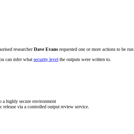
horised researcher
Dave Evans
requested one or more actions to be run 
 you can infer what
security level
the outputs were written to.
o a highly secure environment
c release via a controlled output review service.