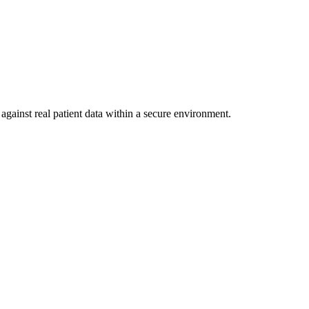
against real patient data within a secure environment.