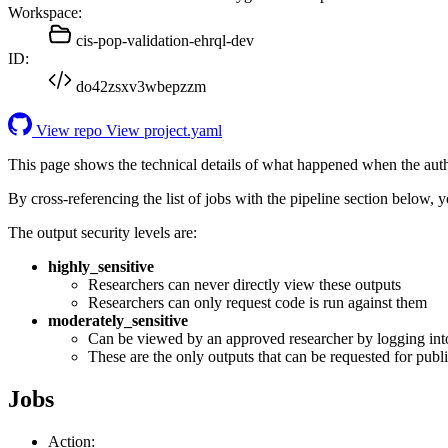
Workspace:
cis-pop-validation-ehrql-dev
ID:
do42zsxv3wbepzzm
View repo
View project.yaml
This page shows the technical details of what happened when the aut
By cross-referencing the list of jobs with the pipeline section below,
The output security levels are:
highly_sensitive
Researchers can never directly view these outputs
Researchers can only request code is run against them
moderately_sensitive
Can be viewed by an approved researcher by logging int
These are the only outputs that can be requested for publi
Jobs
Action: