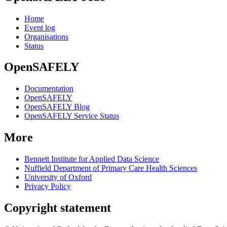
Home
Event log
Organisations
Status
OpenSAFELY
Documentation
OpenSAFELY
OpenSAFELY Blog
OpenSAFELY Service Status
More
Bennett Institute for Applied Data Science
Nuffield Department of Primary Care Health Sciences
University of Oxford
Privacy Policy
Copyright statement