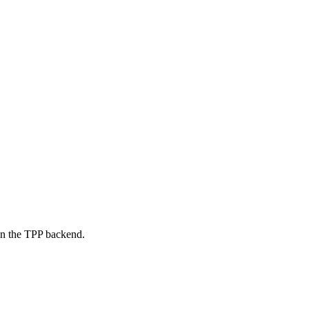
on the TPP backend.