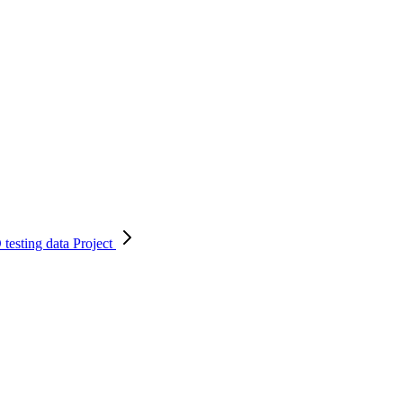
testing data
Project