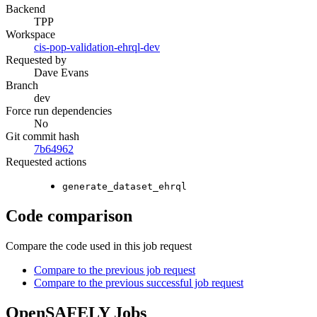
Backend
TPP
Workspace
cis-pop-validation-ehrql-dev
Requested by
Dave Evans
Branch
dev
Force run dependencies
No
Git commit hash
7b64962
Requested actions
generate_dataset_ehrql
Code comparison
Compare the code used in this job request
Compare to the previous job request
Compare to the previous successful job request
OpenSAFELY Jobs