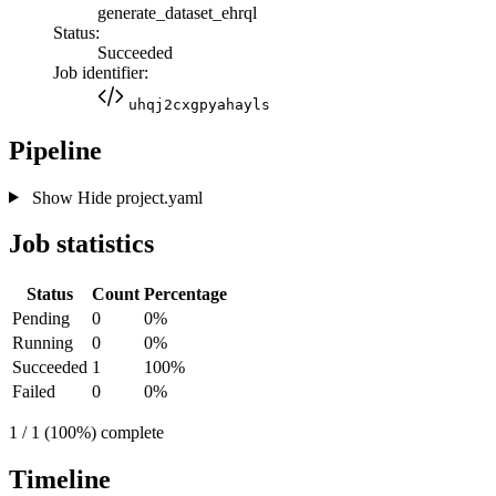
generate_dataset_ehrql
Status:
Succeeded
Job identifier:
uhqj2cxgpyahayls
Pipeline
Show
Hide
project.yaml
Job statistics
Status
Count
Percentage
Pending
0
0%
Running
0
0%
Succeeded
1
100%
Failed
0
0%
1 / 1 (100%) complete
Timeline