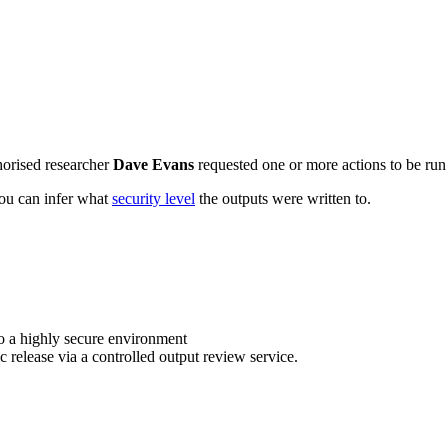
horised researcher
Dave Evans
requested one or more actions to be run 
 you can infer what
security level
the outputs were written to.
o a highly secure environment
c release via a controlled output review service.