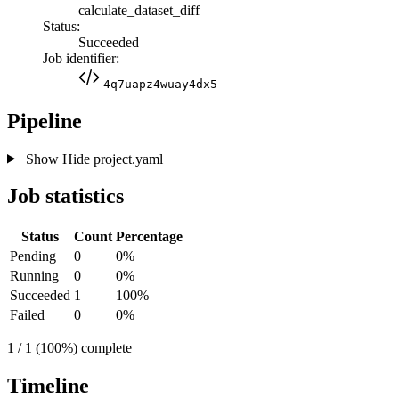
calculate_dataset_diff
Status:
Succeeded
Job identifier:
4q7uapz4wuay4dx5
Pipeline
Show
Hide
project.yaml
Job statistics
Status
Count
Percentage
Pending
0
0%
Running
0
0%
Succeeded
1
100%
Failed
0
0%
1 / 1 (100%) complete
Timeline