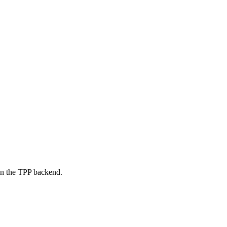
on the TPP backend.