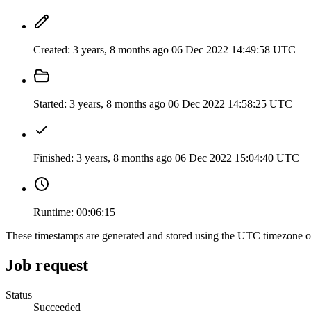
Created:
3 years, 8 months ago
06 Dec 2022 14:49:58 UTC
Started:
3 years, 8 months ago
06 Dec 2022 14:58:25 UTC
Finished:
3 years, 8 months ago
06 Dec 2022 15:04:40 UTC
Runtime:
00:06:15
These timestamps are generated and stored using the UTC timezone 
Job request
Status
Succeeded