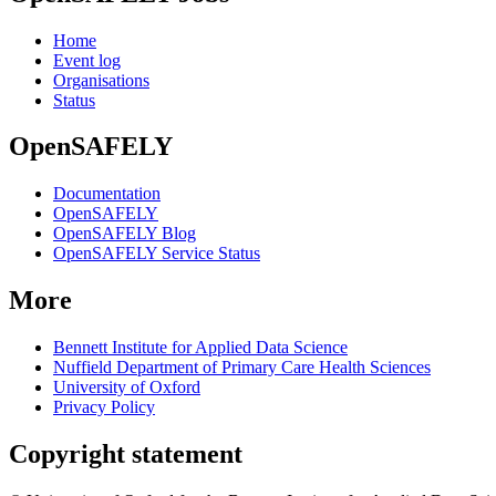
Home
Event log
Organisations
Status
OpenSAFELY
Documentation
OpenSAFELY
OpenSAFELY Blog
OpenSAFELY Service Status
More
Bennett Institute for Applied Data Science
Nuffield Department of Primary Care Health Sciences
University of Oxford
Privacy Policy
Copyright statement