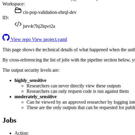
Workspace:
cis-pop-validation-ehrql-dev
ID:
jsrv4r7hj2lqwt2a
View repo
View project.yaml
This page shows the technical details of what happened when the aut
By cross-referencing the list of jobs with the pipeline section below,
The output security levels are:
highly_sensitive
Researchers can never directly view these outputs
Researchers can only request code is run against them
moderately_sensitive
Can be viewed by an approved researcher by logging int
These are the only outputs that can be requested for publi
Jobs
Action: