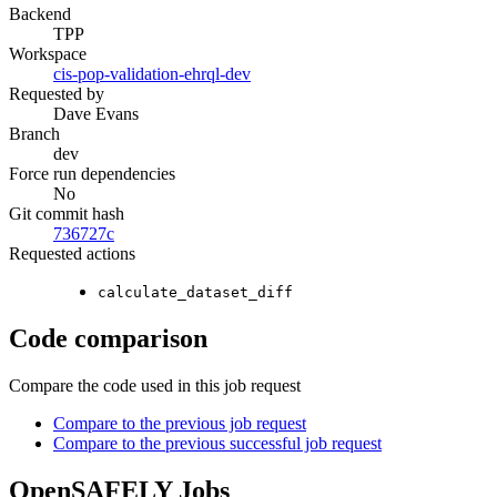
Backend
TPP
Workspace
cis-pop-validation-ehrql-dev
Requested by
Dave Evans
Branch
dev
Force run dependencies
No
Git commit hash
736727c
Requested actions
calculate_dataset_diff
Code comparison
Compare the code used in this job request
Compare to the previous job request
Compare to the previous successful job request
OpenSAFELY Jobs