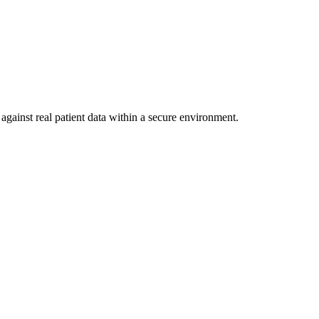
against real patient data within a secure environment.