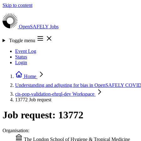
Skip to content
OpenSAFELY
Jobs
Toggle menu
Event Log
Status
Login
Home
Understanding and adjusting for bias in OpenSAFELY COVID 
cis-pop-validation-ehrql-dev
Workspace
13772
Job request
Job request: 13772
Organisation:
The London School of Hygiene & Tropical Medicine