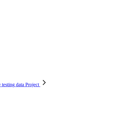
testing data
Project