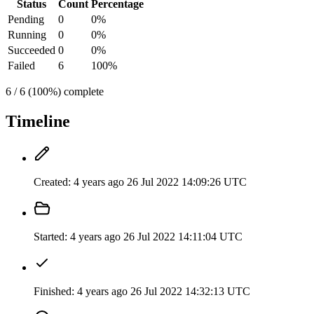
Status
Count
Percentage
Pending
0
0%
Running
0
0%
Succeeded
0
0%
Failed
6
100%
6 / 6 (100%) complete
Timeline
Created:
4 years ago
26 Jul 2022 14:09:26 UTC
Started:
4 years ago
26 Jul 2022 14:11:04 UTC
Finished:
4 years ago
26 Jul 2022 14:32:13 UTC