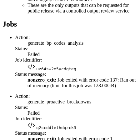
These are the only outputs that can be requested for
public release via a controlled output review service.
Jobs
Action:
generate_bp_codes_analysis
Status:
Failed
Job identifier:
uz64sw2e5ycdgteg
Status message:
nonzero_exit:
Job exited with error code 137: Ran out
of memory (limit for this job was 128.00GB)
Action:
generate_proactive_breakdowns
Status:
Failed
Job identifier:
q2ccddlethdqzck3
Status message:
nonzero_exit:
Job exited with error code 1