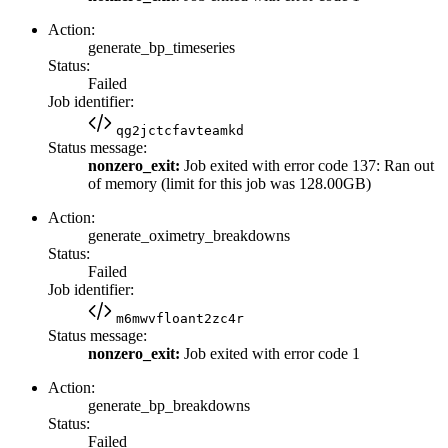
Action:
generate_bp_timeseries
Status:
Failed
Job identifier:
qg2jctcfavteamkd
Status message:
nonzero_exit:
Job exited with error code 137: Ran out
of memory (limit for this job was 128.00GB)
Action:
generate_oximetry_breakdowns
Status:
Failed
Job identifier:
m6mwvfloant2zc4r
Status message:
nonzero_exit:
Job exited with error code 1
Action:
generate_bp_breakdowns
Status:
Failed