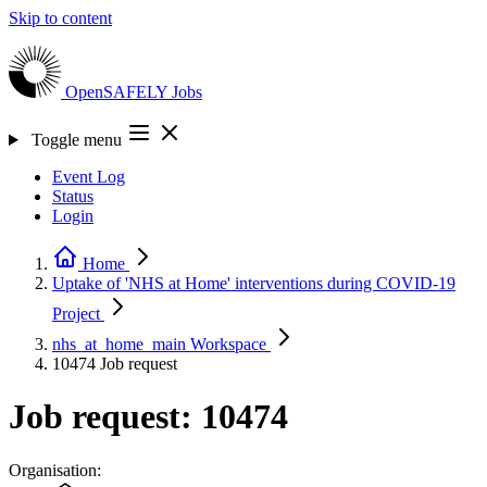
Skip to content
OpenSAFELY
Jobs
Toggle menu
Event Log
Status
Login
Home
Uptake of 'NHS at Home' interventions during COVID-19
Project
nhs_at_home_main
Workspace
10474
Job request
Job request: 10474
Organisation: