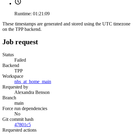
Runtime:
01:21:09
These timestamps are generated and stored using the UTC timezone
on the TPP backend.
Job request
Status
Failed
Backend
TPP
Workspace
nhs_at_home_main
Requested by
Alexandra Benson
Branch
main
Force run dependencies
No
Git commit hash
47801c5
Requested actions