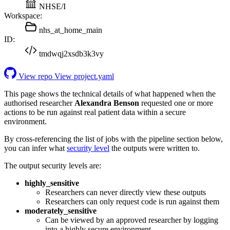
NHSE/I
Workspace:
nhs_at_home_main
ID:
tmdwqj2xsdb3k3vy
View repo
View project.yaml
This page shows the technical details of what happened when the
authorised researcher
Alexandra Benson
requested one or more
actions to be run against real patient data within a secure
environment.
By cross-referencing the list of jobs with the pipeline section below,
you can infer what
security level
the outputs were written to.
The output security levels are:
highly_sensitive
Researchers can never directly view these outputs
Researchers can only request code is run against them
moderately_sensitive
Can be viewed by an approved researcher by logging
into a highly secure environment