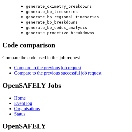
generate_oximetry_breakdowns
generate_bp_timeseries
generate_bp_regional_timeseries
generate_bp_breakdowns
generate_bp_codes_analysis
generate_proactive_breakdowns
Code comparison
Compare the code used in this job request
Compare to the previous job request
Compare to the previous successful job request
OpenSAFELY Jobs
Home
Event log
Organisations
Status
OpenSAFELY