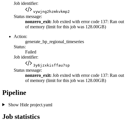
Job identifier:
vywjng2hzmkvkmp2
Status message:
nonzero_exit:
Job exited with error code 137: Ran out
of memory (limit for this job was 128.00GB)
Action:
generate_bp_regional_timeseries
Status:
Failed
Job identifier:
3y6jzxkisffau7sp
Status message:
nonzero_exit:
Job exited with error code 137: Ran out
of memory (limit for this job was 128.00GB)
Pipeline
Show
Hide
project.yaml
Job statistics