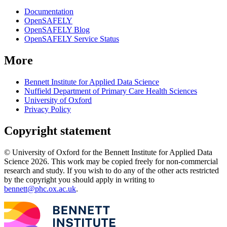
Documentation
OpenSAFELY
OpenSAFELY Blog
OpenSAFELY Service Status
More
Bennett Institute for Applied Data Science
Nuffield Department of Primary Care Health Sciences
University of Oxford
Privacy Policy
Copyright statement
© University of Oxford for the Bennett Institute for Applied Data
Science 2026. This work may be copied freely for non-commercial
research and study. If you wish to do any of the other acts restricted
by the copyright you should apply in writing to
bennett@phc.ox.ac.uk
.