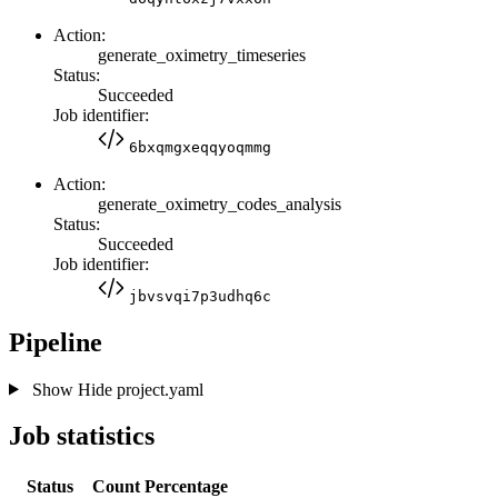
Action:
generate_oximetry_timeseries
Status:
Succeeded
Job identifier:
6bxqmgxeqqyoqmmg
Action:
generate_oximetry_codes_analysis
Status:
Succeeded
Job identifier:
jbvsvqi7p3udhq6c
Pipeline
Show
Hide
project.yaml
Job statistics
Status
Count
Percentage