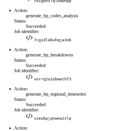
foigdhx7ql6dwhpp
Action:
generate_bp_codes_analysis
Status:
Succeeded
Job identifier:
7cgidlebuhqja3o6
Action:
generate_bp_breakdowns
Status:
Succeeded
Job identifier:
vnrrq2o2obmethf3
Action:
generate_bp_regional_timeseries
Status:
Succeeded
Job identifier:
szeubpjqnwea2vlp
Action: