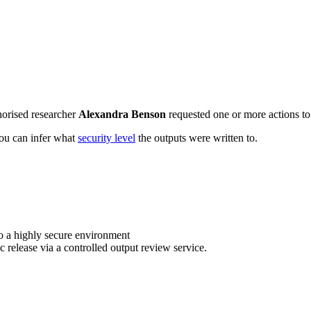
horised researcher
Alexandra Benson
requested one or more actions to 
 you can infer what
security level
the outputs were written to.
o a highly secure environment
c release via a controlled output review service.