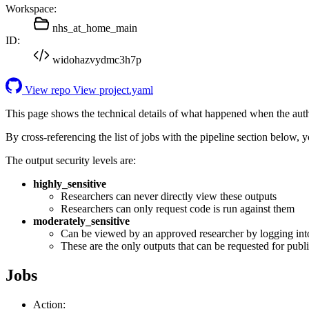
Workspace:
nhs_at_home_main
ID:
widohazvydmc3h7p
View repo
View project.yaml
This page shows the technical details of what happened when the aut
By cross-referencing the list of jobs with the pipeline section below,
The output security levels are:
highly_sensitive
Researchers can never directly view these outputs
Researchers can only request code is run against them
moderately_sensitive
Can be viewed by an approved researcher by logging int
These are the only outputs that can be requested for publi
Jobs
Action: