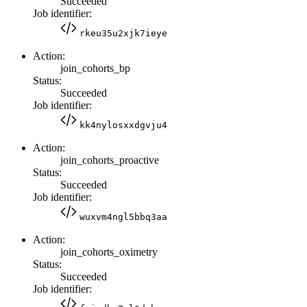
Succeeded
Job identifier:
rkeu35u2xjk7ieye
Action:
join_cohorts_bp
Status:
Succeeded
Job identifier:
kk4nylosxxdgvju4
Action:
join_cohorts_proactive
Status:
Succeeded
Job identifier:
wuxvm4ngl5bbq3aa
Action:
join_cohorts_oximetry
Status:
Succeeded
Job identifier: