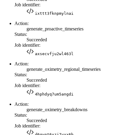
Job identifier:
ixttt3fknpmylnai
Action:
generate_proactive_timeseries
Status:
Succeeded
Job identifier:
axsecvfju2wl463l
Action:
generate_oximetry_regional_timeseries
Status:
Succeeded
Job identifier:
4hphdyq7um5angdi
Action:
generate_oximetry_breakdowns
Status:
Succeeded
Job identifier:
d6qynt6xzj7vxx6h