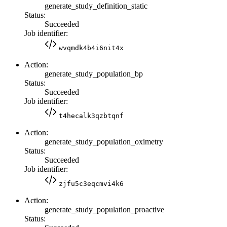
generate_study_definition_static
Status:
Succeeded
Job identifier:
wvqmdk4b4i6nit4x
Action:
generate_study_population_bp
Status:
Succeeded
Job identifier:
t4hecalk3qzbtqnf
Action:
generate_study_population_oximetry
Status:
Succeeded
Job identifier:
zjfu5c3eqcmvi4k6
Action:
generate_study_population_proactive
Status: