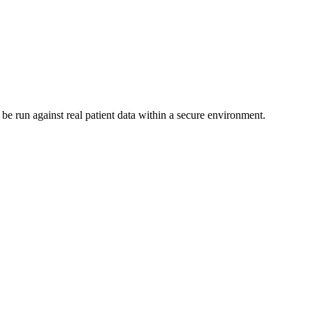
be run against real patient data within a secure environment.