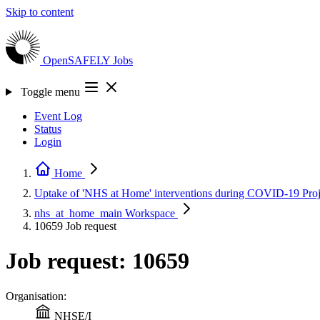
Skip to content
OpenSAFELY
Jobs
Toggle menu
Event Log
Status
Login
Home
Uptake of 'NHS at Home' interventions during COVID-19
Pro
nhs_at_home_main
Workspace
10659
Job request
Job request: 10659
Organisation:
NHSE/I