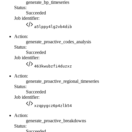
generate_bp_timeseries
Status:
Succeeded
Job identifier:
a5lppy4lg2vb4dib
Action:
generate_proactive_codes_analysis
Status:
Succeeded
Job identifier:
463kwubzfi4duzxz
Action:
generate_proactive_regional_timeseries
Status:
Succeeded
Job identifier:
xzqpygcz6p4zlb54
Action:
generate_proactive_breakdowns
Status:
Succeeded