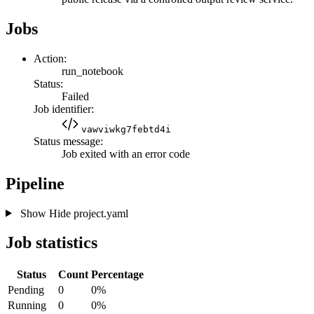
Jobs
Action:
run_notebook
Status:
Failed
Job identifier:
vawviwkg7febtd4i
Status message:
Job exited with an error code
Pipeline
Show
Hide
project.yaml
Job statistics
Status
Count
Percentage
Pending
0
0%
Running
0
0%