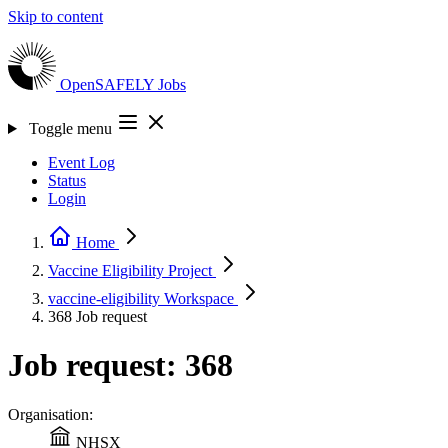
Skip to content
OpenSAFELY
Jobs
Toggle menu
Event Log
Status
Login
Home
Vaccine Eligibility
Project
vaccine-eligibility
Workspace
368
Job request
Job request: 368
Organisation:
NHSX