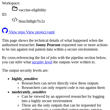
Workspace:
vaccine-eligibility
ID:
tbnn3ldllgb7lv2z
View repo
View project.yaml
This page shows the technical details of what happened when the
authorised researcher
Jonny Pearson
requested one or more actions
to be run against real patient data within a secure environment.
By cross-referencing the list of jobs with the pipeline section below,
you can infer what
security level
the outputs were written to.
The output security levels are:
highly_sensitive
Researchers can never directly view these outputs
Researchers can only request code is run against them
moderately_sensitive
Can be viewed by an approved researcher by logging
into a highly secure environment
These are the only outputs that can be requested for
public release via a controlled output review service.