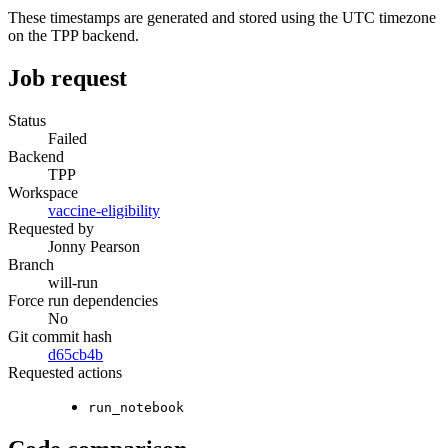
These timestamps are generated and stored using the UTC timezone
on the TPP backend.
Job request
Status
Failed
Backend
TPP
Workspace
vaccine-eligibility
Requested by
Jonny Pearson
Branch
will-run
Force run dependencies
No
Git commit hash
d65cb4b
Requested actions
run_notebook