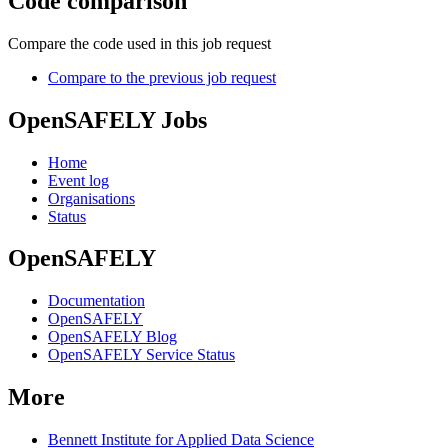
Code comparison
Compare the code used in this job request
Compare to the previous job request
OpenSAFELY Jobs
Home
Event log
Organisations
Status
OpenSAFELY
Documentation
OpenSAFELY
OpenSAFELY Blog
OpenSAFELY Service Status
More
Bennett Institute for Applied Data Science