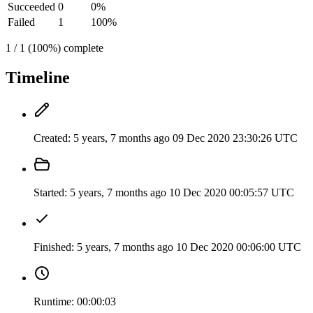
Succeeded
0
0%
Failed
1
100%
1 / 1 (100%) complete
Timeline
Created:
5 years, 7 months ago
09 Dec 2020 23:30:26 UTC
Started:
5 years, 7 months ago
10 Dec 2020 00:05:57 UTC
Finished:
5 years, 7 months ago
10 Dec 2020 00:06:00 UTC
Runtime:
00:00:03